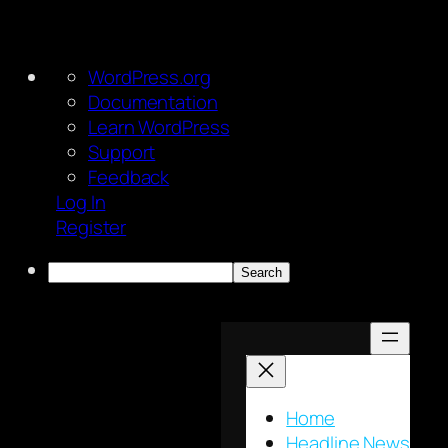
About
WordPress.org
WordPress
Documentation
Learn WordPress
Support
Feedback
Log In
Register
Search
Skip
to
content
Home
Headline News