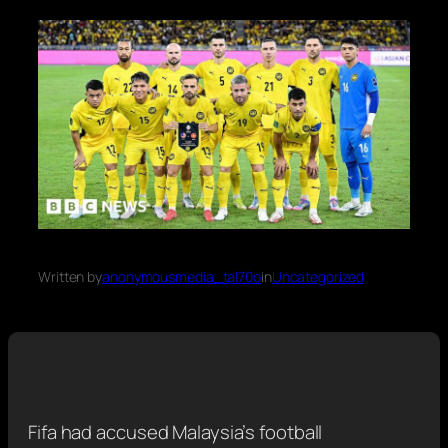
Written by
anonymousmedia_tal70o
in
Uncategorized
Fifa had accused Malaysia’s football