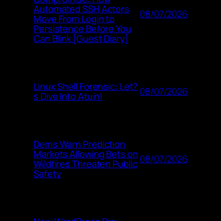
Automated SSH Actors
08/07/2026
Move From Login to
Persistence Before You
Can Blink [Guest Diary]
Linux Shell Forensic: Let?
08/07/2026
s Dive Into Atuin!
Dems Warn Prediction
Markets Allowing Bets on
08/07/2026
Wildfires Threaten Public
Safety