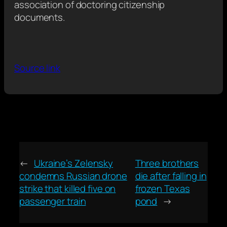
association of doctoring citizenship
documents.
Source link
←
Ukraine’s Zelensky
Three brothers
condemns Russian drone
die after falling in
strike that killed five on
frozen Texas
passenger train
pond
→