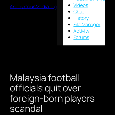
Videos
AnonymousMedia.org
Chat
History
File Manager
Activity
Forums
Malaysia football
officials quit over
foreign-born players
scandal