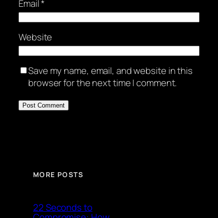
Email
*
Website
Save my name, email, and website in this
browser for the next time I comment.
MORE POSTS
22 Seconds to
Compromise: How