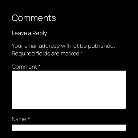
Comments
Leave a Reply
Your email address will not be published.
Required fields are marked
*
Comment
*
Name
*