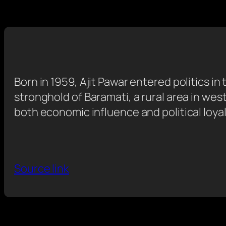
Born in 1959, Ajit Pawar entered politics i
stronghold of Baramati, a rural area in we
both economic influence and political loyal
Source link