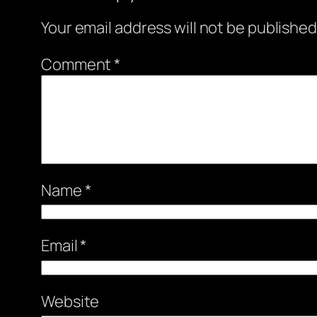
Your email address will not be published
Comment
*
Name
*
Email
*
Website