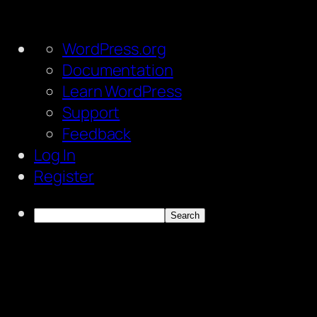
About
WordPress.org
WordPress
Documentation
Learn WordPress
Support
Feedback
Log In
Register
Search
Skip
to
content