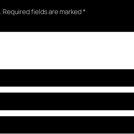
.
Required fields are marked
*