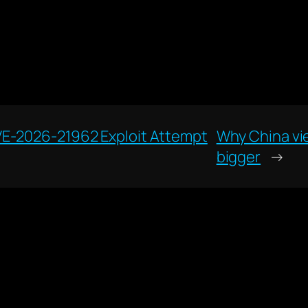
VE-2026-21962 Exploit Attempt
Why China vie
bigger
→