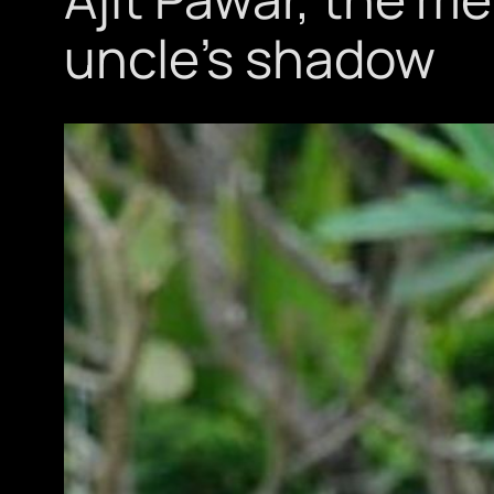
uncle’s shadow