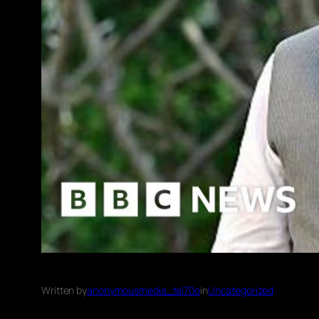
Written by
anonymousmedia_tal70o
in
Uncategorized