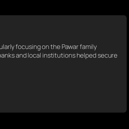
cularly focusing on the Pawar family
anks and local institutions helped secure