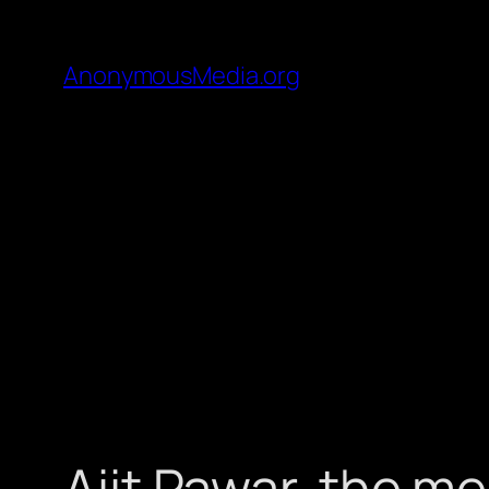
AnonymousMedia.org
Ajit Pawar, the me