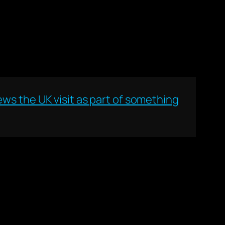
ws the UK visit as part of something