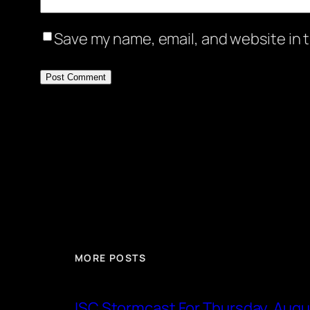
Save my name, email, and website in t
MORE POSTS
ISC Stormcast For Thursday, Augu