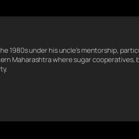
n the 1980s under his uncle’s mentorship, parti
stern Maharashtra where sugar cooperatives, b
ty.