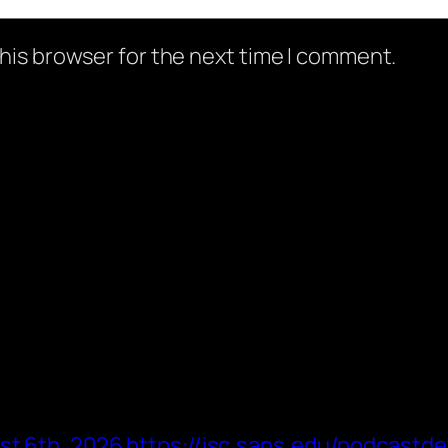
his browser for the next time I comment.
st 6th, 2026 https://isc.sans.edu/podcastde