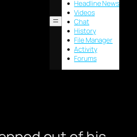
Headline News
Videos
Chat
History
File Manager
Activity
Forums
tepped out of his