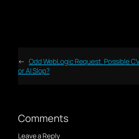
←
Odd WebLogic Request. Possible C
or AI Slop?
Comments
Leave a Reply