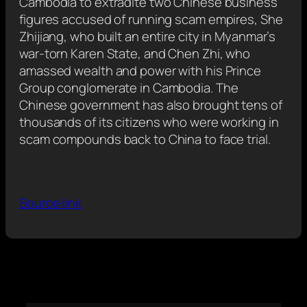
Cambodia to extradite two Chinese business
figures accused of running scam empires, She
Zhijiang, who built an entire city in Myanmar’s
war-torn Karen State, and Chen Zhi, who
amassed wealth and power with his Prince
Group conglomerate in Cambodia. The
Chinese government has also brought tens of
thousands of its citizens who were working in
scam compounds back to China to face trial.
Source link