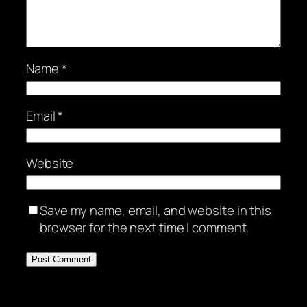
Name
*
Email
*
Website
Save my name, email, and website in this
browser for the next time I comment.