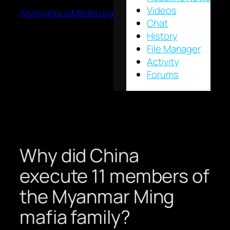
Videos
AnonymousMedia.org
Chat
History
File Manager
Activity
Forums
Why did China
execute 11 members of
the Myanmar Ming
mafia family?