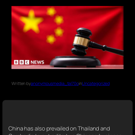
Written by
anonymousmedia_tal70o
in
Uncategorized
China has also prevailed on Thailand and