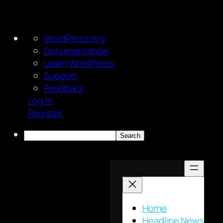
About
WordPress.org
WordPress
Documentation
Learn WordPress
Support
Feedback
Log In
Register
Search
Skip
to
content
Home
Headline News