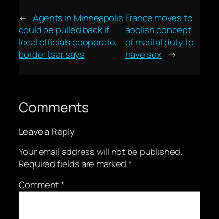
←
Agents in Minneapolis
France moves to
could be pulled back if
abolish concept
local officials cooperate,
of marital duty to
border tsar says
have sex
→
Comments
Leave a Reply
Your email address will not be published.
Required fields are marked
*
Comment
*