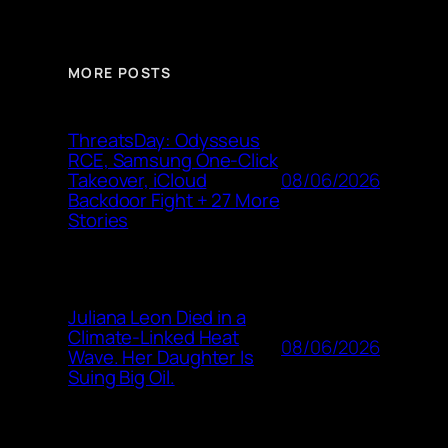
MORE POSTS
ThreatsDay: Odysseus
RCE, Samsung One-Click
08/06/2026
Takeover, iCloud
Backdoor Fight + 27 More
Stories
Juliana Leon Died in a
Climate-Linked Heat
08/06/2026
Wave. Her Daughter Is
Suing Big Oil.