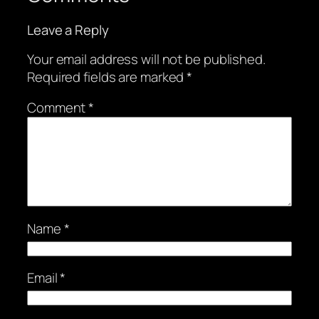
Leave a Reply
Your email address will not be published.
Required fields are marked
*
Comment
*
Name
*
Email
*