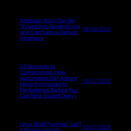
Atlassian Rovo Can Be
Tricked Into Sending Jira
08/08/2026
and Confluence Data to
Attackers
22 Seconds to
Compromise: How
Automated SSH Actors
08/07/2026
Move From Login to
Persistence Before You
Can Blink [Guest Diary]
Linux Shell Forensic: Let?
08/07/2026
s Dive Into Atuin!