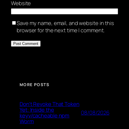
Website
Save my name, email, and website in this
browser for the next time I comment.
MORE POSTS
Don’t Revoke That Token
Yet: Inside the
08/08/2026
keyv/cacheable npm
Worm