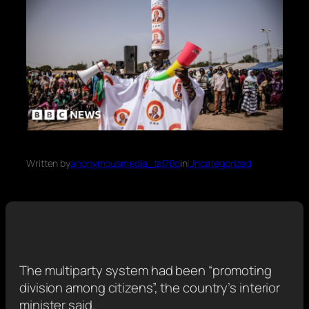
Written by
anonymousmedia_tal70o
in
Uncategorized
The multiparty system had been “promoting
division among citizens”, the country’s interior
minister said.