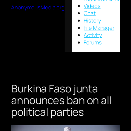
Videos
AnonymousMedia.org
Chat
History
File Manager
Activity
Forums
Burkina Faso junta
announces ban on all
political parties