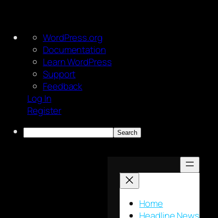
About
WordPress.org
WordPress
Documentation
Learn WordPress
Support
Feedback
Log In
Register
Search
Skip
to
content
Home
Headline News