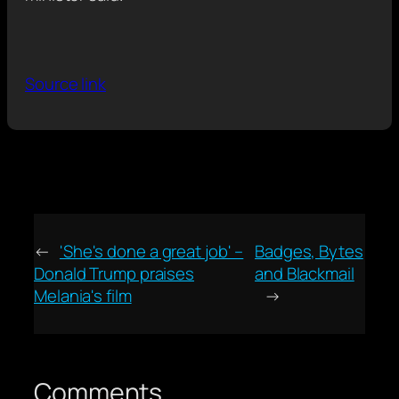
Source link
←
'She's done a great job' –
Badges, Bytes
Donald Trump praises
and Blackmail
Melania's film
→
Comments