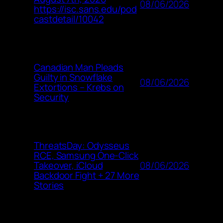
08/06/2026
https://isc.sans.edu/pod
castdetail/10042
Canadian Man Pleads
Guilty in Snowflake
08/06/2026
Extortions – Krebs on
Security
ThreatsDay: Odysseus
RCE, Samsung One-Click
08/06/2026
Takeover, iCloud
Backdoor Fight + 27 More
Stories