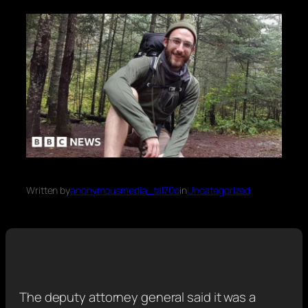
Written by
anonymousmedia_tal70o
in
Uncategorized
The deputy attorney general said it was a