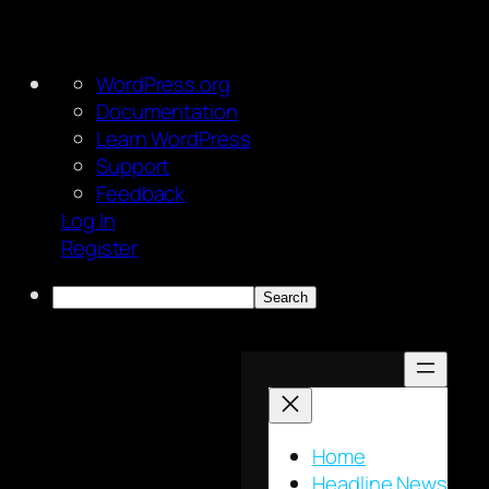
About
WordPress.org
WordPress
Documentation
Learn WordPress
Support
Feedback
Log In
Register
Search
Skip
to
content
Home
Headline News