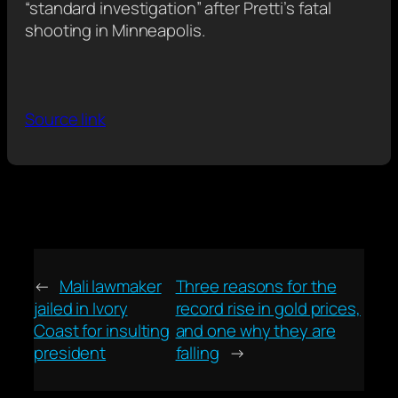
“standard investigation” after Pretti’s fatal
shooting in Minneapolis.
Source link
←
Mali lawmaker
Three reasons for the
jailed in Ivory
record rise in gold prices,
Coast for insulting
and one why they are
president
falling
→