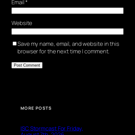
Email
*
Website
Save my name, email, and website in this
browser for the next time I comment.
MORE POSTS
ISC Stormcast For Friday,
August 7th, 2026