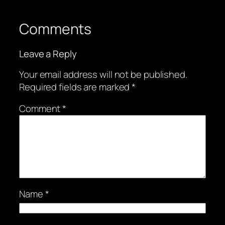
Comments
Leave a Reply
Your email address will not be published.
Required fields are marked
*
Comment
*
Name
*