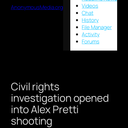
Videos
AnonymousMedia.org
Chat
History
File Manager
Activity
Forums
Civil rights
investigation opened
into Alex Pretti
shooting