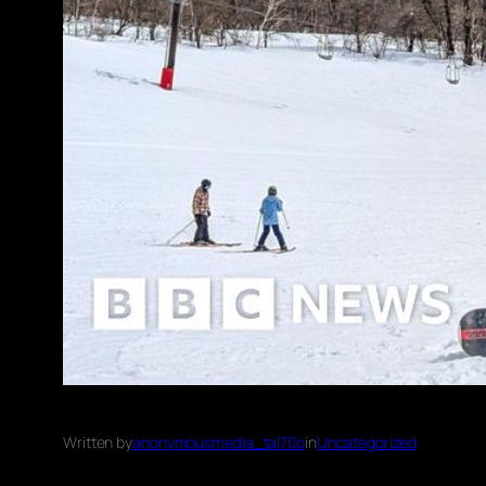
Written by
anonymousmedia_tal70o
in
Uncategorized