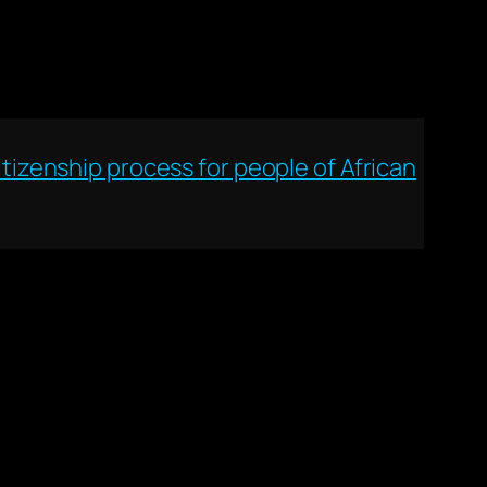
izenship process for people of African