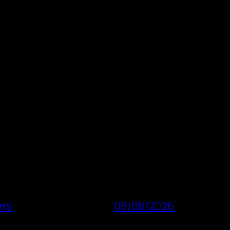
ers
08/08/2026