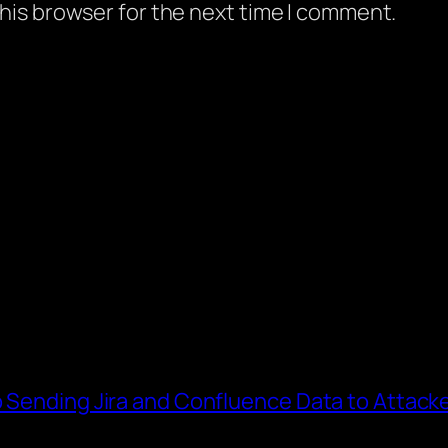
his browser for the next time I comment.
o Sending Jira and Confluence Data to Attack