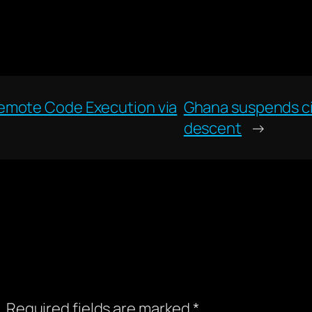
emote Code Execution via
Ghana suspends cit
descent
→
.
Required fields are marked
*