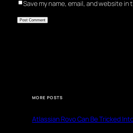
Save my name, email, and website in t
MORE POSTS
Atlassian Rovo Can Be Tricked Int