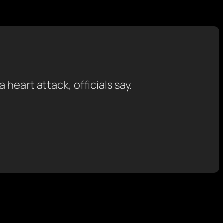
heart attack, officials say.