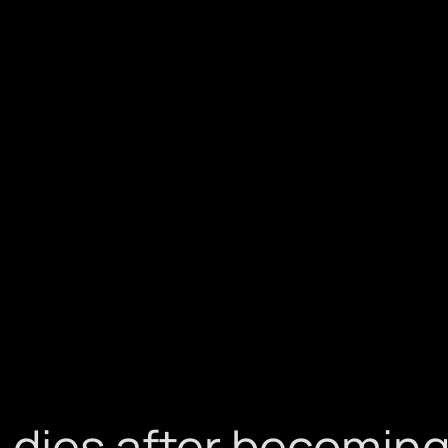
dies after becoming