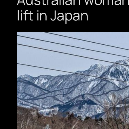
lift in Japan