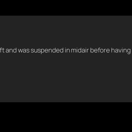
t and was suspended in midair before having a 