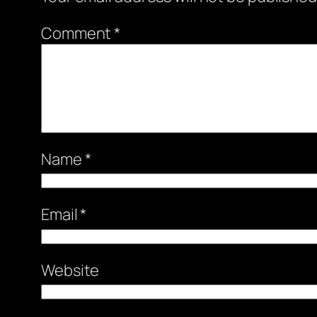
Comment
*
Name
*
Email
*
Website