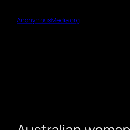
AnonymousMedia.org
Australian woman 