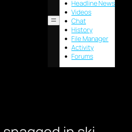
Headline News
Videos
Chat
History
File Manager
Activity
Forums
 snagged in ski