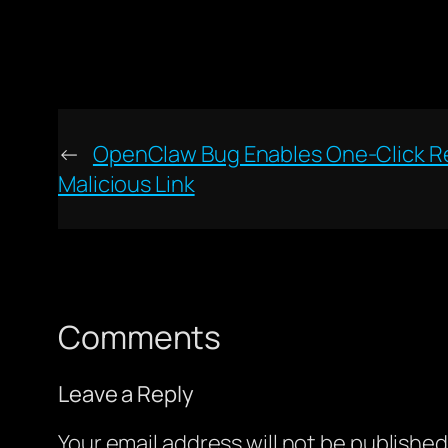
←
OpenClaw Bug Enables One-Click R
Malicious Link
Comments
Leave a Reply
Your email address will not be published