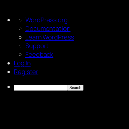
About
WordPress.org
WordPress
Documentation
Learn WordPress
Support
Feedback
Log In
Register
Search
Skip
to
content