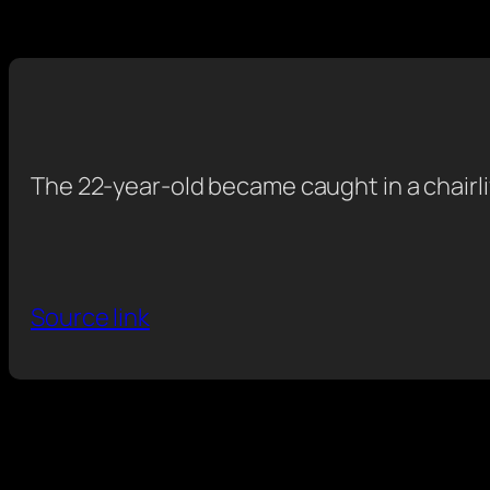
The 22-year-old became caught in a chairlif
Source link