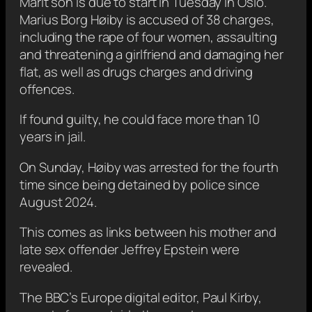
Marit son is due to start in Tuesday in Oslo.
Marius Borg Høiby is accused of 38 charges,
including the rape of four women, assaulting
and threatening a girlfriend and damaging her
flat, as well as drugs charges and driving
offences.
If found guilty, he could face more than 10
years in jail.
On Sunday, Høiby was arrested for the fourth
time since being detained by police since
August 2024.
This comes as links between his mother and
late sex offender Jeffrey Epstein were
revealed.
The BBC’s Europe digital editor, Paul Kirby,