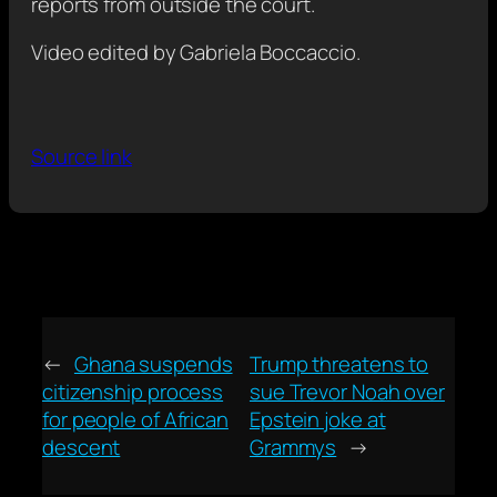
reports from outside the court.
Video edited by Gabriela Boccaccio.
Source link
←
Ghana suspends
Trump threatens to
citizenship process
sue Trevor Noah over
for people of African
Epstein joke at
descent
Grammys
→