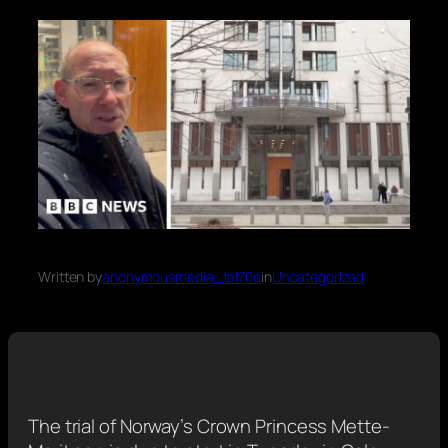
Written by
anonymousmedia_tal70o
in
Uncategorized
The trial of Norway’s Crown Princess Mette-