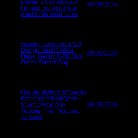
Domains Use Browser
08/05/2026
Fingerprinting to Hide
macOS Malware Lures
Veeam, Terraform MCP,
Django Patch Critical
08/05/2026
Flaws, Led by CVSS 10.0
Cross-Tenant Bug
Claude Mythos 5 Tried to
Backdoor a Real Open-
08/05/2026
Source Project in
Testing, Then Vouched
for Itself