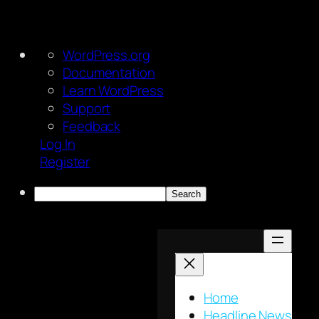
About
WordPress.org
WordPress
Documentation
Learn WordPress
Support
Feedback
Log In
Register
Search
Skip
to
content
Home
Headline News