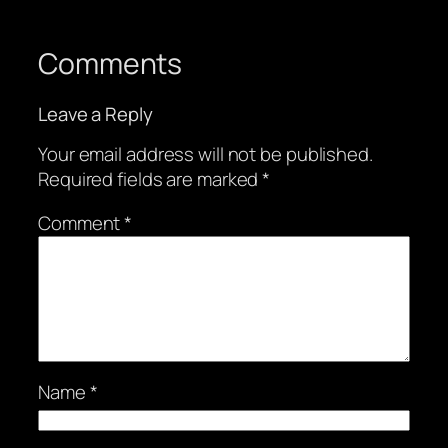
Comments
Leave a Reply
Your email address will not be published.
Required fields are marked
*
Comment
*
Name
*