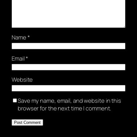
Name
*
Email
*
Website
Save my name, email, and website in this
browser for the next time I comment.