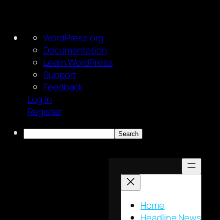
About
WordPress.org
WordPress
Documentation
Learn WordPress
Support
Feedback
Log In
Register
Search
Skip
to
content
Home
Headline News