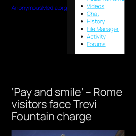
Videos
AnonymousMedia.org
Chat
History
File Manager
Activity
Forums
‘Pay and smile’ – Rome
visitors face Trevi
Fountain charge