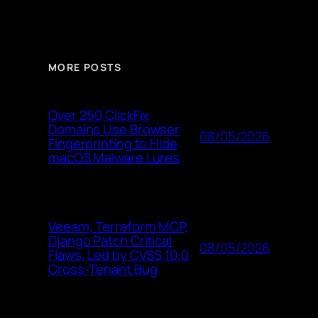
MORE POSTS
Over 250 ClickFix
Domains Use Browser
08/05/2026
Fingerprinting to Hide
macOS Malware Lures
Veeam, Terraform MCP,
Django Patch Critical
08/05/2026
Flaws, Led by CVSS 10.0
Cross-Tenant Bug