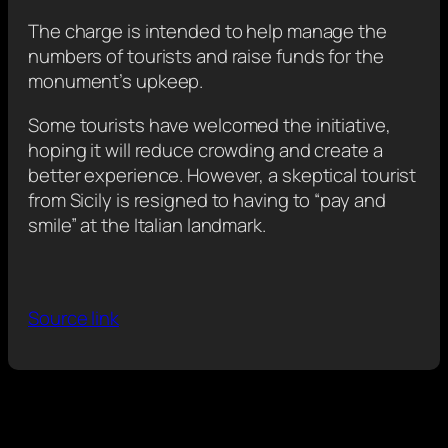
The charge is intended to help manage the
numbers of tourists and raise funds for the
monument’s upkeep.
Some tourists have welcomed the initiative,
hoping it will reduce crowding and create a
better experience. However, a skeptical tourist
from Sicily is resigned to having to “pay and
smile” at the Italian landmark.
Source link