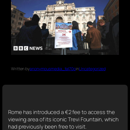
Written by
anonymousmedia_tal70o
in
Uncategorized
Rome has introduced a €2 fee to access the
viewing area of its iconic Trevi Fountain, which
had previously been free to visit.