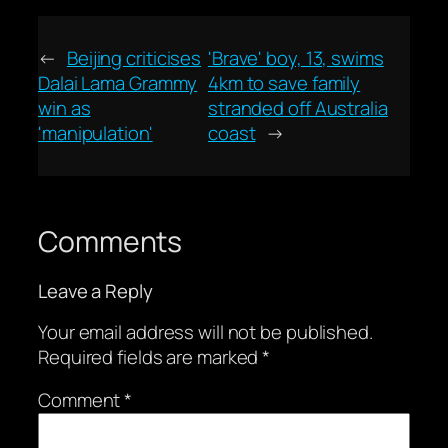
←
Beijing criticises
'Brave' boy, 13, swims
Dalai Lama Grammy
4km to save family
win as
stranded off Australia
'manipulation'
coast
→
Comments
Leave a Reply
Your email address will not be published.
Required fields are marked
*
Comment
*