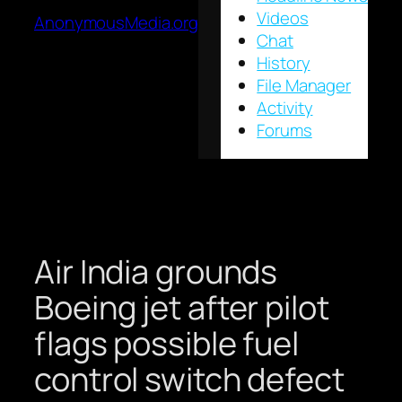
Videos
AnonymousMedia.org
Chat
History
File Manager
Activity
Forums
Air India grounds
Boeing jet after pilot
flags possible fuel
control switch defect