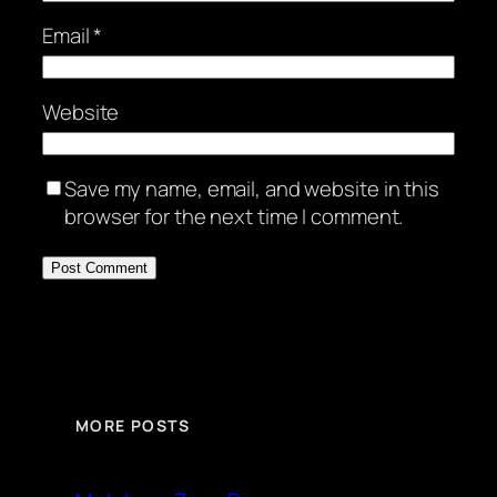
Email
*
Website
Save my name, email, and website in this
browser for the next time I comment.
MORE POSTS