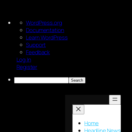
About
WordPress.org
WordPress
Documentation
Learn WordPress
Support
Feedback
Log In
Register
Search
Skip
to
content
Home
Headline News