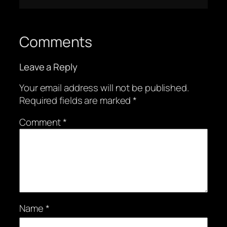
Comments
Leave a Reply
Your email address will not be published.
Required fields are marked
*
Comment
*
Name
*