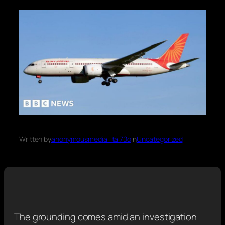
Written by
anonymousmedia_tal70o
in
Uncategorized
The grounding comes amid an investigation