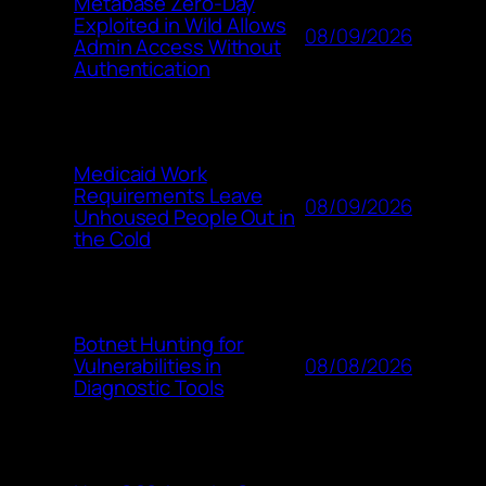
Metabase Zero-Day
Exploited in Wild Allows
08/09/2026
Admin Access Without
Authentication
Medicaid Work
Requirements Leave
08/09/2026
Unhoused People Out in
the Cold
Botnet Hunting for
08/08/2026
Vulnerabilities in
Diagnostic Tools