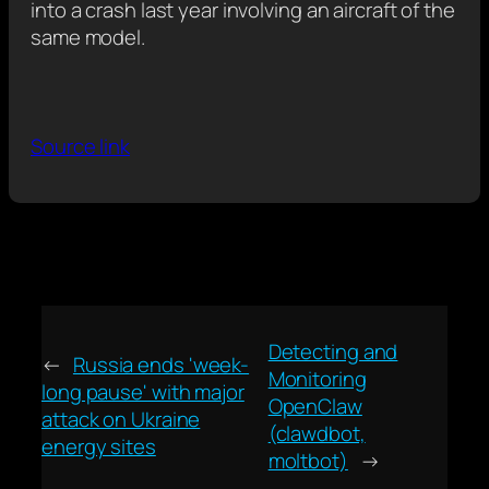
into a crash last year involving an aircraft of the
same model.
Source link
Detecting and
←
Russia ends 'week-
Monitoring
long pause' with major
OpenClaw
attack on Ukraine
(clawdbot,
energy sites
moltbot)
→