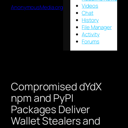
Videos
AnonymousMedia.org
Chat
History
File Manager
Activity
Forums
Compromised dYdX
npm and PyPI
Packages Deliver
Wallet Stealers and