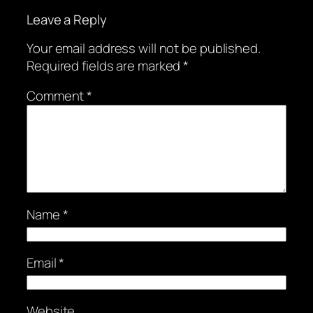
Leave a Reply
Your email address will not be published.
Required fields are marked
*
Comment
*
Name
*
Email
*
Website