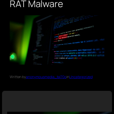
RAT Malware
Written by
anonymousmedia_tal70o
in
Uncategorized