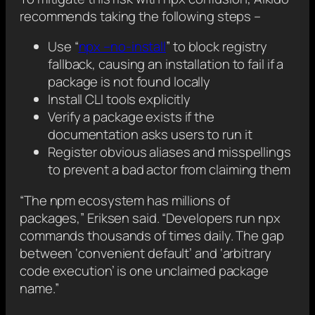
recommends taking the following steps –
Use “
npx –no-install
” to block registry
fallback, causing an installation to fail if a
package is not found locally
Install CLI tools explicitly
Verify a package exists if the
documentation asks users to run it
Register obvious aliases and misspellings
to prevent a bad actor from claiming them
“The npm ecosystem has millions of
packages,” Eriksen said. “Developers run npx
commands thousands of times daily. The gap
between ‘convenient default’ and ‘arbitrary
code execution’ is one unclaimed package
name.”