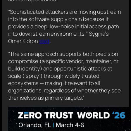
“Sophisticated attackers are moving upstream
into the software supply chain because it
provides a deep, low-noise initial access path
into downstream environments,” Sygnia’s
Omer Kidron
said
.
“The same approach supports both precision
compromise (a specific vendor, maintainer, or
build identity) and opportunistic attacks at
scale (‘spray’) through widely trusted
ecosystems — making it relevant to all
organizations, regardless of whether they see
themselves as primary targets.”