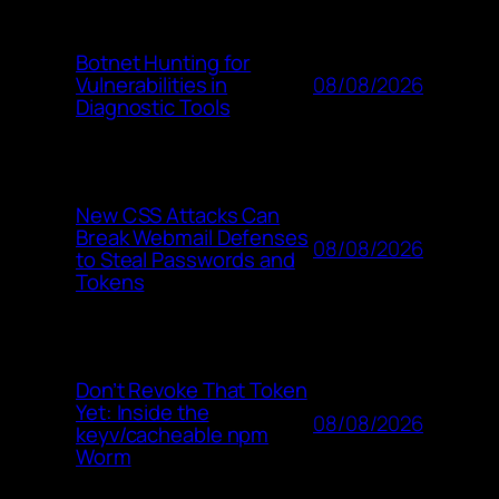
Botnet Hunting for
08/08/2026
Vulnerabilities in
Diagnostic Tools
New CSS Attacks Can
Break Webmail Defenses
08/08/2026
to Steal Passwords and
Tokens
Don’t Revoke That Token
Yet: Inside the
08/08/2026
keyv/cacheable npm
Worm