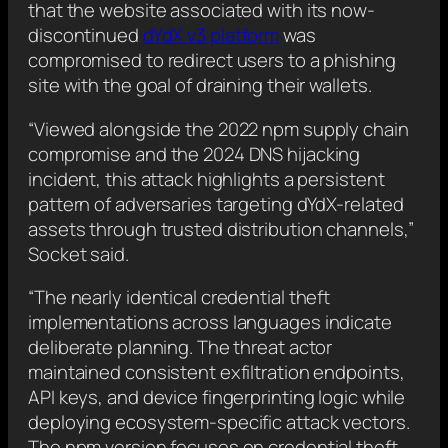
that the website associated with its now-
discontinued
dYdX v3 platform
was
compromised to redirect users to a phishing
site with the goal of draining their wallets.
“Viewed alongside the 2022 npm supply chain
compromise and the 2024 DNS hijacking
incident, this attack highlights a persistent
pattern of adversaries targeting dYdX-related
assets through trusted distribution channels,”
Socket said.
“The nearly identical credential theft
implementations across languages indicate
deliberate planning. The threat actor
maintained consistent exfiltration endpoints,
API keys, and device fingerprinting logic while
deploying ecosystem-specific attack vectors.
The npm version focuses on credential theft,