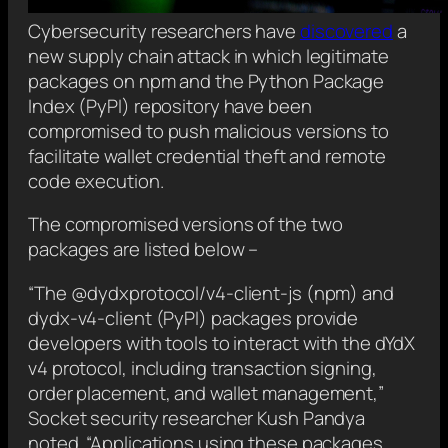
Cybersecurity researchers have
discovered
a
new supply chain attack in which legitimate
packages on npm and the Python Package
Index (PyPI) repository have been
compromised to push malicious versions to
facilitate wallet credential theft and remote
code execution.
The compromised versions of the two
packages are listed below –
“The @dydxprotocol/v4-client-js (npm) and
dydx-v4-client (PyPI) packages provide
developers with tools to interact with the dYdX
v4 protocol, including transaction signing,
order placement, and wallet management,”
Socket security researcher Kush Pandya
noted. “Applications using these packages