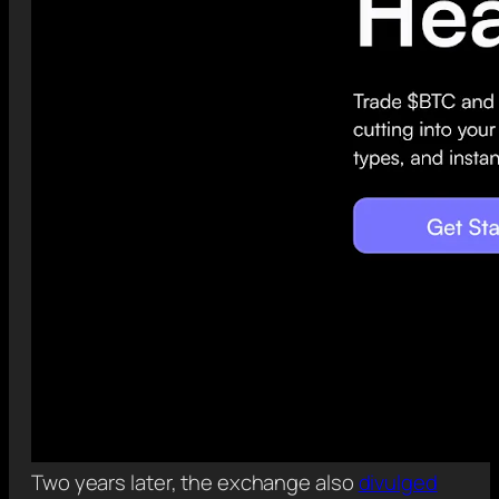
Two years later, the exchange also
divulged