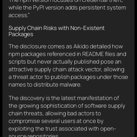
while the PyPI version adds persistent system
access.”
Supply Chain Risks with Non-Existent
Packages
The disclosure comes as Aikido detailed how
npm packages referenced in README files and
scripts but never actually published pose an
attractive supply chain attack vector, allowing
a threat actor to publish packages under those
names to distribute malware.
The discovery is the latest manifestation of
the growing sophistication of software supply
chain threats, allowing bad actors to
compromise several users at once by
exploiting the trust associated with open-
source repositories.