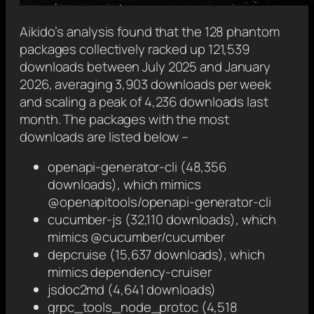
Aikido’s analysis found that the 128 phantom
packages collectively racked up 121,539
downloads between July 2025 and January
2026, averaging 3,903 downloads per week
and scaling a peak of 4,236 downloads last
month. The packages with the most
downloads are listed below –
openapi-generator-cli (48,356
downloads), which mimics
@openapitools/openapi-generator-cli
cucumber-js (32,110 downloads), which
mimics @cucumber/cucumber
depcruise (15,637 downloads), which
mimics dependency-cruiser
jsdoc2md (4,641 downloads)
grpc_tools_node_protoc (4,518