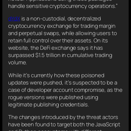
handle sensitive cryptocurrency operations.”
dYdX
is a non-custodial, decentralized
cryptocurrency exchange for trading margin
and perpetual swaps, while allowing users to
retain full control over their assets. On its
website, the DeFi exchange says it has
surpassed $1.5 trillion in cumulative trading
volume.
While it’s currently how these poisoned
updates were pushed, it’s suspected to be a
case of developer account compromise, as the
rogue versions were published using
legitimate publishing credentials.
The changes introduced by the threat actors
have been found to target both the JavaScript