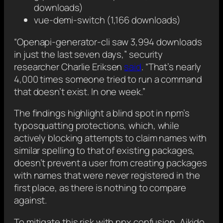
downloads)
vue-demi-switch (1,166 downloads)
“Openapi-generator-cli saw 3,994 downloads
in just the last seven days,” security
researcher Charlie Eriksen
said
. “That’s nearly
4,000 times someone tried to run a command
that doesn’t exist. In one week.”
The findings highlight a blind spot in npm’s
typosquatting protections, which, while
actively blocking attempts to claim names with
similar spelling to that of existing packages,
doesn’t prevent a user from creating packages
with names that were never registered in the
first place, as there is nothing to compare
against.
To mitigate this risk with npx confusion, Aikido