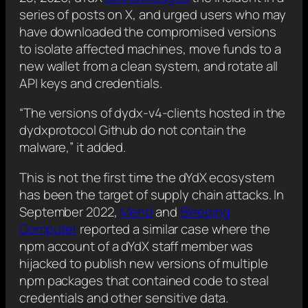
series of posts on X, and urged users who may
have downloaded the compromised versions
to isolate affected machines, move funds to a
new wallet from a clean system, and rotate all
API keys and credentials.
“The versions of dydx-v4-clients hosted in the
dydxprotocol Github do not contain the
malware,” it added.
This is not the first time the dYdX ecosystem
has been the target of supply chain attacks. In
September 2022,
Mend
and
Bleeping
Computer
reported a similar case where the
npm account of a dYdX staff member was
hijacked to publish new versions of multiple
npm packages that contained code to steal
credentials and other sensitive data.