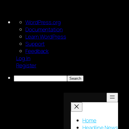
About
WordPress.org
WordPress
Documentation
Learn WordPress
Support
Feedback
Log In
Register
Search
Skip
to
content
Home
Headline News