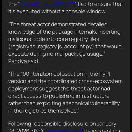
the “
CREATE_NO_WINDOW
” flag to ensure that
it’s executed without a console window.
“The threat actor demonstrated detailed
knowledge of the package internals, inserting
malicious code into core registry files
(registry.ts, registry.js, account.py) that would
execute during normal package usage,”
Pandya said.
“The 100-iteration obfuscation in the PyPI
version and the coordinated cross-ecosystem
deployment suggest the threat actor had
direct access to publishing infrastructure
rather than exploiting a technical vulnerability
in the registries themselves.”
Following responsible disclosure on January
28, 2026, dYdX
acknowledged
the incident in a