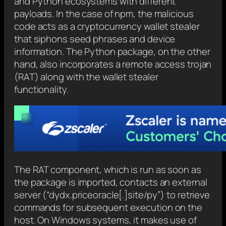
and Python ecosystems with different
payloads. In the case of npm, the malicious
code acts as a cryptocurrency wallet stealer
that siphons seed phrases and device
information. The Python package, on the other
hand, also incorporates a remote access trojan
(RAT) along with the wallet stealer
functionality.
The RAT component, which is run as soon as
the package is imported, contacts an external
server (“dydx.priceoracle[.]site/py”) to retrieve
commands for subsequent execution on the
host. On Windows systems, it makes use of