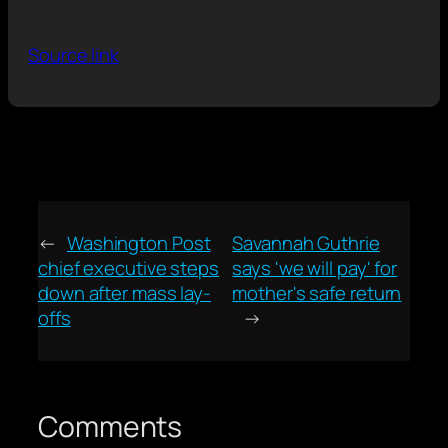
Source link
←
Washington Post
Savannah Guthrie
chief executive steps
says 'we will pay' for
down after mass lay-
mother's safe return
offs
→
Comments