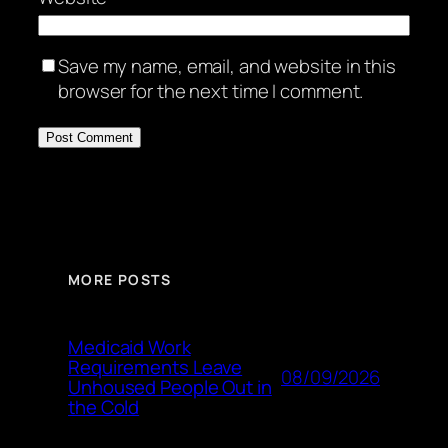
Save my name, email, and website in this
browser for the next time I comment.
MORE POSTS
Medicaid Work
Requirements Leave
08/09/2026
Unhoused People Out in
the Cold