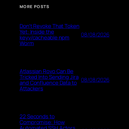
MORE POSTS
Don’t Revoke That Token
Yet: Inside the
08/08/2026
keyv/cacheable npm
Worm
Atlassian Rovo Can Be
Tricked Into Sending Jira
08/08/2026
and Confluence Data to
Attackers
22 Seconds to
Compromise: How
Automated SSH Actors