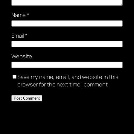
Name
*
Email
*
Website
Save my name, email, and website in this
browser for the next time I comment.