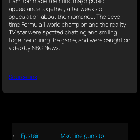
Hamilton made their first major public
appearance together, after weeks of
speculation about their romance. The seven-
time Formula 1 world champion and the reality
TV star were spotted chatting and smiling
together during the game, and were caught on
video by NBC News.
Source link
←
Epstein
Machine guns to