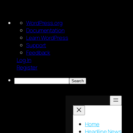
About
WordPress.org
WordPress
Documentation
Learn WordPress
Support
Feedback
Log In
Register
Search
Skip
to
content
Home
Headline News