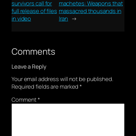
survivors call for
machetes: Weapons that
full release of files
massacred thousands in
in video
Iran
→
Comments
Leave a Reply
Your email address will not be published.
Required fields are marked
*
Comment
*