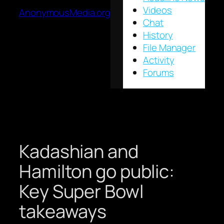
Videos
AnonymousMedia.org
Chat
History
File Manager
Activity
Forums
Kadashian and
Hamilton go public:
Key Super Bowl
takeaways