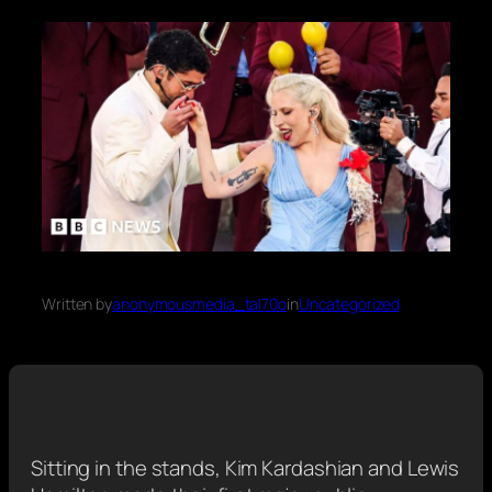
Written by
anonymousmedia_tal70o
in
Uncategorized
Sitting in the stands, Kim Kardashian and Lewis