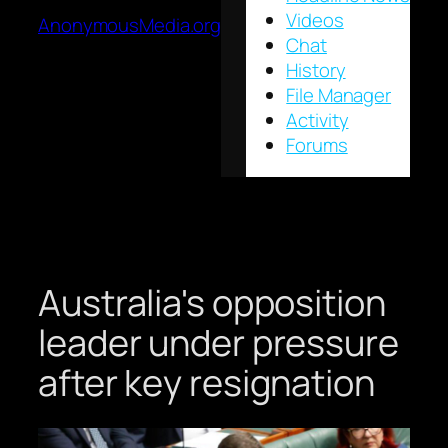
Videos
AnonymousMedia.org
Chat
History
File Manager
Activity
Forums
Australia's opposition
leader under pressure
after key resignation