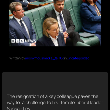
Written by
anonymousmedia_tal70o
in
Uncategorized
The resignation of a key colleague paves the
way for a challenge to first female Liberal leader
Sussan Ley.