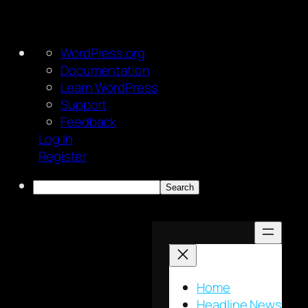
About
WordPress.org
WordPress
Documentation
Learn WordPress
Support
Feedback
Log In
Register
Search
Skip
to
content
Home
Headline News