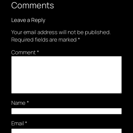
Comments
Leave a Reply
Your email address will not be published.
Required fields are marked
*
Comment
*
Name
*
Email
*