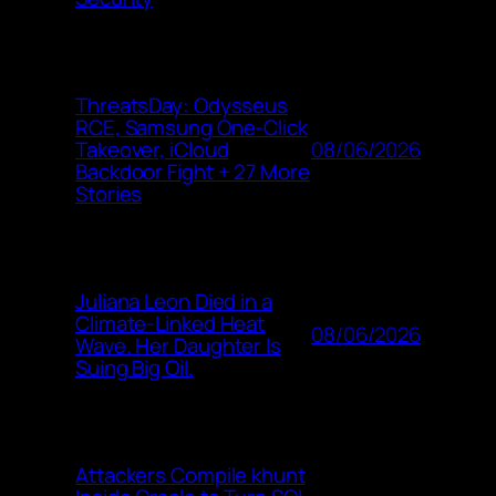
ThreatsDay: Odysseus
RCE, Samsung One-Click
08/06/2026
Takeover, iCloud
Backdoor Fight + 27 More
Stories
Juliana Leon Died in a
Climate-Linked Heat
08/06/2026
Wave. Her Daughter Is
Suing Big Oil.
Attackers Compile khunt