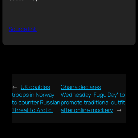
Source link
←
UK doubles
Ghana declares
troops in Norway
Wednesday 'Fugu Day' to
to counter Russian
promote traditional outfit
'threat to Arctic'
after online mockery
→