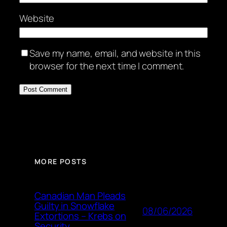
Website
Save my name, email, and website in this
browser for the next time I comment.
MORE POSTS
Canadian Man Pleads
Guilty in Snowflake
08/06/2026
Extortions – Krebs on
Security