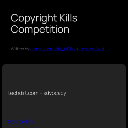
Copyright Kills
Competition
Written by
anonymousmedia_tal70o
in
Uncategorized
techdirt.com – advocacy
Source link