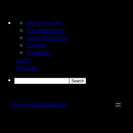
About
WordPress.org
WordPress
Documentation
Learn WordPress
Support
Feedback
Log In
Register
Search
Skip
to
AnonymousMedia.org
content