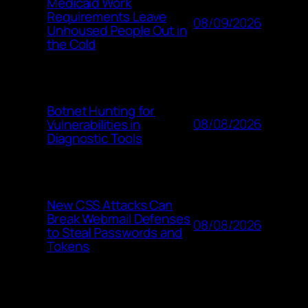
Medicaid Work
Requirements Leave
08/09/2026
Unhoused People Out in
the Cold
Botnet Hunting for
08/08/2026
Vulnerabilities in
Diagnostic Tools
New CSS Attacks Can
Break Webmail Defenses
08/08/2026
to Steal Passwords and
Tokens