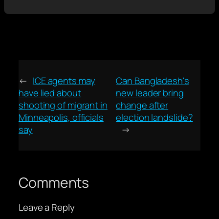
←
ICE agents may
Can Bangladesh's
have lied about
new leader bring
shooting of migrant in
change after
Minneapolis, officials
election landslide?
say
→
Comments
Leave a Reply