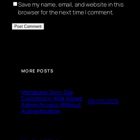
Save my name, email, and website in this
browser for the next time I comment.
MORE POSTS
Metabase Zero-Day
Exploited in Wild Allows
08/09/2026
Admin Access Without
Authentication