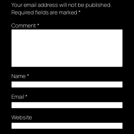
Your email address will not be published.
Required fields are marked
*
Comment
*
Name
*
Email
*
Website