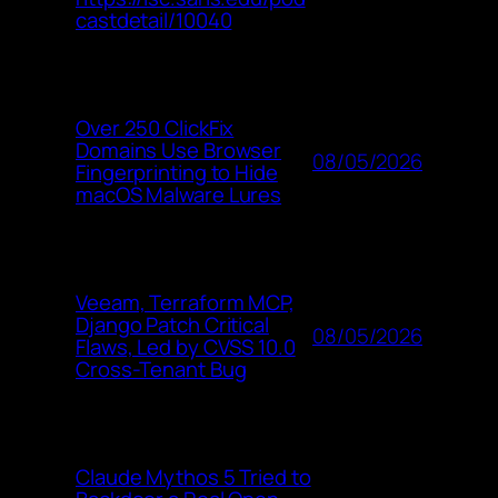
castdetail/10040
Over 250 ClickFix
Domains Use Browser
08/05/2026
Fingerprinting to Hide
macOS Malware Lures
Veeam, Terraform MCP,
Django Patch Critical
08/05/2026
Flaws, Led by CVSS 10.0
Cross-Tenant Bug
Claude Mythos 5 Tried to