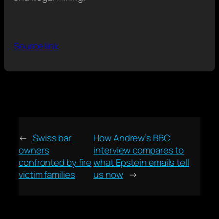
Source link
←
Swiss bar
How Andrew’s BBC
owners
interview compares to
confronted by fire
what Epstein emails tell
victim families
us now
→