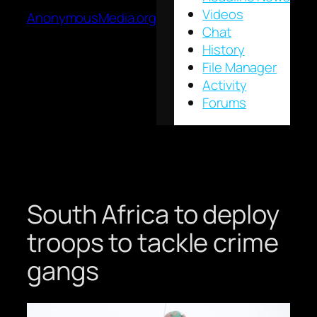
Videos
AnonymousMedia.org
Chat
History
File Manager
Activity
Forums
South Africa to deploy
troops to tackle crime
gangs