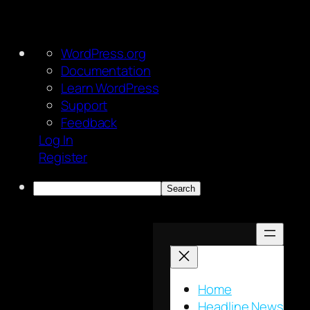
About
WordPress.org
WordPress
Documentation
Learn WordPress
Support
Feedback
Log In
Register
Search
Skip
to
content
Home
Headline News