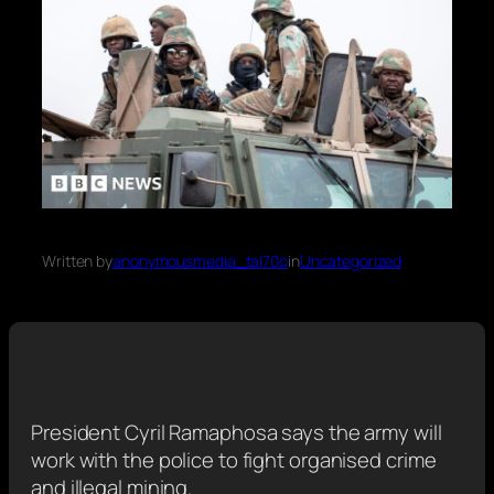
Written by
anonymousmedia_tal70o
in
Uncategorized
President Cyril Ramaphosa says the army will
work with the police to fight organised crime
and illegal mining.