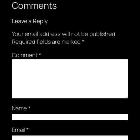
Comments
Leave a Reply
Your email address will not be published.
Required fields are marked
*
Comment
*
Name
*
Email
*