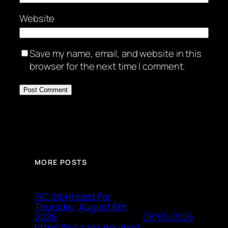
Website
Save my name, email, and website in this
browser for the next time I comment.
MORE POSTS
ISC Stormcast For
Thursday, August 6th,
08/05/2026
2026
https://isc.sans.edu/pod