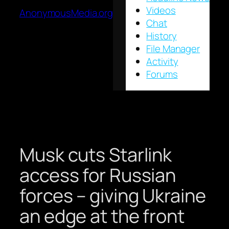
Videos
AnonymousMedia.org
Chat
History
File Manager
Activity
Forums
Musk cuts Starlink
access for Russian
forces – giving Ukraine
an edge at the front