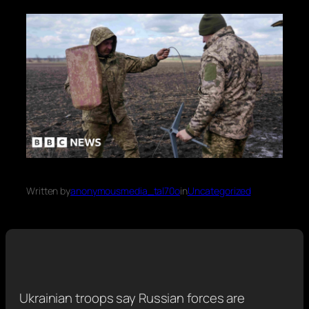
Written by
anonymousmedia_tal70o
in
Uncategorized
Ukrainian troops say Russian forces are