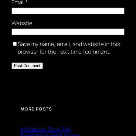
Email
*
Website
Save my name, email, and website in this
browser for the next time I comment.
MORE POSTS
Metabase Zero-Day
Exploited in Wild Allows