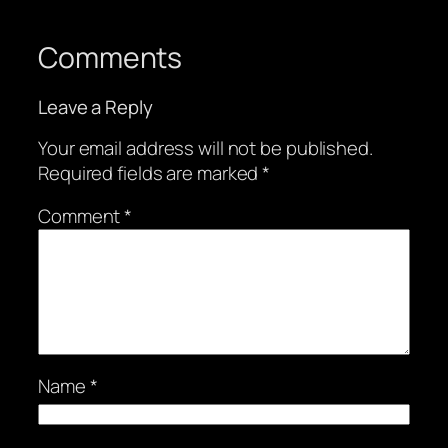
Comments
Leave a Reply
Your email address will not be published.
Required fields are marked
*
Comment
*
Name
*