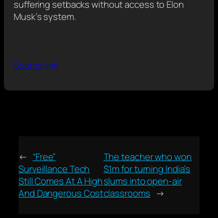
suffering setbacks without access to Elon
Musk’s system.
Source link
←
“Free”
The teacher who won
Surveillance Tech
$1m for turning India’s
Still Comes At A High
slums into open-air
And Dangerous Cost
classrooms
→