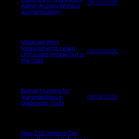
08/09/2026
Admin Access Without
Authentication
Medicaid Work
Requirements Leave
08/09/2026
Unhoused People Out in
the Cold
Botnet Hunting for
08/08/2026
Vulnerabilities in
Diagnostic Tools
New CSS Attacks Can