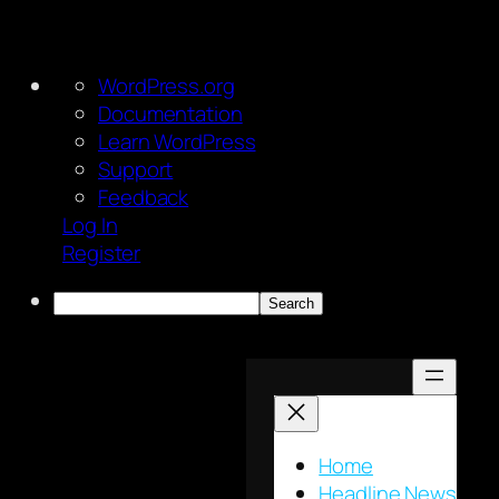
About
WordPress.org
WordPress
Documentation
Learn WordPress
Support
Feedback
Log In
Register
Search
Skip
to
content
Home
Headline News