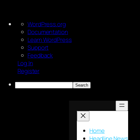
About
WordPress.org
WordPress
Documentation
Learn WordPress
Support
Feedback
Log In
Register
Search
Skip
to
content
Home
Headline News