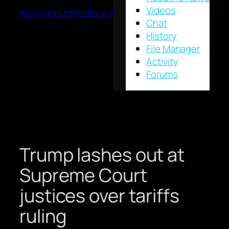
Videos
AnonymousMedia.org
Chat
History
File Manager
Activity
Forums
Trump lashes out at
Supreme Court
justices over tariffs
ruling