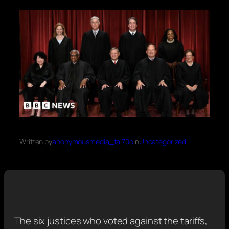
Written by
anonymousmedia_tal70o
in
Uncategorized
The six justices who voted against the tariffs,