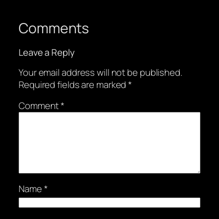
Comments
Leave a Reply
Your email address will not be published.
Required fields are marked
*
Comment
*
Name
*