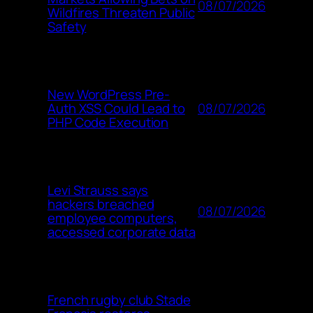
08/07/2026
Wildfires Threaten Public
Safety
New WordPress Pre-
08/07/2026
Auth XSS Could Lead to
PHP Code Execution
Levi Strauss says
hackers breached
08/07/2026
employee computers,
accessed corporate data
French rugby club Stade