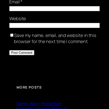
Email
*
Website
Save my name, email, and website in this
browser for the next time I comment.
MORE POSTS
Dems Warn Prediction
Markets Allowing Bets on