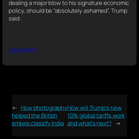
dealing a major blow to his signature economic
policy, should be “absolutely ashamed”, Trump
said.
Source link
←
How photography
How will Trump's new
helped the British
10% global tariffs work
empire classify India
and what's next?
→