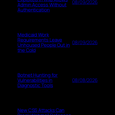
08/09/2026
Admin Access Without
Authentication
Medicaid Work
Requirements Leave
08/09/2026
Unhoused People Out in
the Cold
Botnet Hunting for
08/08/2026
Vulnerabilities in
Diagnostic Tools
New CSS Attacks Can