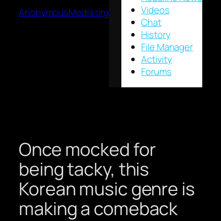
Videos
AnonymousMedia.org
Chat
History
File Manager
Activity
Forums
Once mocked for
being tacky, this
Korean music genre is
making a comeback