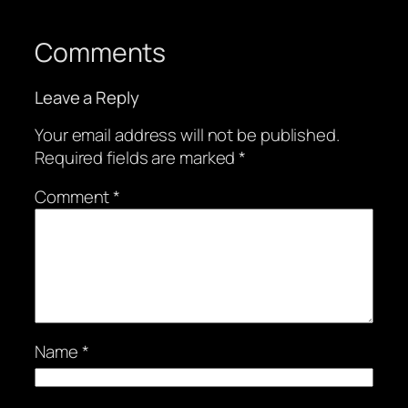
Comments
Leave a Reply
Your email address will not be published.
Required fields are marked
*
Comment
*
Name
*