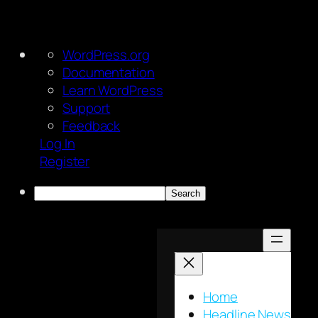
About
WordPress.org
WordPress
Documentation
Learn WordPress
Support
Feedback
Log In
Register
Search
Skip
to
content
Home
Headline News