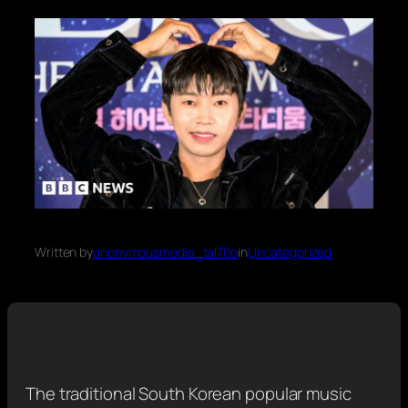
Written by
anonymousmedia_tal70o
in
Uncategorized
The traditional South Korean popular music