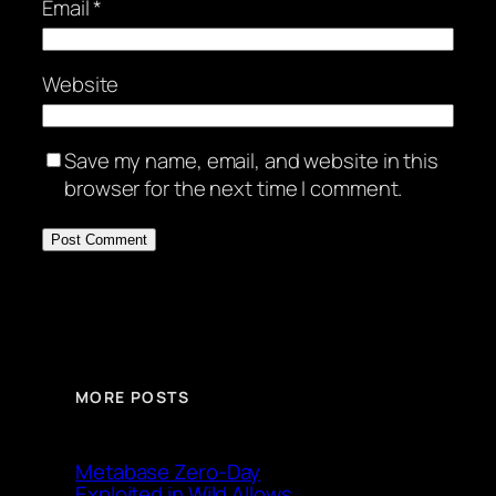
Email
*
Website
Save my name, email, and website in this
browser for the next time I comment.
MORE POSTS
Metabase Zero-Day
Exploited in Wild Allows