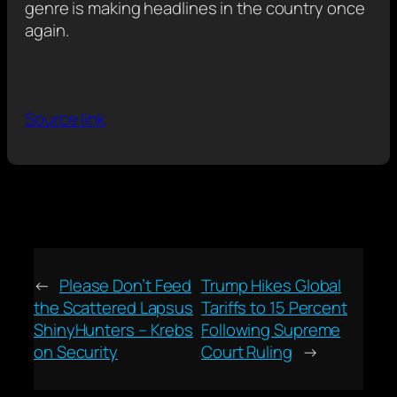
genre is making headlines in the country once
again.
Source link
←
Please Don’t Feed
Trump Hikes Global
the Scattered Lapsus
Tariffs to 15 Percent
ShinyHunters – Krebs
Following Supreme
on Security
Court Ruling
→