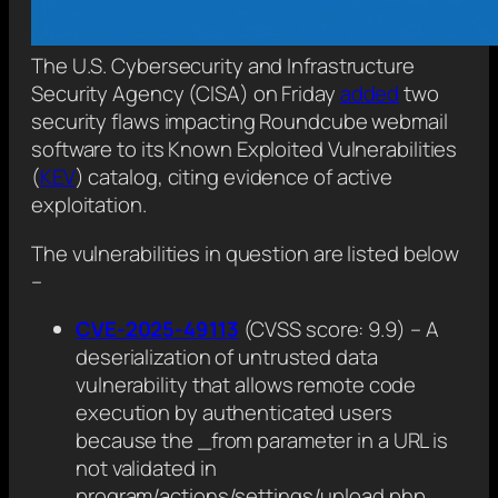
The U.S. Cybersecurity and Infrastructure
Security Agency (CISA) on Friday
added
two
security flaws impacting Roundcube webmail
software to its Known Exploited Vulnerabilities
(
KEV
) catalog, citing evidence of active
exploitation.
The vulnerabilities in question are listed below
–
CVE-2025-49113
(CVSS score: 9.9) – A
deserialization of untrusted data
vulnerability that allows remote code
execution by authenticated users
because the _from parameter in a URL is
not validated in
program/actions/settings/upload.php.