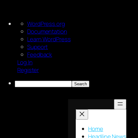
About
WordPress.org
WordPress
Documentation
Learn WordPress
Support
Feedback
Log In
Register
Search
Skip
to
content
Home
Headline News