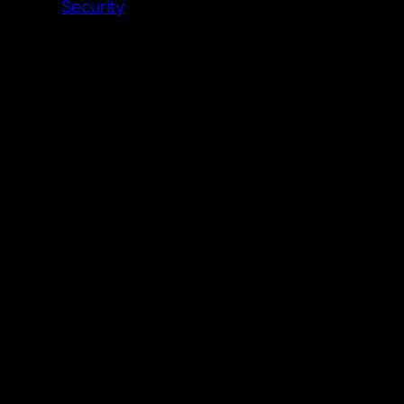
Security