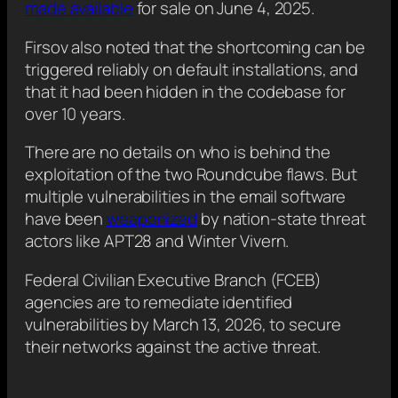
made available
for sale on June 4, 2025.
Firsov also noted that the shortcoming can be
triggered reliably on default installations, and
that it had been hidden in the codebase for
over 10 years.
There are no details on who is behind the
exploitation of the two Roundcube flaws. But
multiple vulnerabilities in the email software
have been
weaponized
by nation-state threat
actors like APT28 and Winter Vivern.
Federal Civilian Executive Branch (FCEB)
agencies are to remediate identified
vulnerabilities by March 13, 2026, to secure
their networks against the active threat.