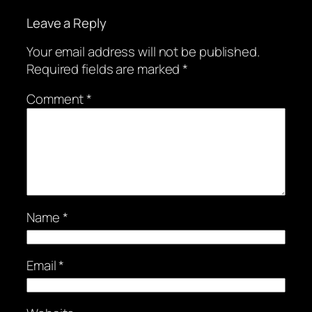
Leave a Reply
Your email address will not be published.
Required fields are marked
*
Comment
*
Name
*
Email
*