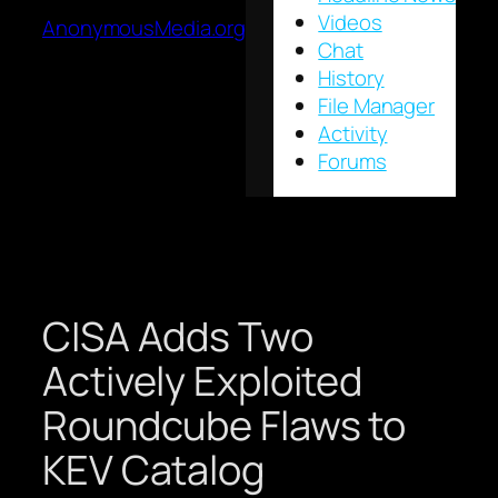
Videos
AnonymousMedia.org
Chat
History
File Manager
Activity
Forums
CISA Adds Two
Actively Exploited
Roundcube Flaws to
KEV Catalog