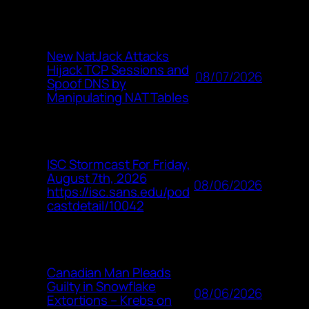
New NatJack Attacks
Hijack TCP Sessions and
08/07/2026
Spoof DNS by
Manipulating NAT Tables
ISC Stormcast For Friday,
August 7th, 2026
08/06/2026
https://isc.sans.edu/pod
castdetail/10042
Canadian Man Pleads
Guilty in Snowflake
08/06/2026
Extortions – Krebs on