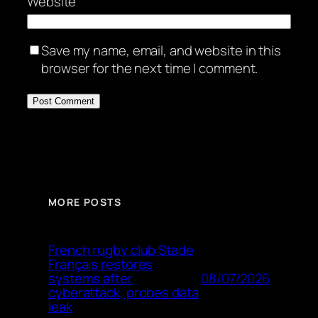
Website
Save my name, email, and website in this
browser for the next time I comment.
MORE POSTS
French rugby club Stade
Français restores
08/07/2026
systems after
cyberattack, probes data
leak