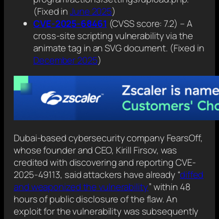
(Fixed in
June 2025
)
CVE-2025-68461
(CVSS score: 7.2) – A
cross-site scripting vulnerability via the
animate tag in an SVG document. (Fixed in
December 2025
)
Dubai-based cybersecurity company FearsOff,
whose founder and CEO, Kirill Firsov, was
credited with discovering and reporting CVE-
2025-49113, said attackers have already “
diffed
and weaponized the vulnerability
” within 48
hours of public disclosure of the flaw. An
exploit for the vulnerability was subsequently