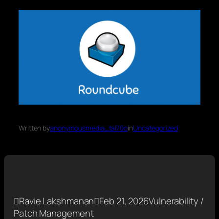
Written by
anonymousmedia_tal70o
in
Uncategorized

Ravie Lakshmanan

Feb 21, 2026
Vulnerability /
Patch Management