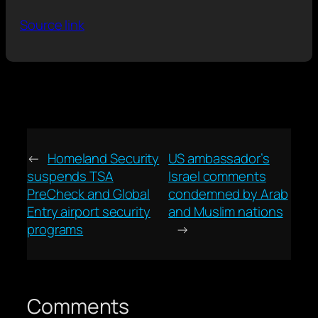
Source link
←
Homeland Security
US ambassador’s
suspends TSA
Israel comments
PreCheck and Global
condemned by Arab
Entry airport security
and Muslim nations
programs
→
Comments