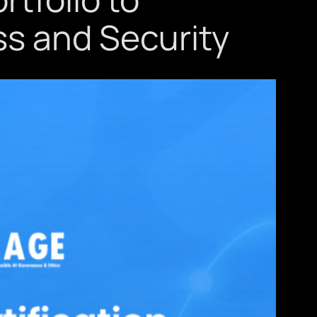
ss and Security