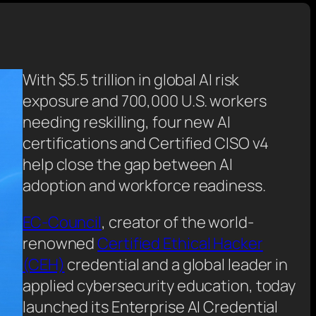
With $5.5 trillion in global AI risk
exposure and 700,000 U.S. workers
needing reskilling, four new AI
certifications and Certified CISO v4
help close the gap between AI
adoption and workforce readiness
.
EC-Council
, creator of the world-
renowned
Certified Ethical Hacker
(CEH)
credential and a global leader in
applied cybersecurity education, today
launched its Enterprise AI Credential