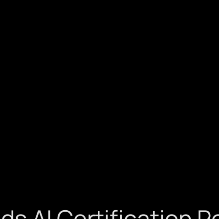
 AI Certification Po