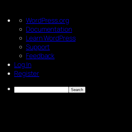
About
WordPress.org
WordPress
Documentation
Learn WordPress
Support
Feedback
Log In
Register
Search
Skip
to
content