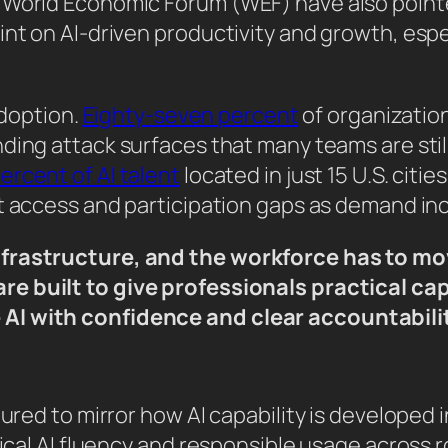
 World Economic Forum (WEF) have also point
int on AI-driven productivity and growth, esp
adoption.
Eighty-seven percent
of organization
nding attack surfaces that many teams are stil
ercent of AI talent
located in just 15 U.S. cit
nt access and participation gaps as demand in
nfrastructure, and the workforce has to mov
e built to give professionals practical cap
AI with confidence and clear accountabilit
ured to mirror how AI capability is developed in
tical AI fluency and responsible usage across r