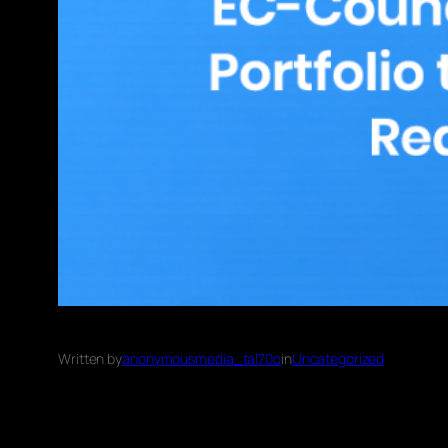
Written by
anonymousmedia_tal70o
in
Uncategorized