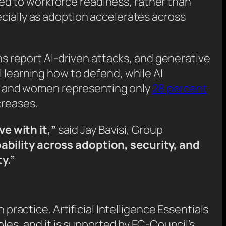
ed to workforce readiness, rather than
ecially as adoption accelerates across
s report AI-driven attacks, and generative
l learning how to defend, while AI
ies and women representing only
28 percent
creases.
e with it,”
said Jay Bavisi, Group
ability across adoption, security, and
y.”
 practice. Artificial Intelligence Essentials
oles, and it is supported by EC-Council’s