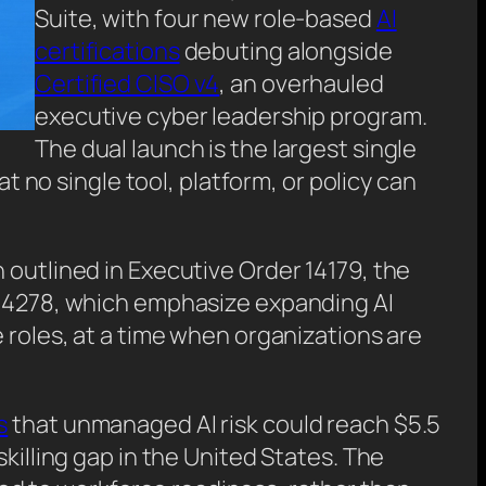
Suite, with four new role-based
AI
certifications
debuting alongside
Certified CISO v4
, an overhauled
executive cyber leadership program.
The dual launch is the largest single
at no single tool, platform, or policy can
 outlined in Executive Order 14179, the
d 14278, which emphasize expanding AI
 roles, at a time when organizations are
s
that unmanaged AI risk could reach $5.5
illing gap in the United States. The