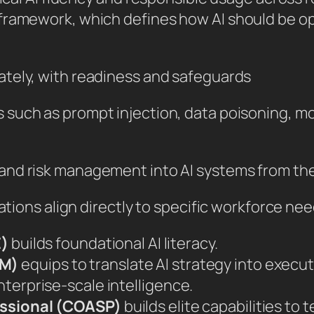
ramework, which defines how AI should be oper
ately, with readiness and safeguards
 such as prompt injection, data poisoning, mo
 and risk management into AI systems from th
ations align directly to specific workforce need
E)
builds foundational AI literacy.
PM)
equips to translate AI strategy into execu
nterprise-scale intelligence.
fessional (COASP)
builds elite capabilities to 