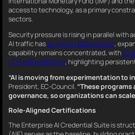
International Monetary Fund (IMF) and the
access to technology, as a primary constra
sectors.
Security pressure is rising in parallel with 
AI traffic has
surged by 890 percent
, expa
capability remains concentrated, with
67 p
of the AI workforce
, highlighting persiste
“AI is moving from experimentation to i
President, EC-Council.
“These programs ar
governance, so organizations can scale 
Role-Aligned Certifications
The Enterprise AI Credential Suite is struct
(AIE) serves as the baseline, building prac