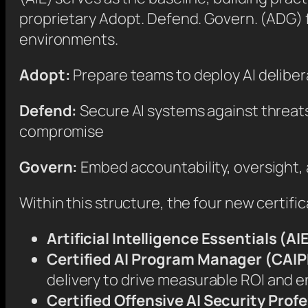
proprietary Adopt. Defend. Govern. (ADG) f
environments.
Adopt:
Prepare teams to deploy AI deliber
Defend:
Secure AI systems against threats
compromise
Govern:
Embed accountability, oversight,
Within this structure, the four new certific
Artificial Intelligence Essentials (AI
Certified AI Program Manager (CAI
delivery to drive measurable ROI and e
Certified Offensive AI Security Pro