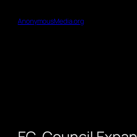
AnonymousMedia.org
EC-Council Expands