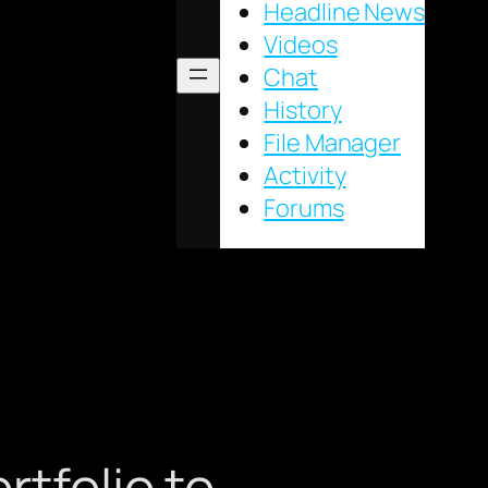
Headline News
Videos
Chat
History
File Manager
Activity
Forums
rtfolio to