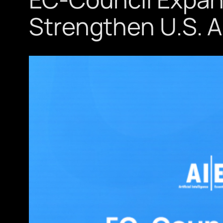
Strengthen U.S. A