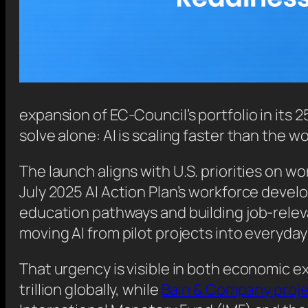
expansion of EC-Council’s portfolio in its 2
solve alone: AI is scaling faster than the w
The launch aligns with U.S. priorities on 
July 2025 AI Action Plan’s workforce deve
education pathways and building job-relevan
moving AI from pilot projects into everyda
That urgency is visible in both economic 
trillion globally, while
Bain & Company proj