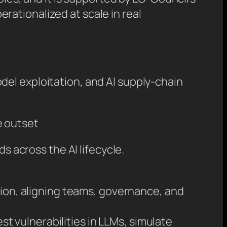
ationalized at scale in real
del exploitation, and AI supply-chain
e outset
s across the AI lifecycle.
tion, aligning teams, governance, and
test vulnerabilities in LLMs, simulate