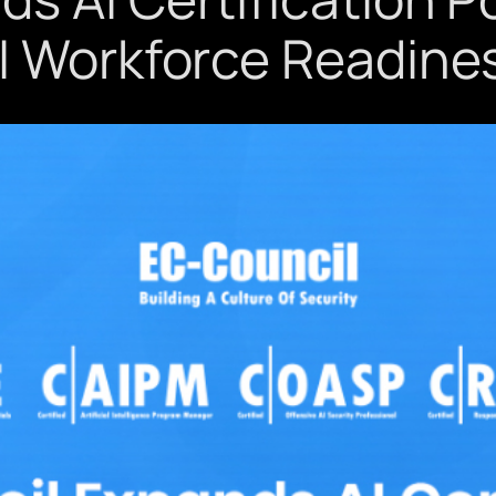
I Workforce Readine