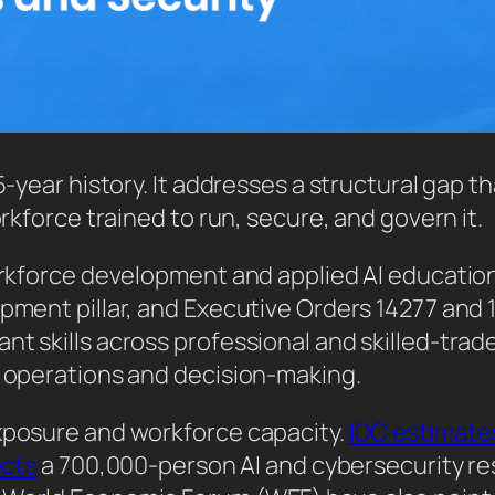
5-year history. It addresses a structural gap th
orkforce trained to run, secure, and govern it.
workforce development and applied AI education
lopment pillar, and Executive Orders 14277 an
t skills across professional and skilled-trade
y operations and decision-making.
exposure and workforce capacity.
IDC estimate
ects
a 700,000-person AI and cybersecurity resk