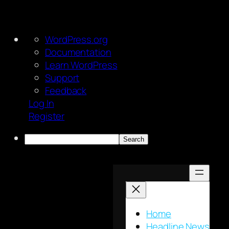
About
WordPress.org
WordPress
Documentation
Learn WordPress
Support
Feedback
Log In
Register
Search
Skip
to
content
Home
Headline News