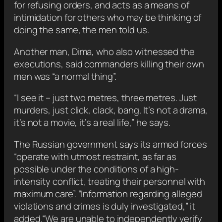
for refusing orders, and acts as a means of
intimidation for others who may be thinking of
doing the same, the men told us.
Another man, Dima, who also witnessed the
executions, said commanders killing their own
men was “a normal thing”.
“I see it – just two metres, three metres. Just
murders, just click, clack, bang. It’s not a drama,
it’s not a movie, it’s a real life,” he says.
The Russian government says its armed forces
“operate with utmost restraint, as far as
possible under the conditions of a high-
intensity conflict, treating their personnel with
maximum care”. “Information regarding alleged
violations and crimes is duly investigated,” it
added.“We are unable to independently verify