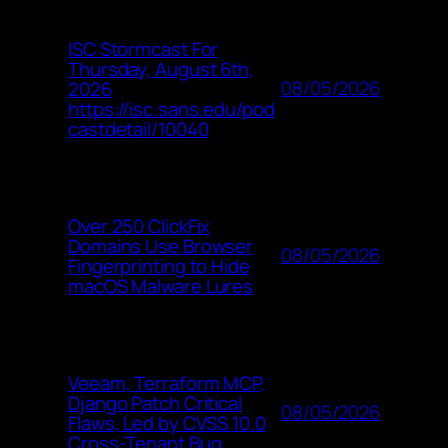
ISC Stormcast For
Thursday, August 6th,
08/05/2026
2026
https://isc.sans.edu/pod
castdetail/10040
Over 250 ClickFix
Domains Use Browser
08/05/2026
Fingerprinting to Hide
macOS Malware Lures
Veeam, Terraform MCP,
Django Patch Critical
08/05/2026
Flaws, Led by CVSS 10.0
Cross-Tenant Bug