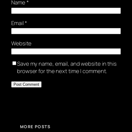
Name
*
Email
*
Website
Save my name, email, and website in this
browser for the next time I comment.
MORE POSTS