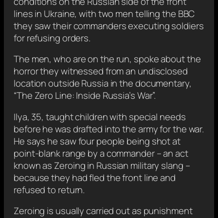
conditions on the Russian side of the front
lines in Ukraine, with two men telling the BBC
they saw their commanders executing soldiers
for refusing orders.
The men, who are on the run, spoke about the
horror they witnessed from an undisclosed
location outside Russia in the documentary,
“The Zero Line: Inside Russia’s War”.
Ilya, 35, taught children with special needs
before he was drafted into the army for the war.
He says he saw four people being shot at
point-blank range by a commander – an act
known as Zeroing in Russian military slang –
because they had fled the front line and
refused to return.
Zeroing is usually carried out as punishment