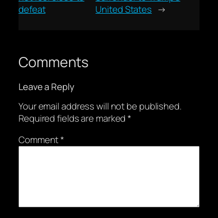
defeat
United States
→
Comments
Leave a Reply
Your email address will not be published.
Required fields are marked
*
Comment
*