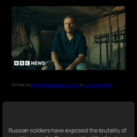
Written by
anonymousmedia_tal70o
in
Uncategorized
Russian soldiers have exposed the brutality of