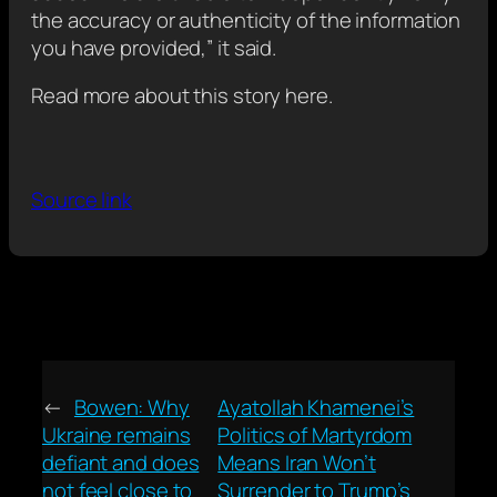
the accuracy or authenticity of the information
you have provided,” it said.
Read more about this story here.
Source link
←
Bowen: Why
Ayatollah Khamenei’s
Ukraine remains
Politics of Martyrdom
defiant and does
Means Iran Won’t
not feel close to
Surrender to Trump’s