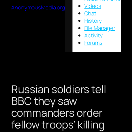
Videos
AnonymousMedia.org
Chat
History
File Manager
Activity
Forums
Russian soldiers tell
BBC they saw
commanders order
fellow troops’ killing