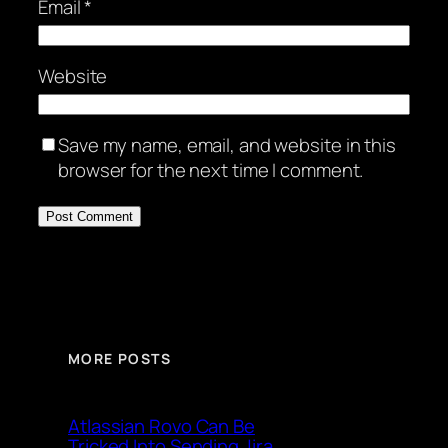
Email
*
Website
Save my name, email, and website in this
browser for the next time I comment.
MORE POSTS
Atlassian Rovo Can Be
Tricked Into Sending Jira