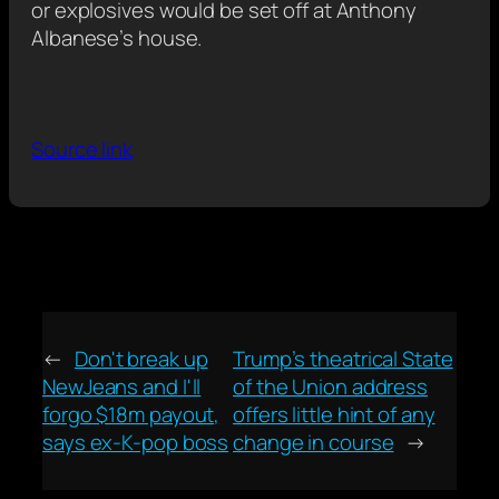
or explosives would be set off at Anthony
Albanese’s house.
Source link
←
Don't break up
Trump’s theatrical State
NewJeans and I'll
of the Union address
forgo $18m payout,
offers little hint of any
says ex-K-pop boss
change in course
→