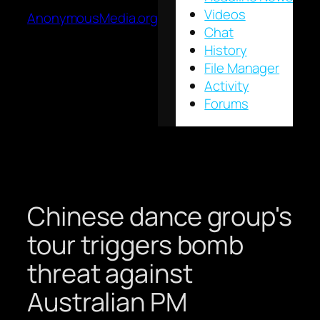
Videos
AnonymousMedia.org
Chat
History
File Manager
Activity
Forums
Chinese dance group's
tour triggers bomb
threat against
Australian PM