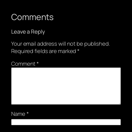
Comments
Leave a Reply
Your email address will not be published.
Required fields are marked
*
Comment
*
Name
*