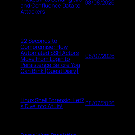
08/08/2026
and Confluence Data to
Attackers
22 Seconds to
Compromise: How
Automated SSH Actors
08/07/2026
Move From Login to
Persistence Before You
Can Blink [Guest Diary]
Linux Shell Forensic: Let?
08/07/2026
s Dive Into Atuin!