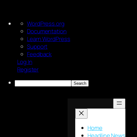
About
WordPress.org
WordPress
Documentation
Learn WordPress
Support
Feedback
Log In
Register
Search
Skip
to
content
Home
Headline News