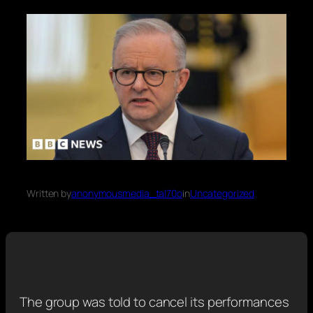
Written by
anonymousmedia_tal70o
in
Uncategorized
The group was told to cancel its performances