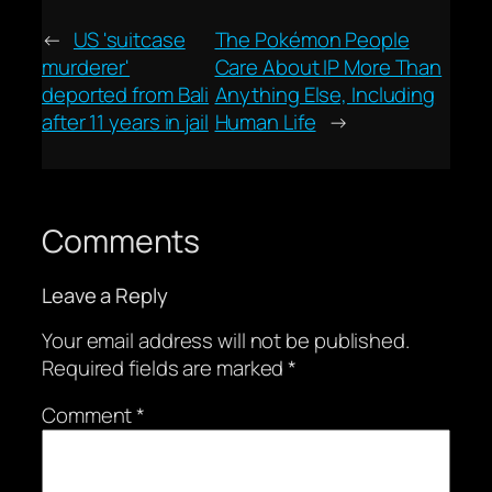
←
US 'suitcase
The Pokémon People
murderer'
Care About IP More Than
deported from Bali
Anything Else, Including
after 11 years in jail
Human Life
→
Comments
Leave a Reply
Your email address will not be published.
Required fields are marked
*
Comment
*