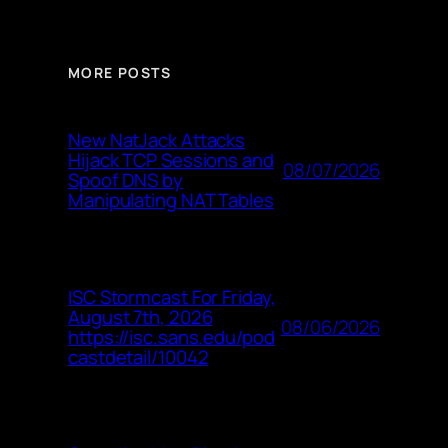
MORE POSTS
New NatJack Attacks
Hijack TCP Sessions and
08/07/2026
Spoof DNS by
Manipulating NAT Tables
ISC Stormcast For Friday,
August 7th, 2026
08/06/2026
https://isc.sans.edu/pod
castdetail/10042