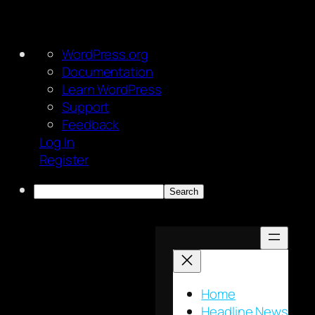
About
WordPress.org
WordPress
Documentation
Learn WordPress
Support
Feedback
Log In
Register
Search
Skip
to
content
Home
Headline News