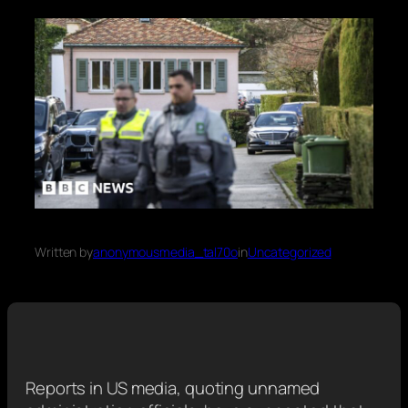
Written by
anonymousmedia_tal70o
in
Uncategorized
Reports in US media, quoting unnamed