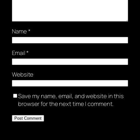
Name
*
Email
*
Website
Save my name, email, and website in this
browser for the next time I comment.