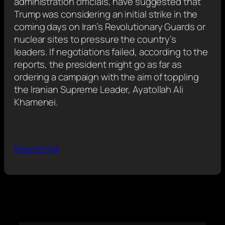
administration officials, have suggested that
Trump was considering an initial strike in the
coming days on Iran’s Revolutionary Guards or
nuclear sites to pressure the country’s
leaders. If negotiations failed, according to the
reports, the president might go as far as
ordering a campaign with the aim of toppling
the Iranian Supreme Leader, Ayatollah Ali
Khamenei.
Source link