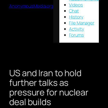
Videos
AnonymousMedia.org
Chat
History
File Manager
Activity
Forums
US and Iran to hold
further talks as
pressure for nuclear
deal builds