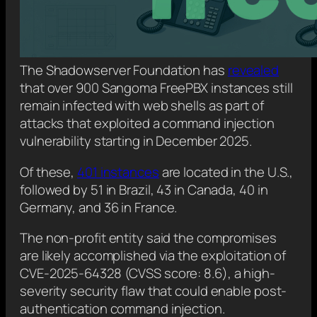
The Shadowserver Foundation has
revealed
that over 900 Sangoma FreePBX instances still
remain infected with web shells as part of
attacks that exploited a command injection
vulnerability starting in December 2025.
Of these,
401 instances
are located in the U.S.,
followed by 51 in Brazil, 43 in Canada, 40 in
Germany, and 36 in France.
The non-profit entity said the compromises
are likely accomplished via the exploitation of
CVE-2025-64328 (CVSS score: 8.6), a high-
severity security flaw that could enable post-
authentication command injection.