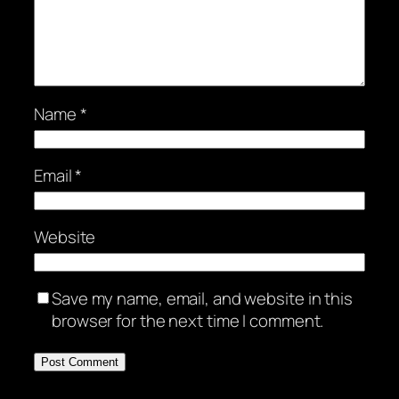
Name
*
Email
*
Website
Save my name, email, and website in this
browser for the next time I comment.