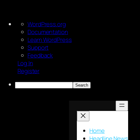
About
WordPress.org
WordPress
Documentation
Learn WordPress
Support
Feedback
Log In
Register
Search
Skip
to
content
Home
Headline News