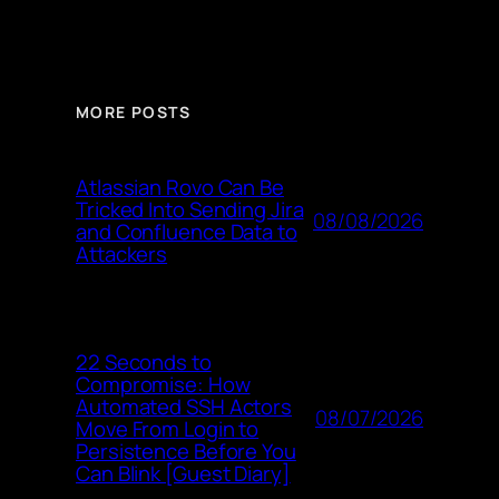
MORE POSTS
Atlassian Rovo Can Be
Tricked Into Sending Jira
08/08/2026
and Confluence Data to
Attackers
22 Seconds to
Compromise: How
Automated SSH Actors
08/07/2026
Move From Login to
Persistence Before You
Can Blink [Guest Diary]