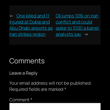
←
One killed and 11
Oil jumps 10% on Iran
injured at Dubai and
conflict and could
Abu Dhabi airports as
spike to $100 a barrel,
Iran strikes region
analysts say
→
Comments
Leave a Reply
Your email address will not be published.
Required fields are marked
*
Comment
*