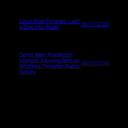
Linux Shell Forensic: Let?
08/07/2026
s Dive Into Atuin!
Dems Warn Prediction
Markets Allowing Bets on
08/07/2026
Wildfires Threaten Public
Safety