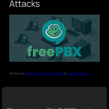
Attacks
Written by
anonymousmedia_tal70o
in
Uncategorized