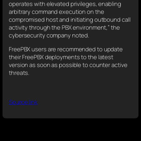
operates with elevated privileges, enabling
arbitrary command execution on the
compromised host and initiating outbound call
activity through the PBX environment,” the
cybersecurity company noted.
FreePBX users are recommended to update
their FreePBX deployments to the latest
version as soon as possible to counter active
threats.
Source link