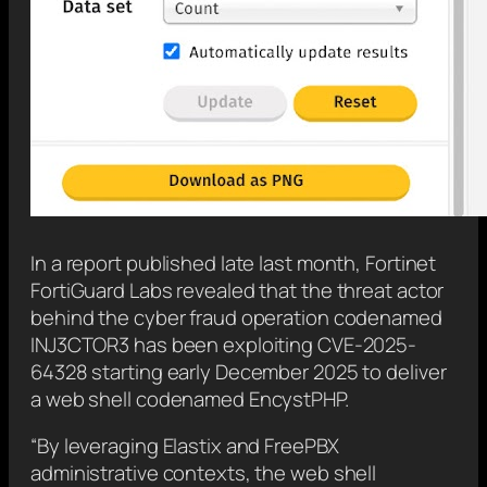
In a report published late last month, Fortinet
FortiGuard Labs revealed that the threat actor
behind the cyber fraud operation codenamed
INJ3CTOR3 has been exploiting CVE-2025-
64328 starting early December 2025 to deliver
a web shell codenamed EncystPHP.
“By leveraging Elastix and FreePBX
administrative contexts, the web shell