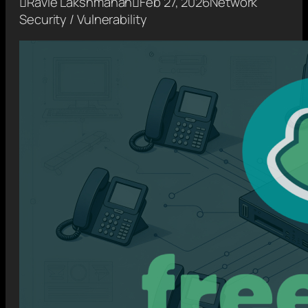

Ravie Lakshmanan

Feb 27, 2026
Network
Security / Vulnerability