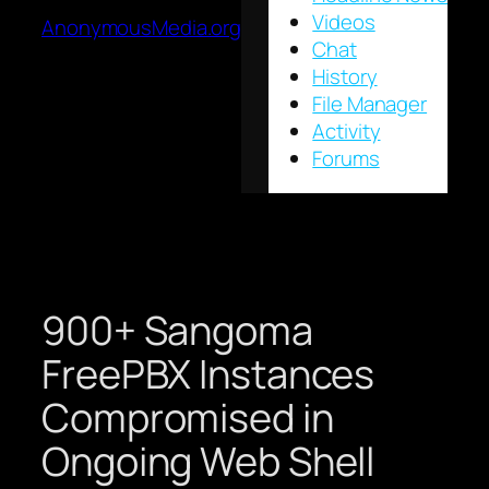
Videos
AnonymousMedia.org
Chat
History
File Manager
Activity
Forums
900+ Sangoma
FreePBX Instances
Compromised in
Ongoing Web Shell