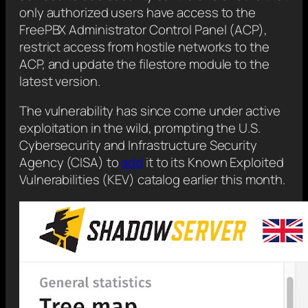
only authorized users have access to the
FreePBX Administrator Control Panel (ACP),
restrict access from hostile networks to the
ACP, and update the filestore module to the
latest version.
The vulnerability has since come under active
exploitation in the wild, prompting the U.S.
Cybersecurity and Infrastructure Security
Agency (CISA) to
add
it to its Known Exploited
Vulnerabilities (KEV) catalog earlier this month.