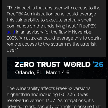
“The impact is that any user with access to the
FreePBX Administration panel could leverage
this vulnerability to execute arbitrary shell
commands on the underlying host,” FreePBX
said
in an advisory for the flaw in November
2025. “An attacker could leverage this to obtain
remote access to the system as the asterisk
user.”
The vulnerability affects FreePBX versions
higher than and including 17.0.2.36. It was
resolved in version 17.0.3. As mitigations, it’s
advised to add security controls to ensure that