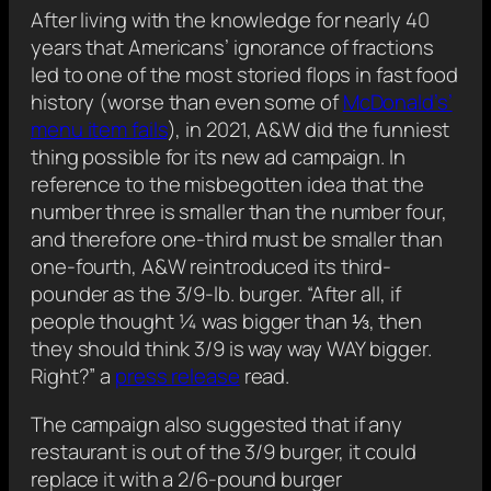
After living with the knowledge for nearly 40
years that Americans’ ignorance of fractions
led to one of the most storied flops in fast food
history (worse than even some of
McDonald’s’
menu item fails
), in 2021, A&W did the funniest
thing possible for its new ad campaign. In
reference to the misbegotten idea that the
number three is smaller than the number four,
and therefore one-third must be smaller than
one-fourth, A&W reintroduced its third-
pounder as the 3/9-lb. burger. “After all, if
people thought ¼ was bigger than ⅓, then
they should think 3/9 is way way WAY bigger.
Right?” a
press release
read.
The campaign also suggested that if any
restaurant is out of the 3/9 burger, it could
replace it with a 2/6-pound burger