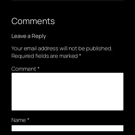
Comments
Leave a Reply
Your email address will not be published.
Required fields are marked
*
Comment
*
Name
*