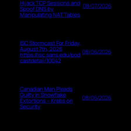
Hijack TCP Sessions and
08/07/2026
Spoof DNS by
Manipulating NAT Tables
ISC Stormcast For Friday,
August 7th, 2026
08/06/2026
https://isc.sans.edu/pod
castdetail/10042
Canadian Man Pleads
Guilty in Snowflake
08/06/2026
Extortions – Krebs on
Security