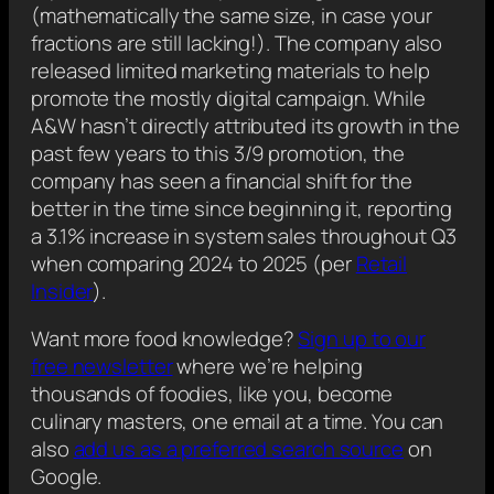
(mathematically the same size, in case your
fractions are still lacking!). The company also
released limited marketing materials to help
promote the mostly digital campaign. While
A&W hasn’t directly attributed its growth in the
past few years to this 3/9 promotion, the
company has seen a financial shift for the
better in the time since beginning it, reporting
a 3.1% increase in system sales throughout Q3
when comparing 2024 to 2025 (per
Retail
Insider
).
Want more food knowledge?
Sign up to our
free newsletter
where we’re helping
thousands of foodies, like you, become
culinary masters, one email at a time. You can
also
add us as a preferred search source
on
Google.