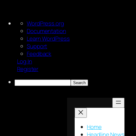
About
WordPress.org
WordPress
Documentation
Learn WordPress
Support
Feedback
Log In
Register
Search
Skip
to
content
Home
Headline News