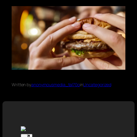
Written by
anonymousmedia_tal70o
in
Uncategorized