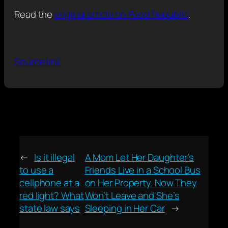
Read the
original article on Food Republic
.
Source link
←
Is it illegal
A Mom Let Her Daughter’s
to use a
Friends Live in a School Bus
cellphone at a
on Her Property. Now They
red light? What
Won’t Leave and She’s
state law says
Sleeping in Her Car
→