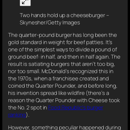
Two hands hold up a cheeseburger –
Skynesher/Getty Images
The quarter-pound burger has long been the
gold standard in weight for beef patties. It’s
one of the simplest ways to divide a pound of
ground beef: in half, and then in half again. The
result is satiating burgers that aren’t too big,
nor too small. McDonald’s recognized this in
the 1970s, when a franchisee created and
coined the Quarter Pounder, and before long,
his invention spread like wildfire (there’s a
reason the Quarter Pounder with Cheese took
the No. 2 spot in
Food Republic’s burger
ranking
).
However, something peculiar happened during