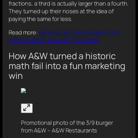
fractions, a third is actually larger than a fourth.
They turned up their noses at the idea of
paying the same for less.
Read more:
Ranking Fast Food Burgers From
Worst To Best, According To Reddit
How A&W turned a historic
math fail into a fun marketing
win
Promotional photo of the 3/9 burger
from A&W – A&W Restaurants