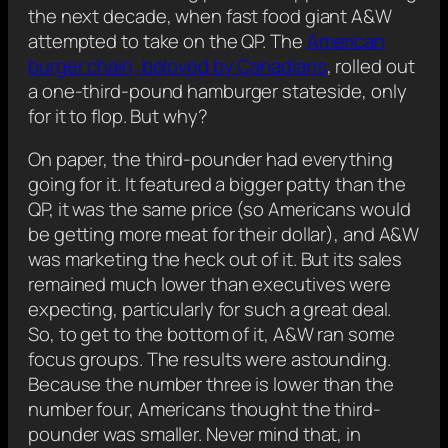
the next decade, when fast food giant A&W
attempted to take on the QP. The
American
burger chain, beloved by Canadians
, rolled out
a one-third-pound hamburger stateside, only
for it to flop. But why?
On paper, the third-pounder had everything
going for it. It featured a bigger patty than the
QP, it was the same price (so Americans would
be getting more meat for their dollar), and A&W
was marketing the heck out of it. But its sales
remained much lower than executives were
expecting, particularly for such a great deal.
So, to get to the bottom of it, A&W ran some
focus groups. The results were astounding.
Because the number three is lower than the
number four, Americans thought the third-
pounder was smaller. Never mind that, in