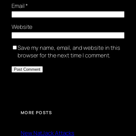
Email
*
Website
Save my name, email, and website in this
browser for the next time I comment.
MORE POSTS
New NatJack Attacks