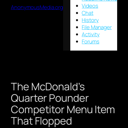
Videos
AnonymousMedia.org
Chat
History
File Manager
Activity
Forums
The McDonald’s
Quarter Pounder
Competitor Menu Item
That Flopped