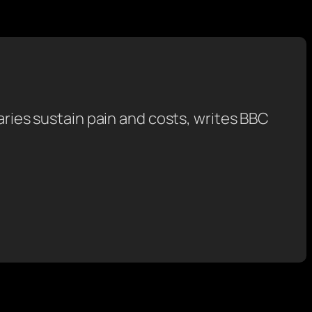
saries sustain pain and costs, writes BBC