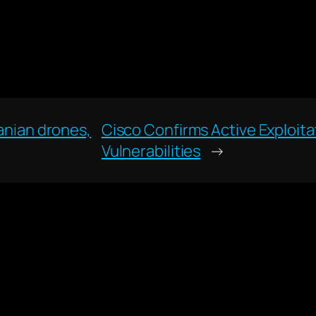
ranian drones,
Cisco Confirms Active Exploit
Vulnerabilities
→