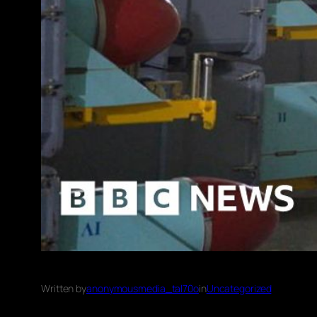
Written by
anonymousmedia_tal70o
in
Uncategorized