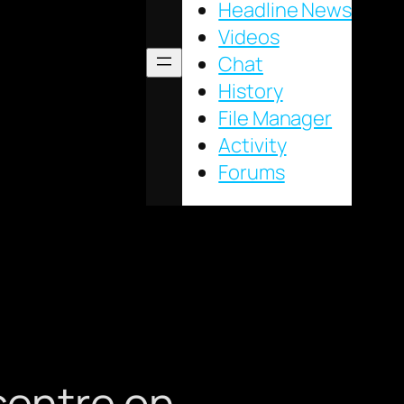
Headline News
Videos
Chat
History
File Manager
Activity
Forums
 centre on