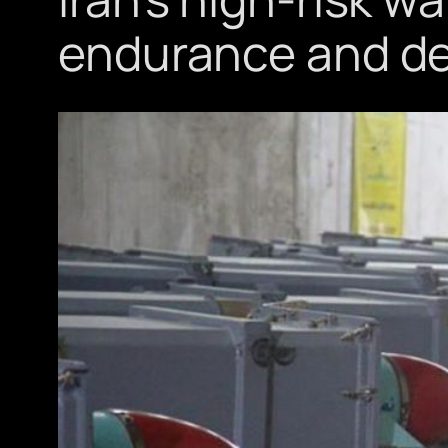
endurance and d