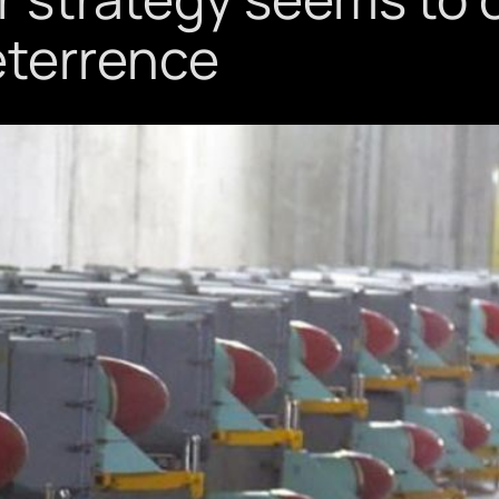
eterrence