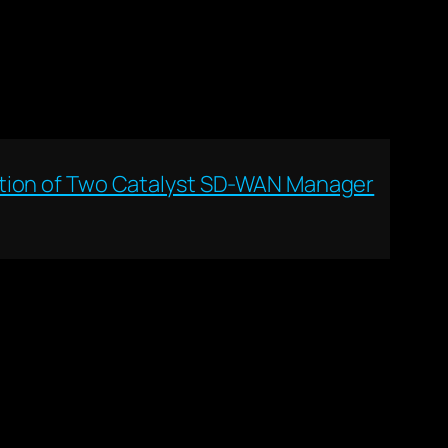
ation of Two Catalyst SD-WAN Manager