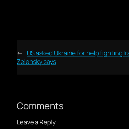
←
US asked Ukraine for help fighting I
Zelensky says
Comments
Leave a Reply