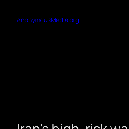
AnonymousMedia.org
Iran's high-risk w