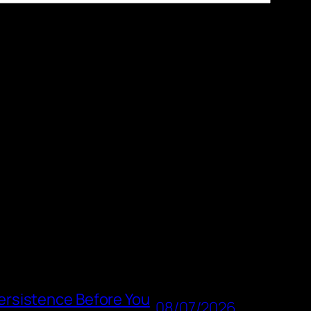
rsistence Before You
08/07/2026