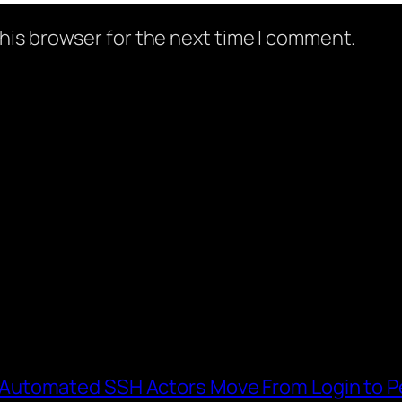
his browser for the next time I comment.
utomated SSH Actors Move From Login to Pe