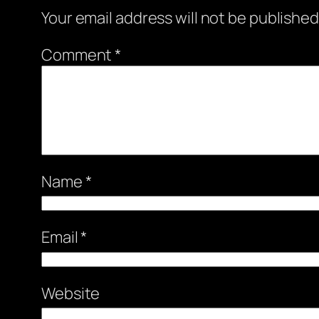
Your email address will not be published
Comment
*
Name
*
Email
*
Website