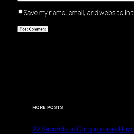
Save my name, email, and website in t
MORE POSTS
22 Seconds to Compromise: How A