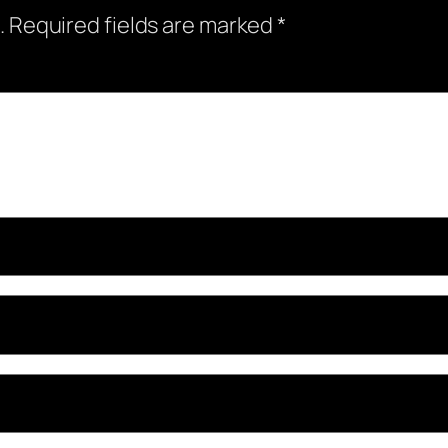
.
Required fields are marked
*