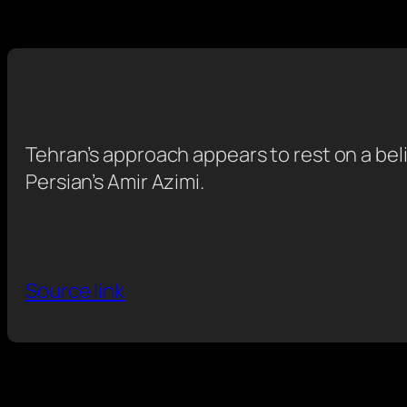
Tehran’s approach appears to rest on a beli
Persian’s Amir Azimi.
Source link