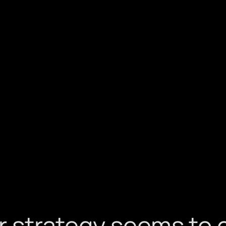
ar strategy seems to