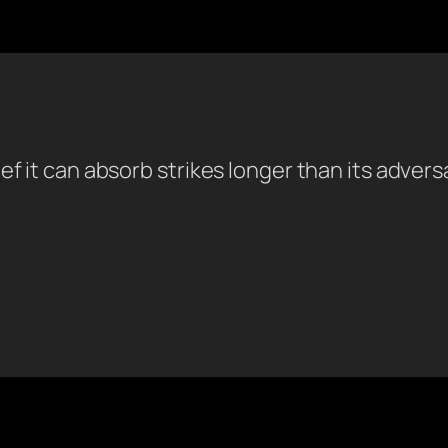
ef it can absorb strikes longer than its adver