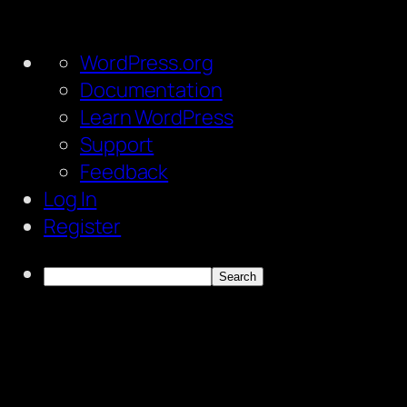
About
WordPress.org
WordPress
Documentation
Learn WordPress
Support
Feedback
Log In
Register
Search
Skip
to
content