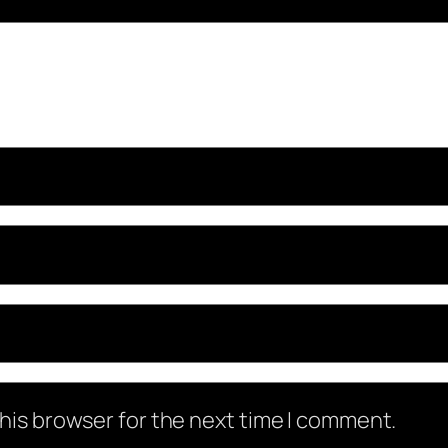
his browser for the next time I comment.