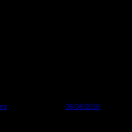
ers
08/08/2026