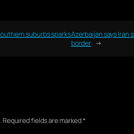
s southern suburbs sparks
Azerbaijan says Iran st
border
→
.
Required fields are marked
*