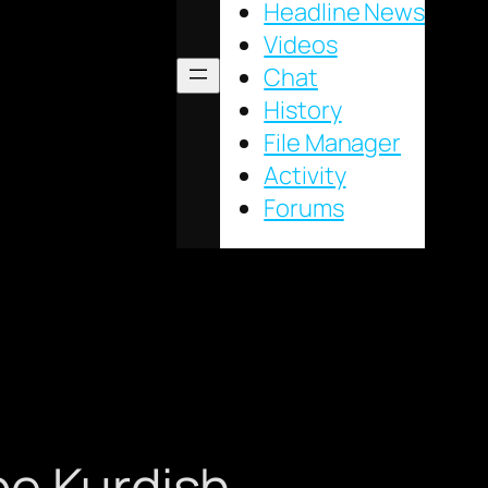
Headline News
Videos
Chat
History
File Manager
Activity
Forums
be Kurdish