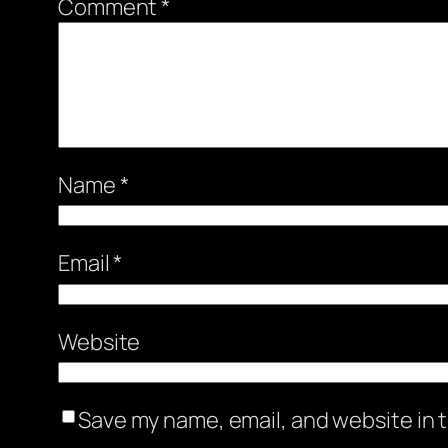
Comment
*
Name
*
Email
*
Website
Save my name, email, and website in t