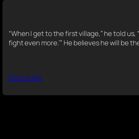
“When I get to the first village,” he told us,
fight even more.’” He believes he will be th
Source link