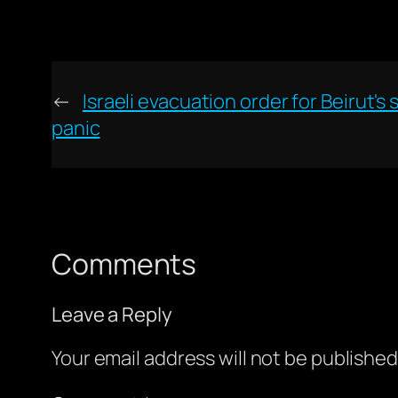
←
Israeli evacuation order for Beirut'
panic
Comments
Leave a Reply
Your email address will not be published