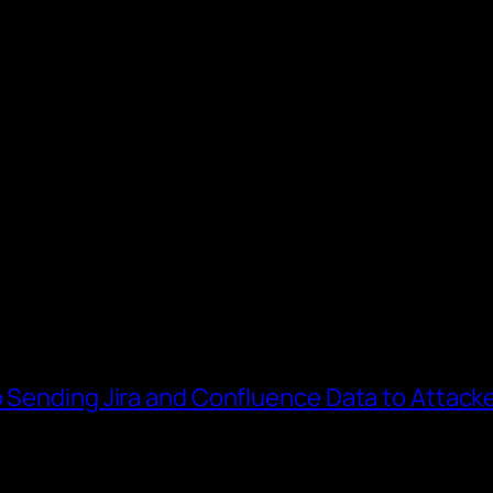
o Sending Jira and Confluence Data to Attack