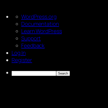
About
WordPress.org
WordPress
Documentation
Learn WordPress
Support
Feedback
Log In
Register
Search
Skip
to
content