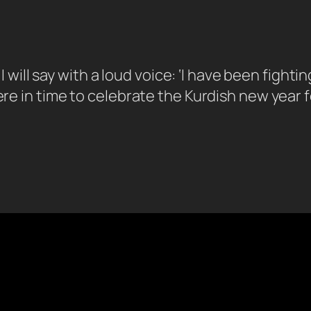
 “I will say with a loud voice: ‘I have been fight
ere in time to celebrate the Kurdish new year f