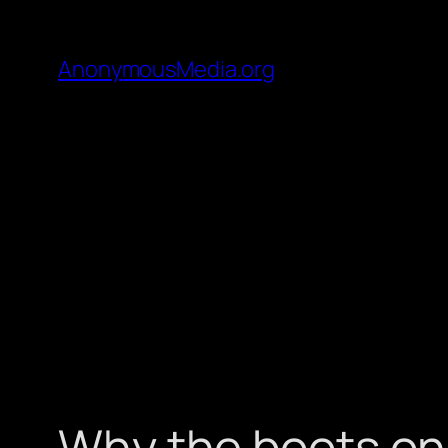
AnonymousMedia.org
Why the boots on 