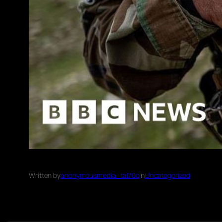
Written by
anonymousmedia_tal70o
in
Uncategorized