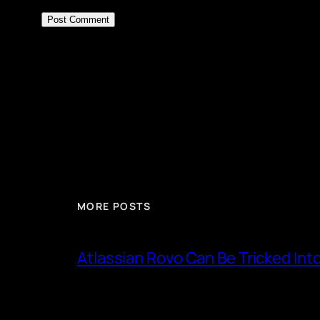
MORE POSTS
Atlassian Rovo Can Be Tricked Int