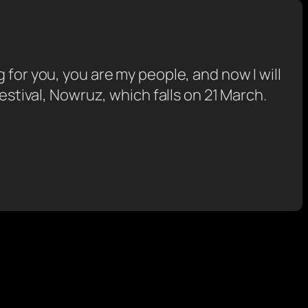
ing for you, you are my people, and now I will
estival, Nowruz, which falls on 21 March.