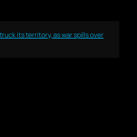
ruck its territory, as war spills over