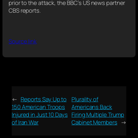
prior to the attack, the BBC’s US news partner
CBS reports.
Source link
←
Reports Say Up to
Plurality of
150 American Troops
Americans Back
Injured in Just 10 Days
Firing Multiple Trump
of Iran War
Cabinet Members
→