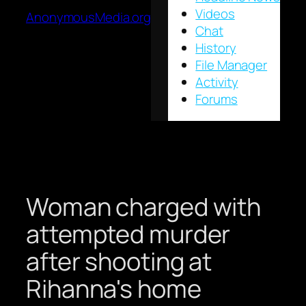
Videos
AnonymousMedia.org
Chat
History
File Manager
Activity
Forums
Woman charged with
attempted murder
after shooting at
Rihanna's home