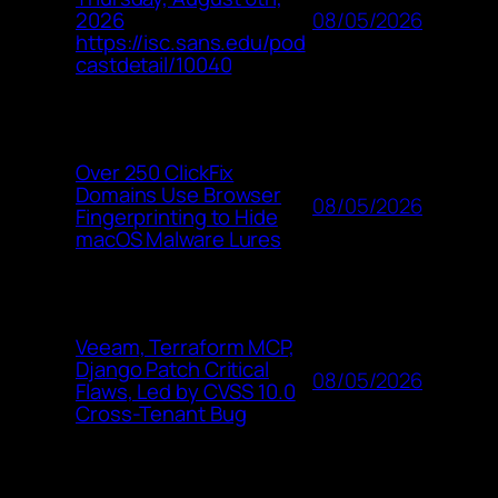
08/05/2026
2026
https://isc.sans.edu/pod
castdetail/10040
Over 250 ClickFix
Domains Use Browser
08/05/2026
Fingerprinting to Hide
macOS Malware Lures
Veeam, Terraform MCP,
Django Patch Critical
08/05/2026
Flaws, Led by CVSS 10.0
Cross-Tenant Bug