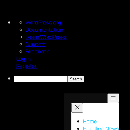
About
WordPress.org
WordPress
Documentation
Learn WordPress
Support
Feedback
Log In
Register
Search
Skip
to
content
Home
Headline News