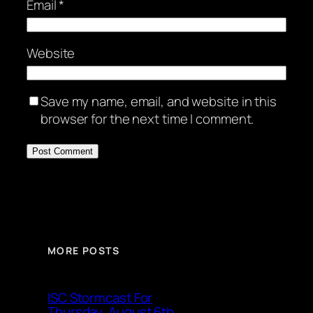
Email
*
Website
Save my name, email, and website in this
browser for the next time I comment.
MORE POSTS
ISC Stormcast For
Thursday, August 6th,