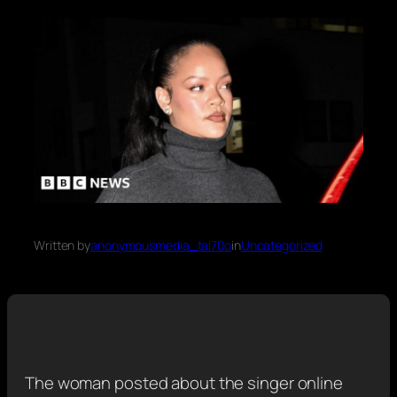
Written by
anonymousmedia_tal70o
in
Uncategorized
The woman posted about the singer online