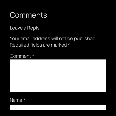
Comments
Leave a Reply
Your email address will not be published.
Required fields are marked
*
Comment
*
Name
*