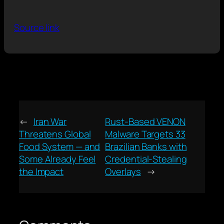
Source link
←
Iran War
Rust-Based VENON
Threatens Global
Malware Targets 33
Food System — and
Brazilian Banks with
Some Already Feel
Credential-Stealing
the Impact
Overlays
→