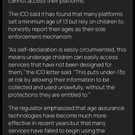
cannot access their platforms.
The ICO said it has found that many platforms
set a minimum age of 13 but rely on children to
honestly report their ages as their sole
enforcement mechanism.
“As self-declaration is easily circumvented, this
means underage children can easily access
services that have not been designed for
them,” the ICO letter said. “This puts under-13s
at risk by allowing their information to be
collected and used unlawfully, without the
protections they are entitled to.”
The regulator emphasized that age assurance
technologies have become much more
effective in recent years but that many
services have failed to begin using the