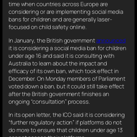
time when countries across Europe are
considering or are implementing social media
bans for children and are generally laser-
focused on child safety online.
In January, the British government
announced
it is considering a social media ban for children
under age 16 and said it is consulting with
Australia to learn about the impact and
efficacy of its own ban, which took effect in
December. On Monday members of Parliament
voted down a ban, but it could still take effect
after the British government finishes an
ongoing “consultation” process.
In its open letter, the ICO said it is considering
“further regulatory action” if platforms do not
do more to ensure that children under age 13