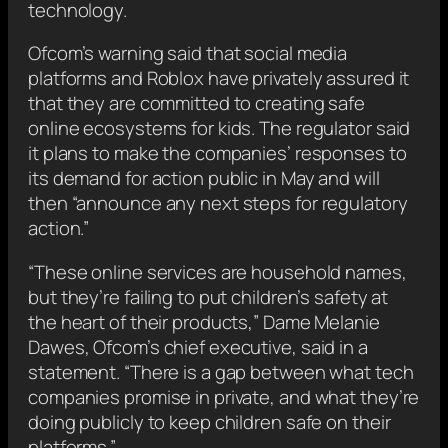
technology.
Ofcom’s warning said that social media
platforms and Roblox have privately assured it
that they are committed to creating safe
online ecosystems for kids. The regulator said
it plans to make the companies’ responses to
its demand for action public in May and will
then “announce any next steps for regulatory
action.”
“These online services are household names,
but they’re failing to put children’s safety at
the heart of their products,” Dame Melanie
Dawes, Ofcom’s chief executive, said in a
statement. “There is a gap between what tech
companies promise in private, and what they’re
doing publicly to keep children safe on their
platforms.”