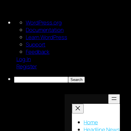
About
WordPress.org
WordPress
Documentation
Learn WordPress
Support
Feedback
Log In
Register
Search
Skip
to
content
Home
Headline News