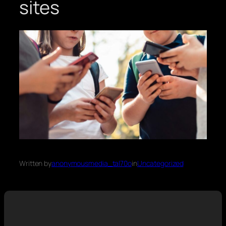
sites
Written by
anonymousmedia_tal70o
in
Uncategorized