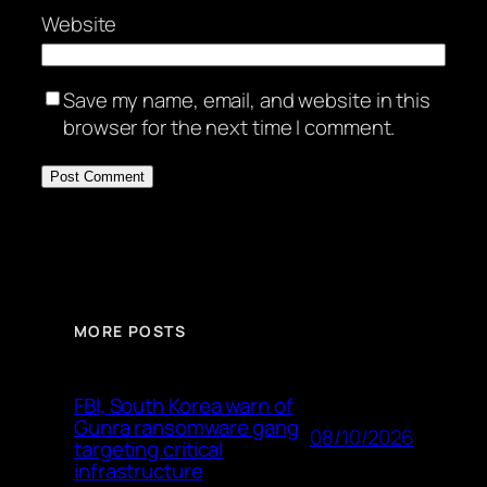
Website
Save my name, email, and website in this
browser for the next time I comment.
MORE POSTS
FBI, South Korea warn of
Gunra ransomware gang
08/10/2026
targeting critical
infrastructure