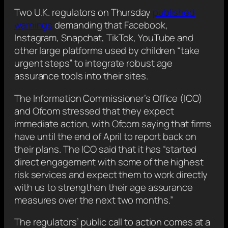
Two U.K. regulators on Thursday
published
warnings
demanding that Facebook,
Instagram, Snapchat, TikTok, YouTube and
other large platforms used by children “take
urgent steps” to integrate robust age
assurance tools into their sites.
The Information Commissioner’s Office (ICO)
and Ofcom stressed that they expect
immediate action, with Ofcom saying that firms
have until the end of April to report back on
their plans. The ICO said that it has “started
direct engagement with some of the highest
risk services and expect them to work directly
with us to strengthen their age assurance
measures over the next two months.”
The regulators’ public call to action comes at a