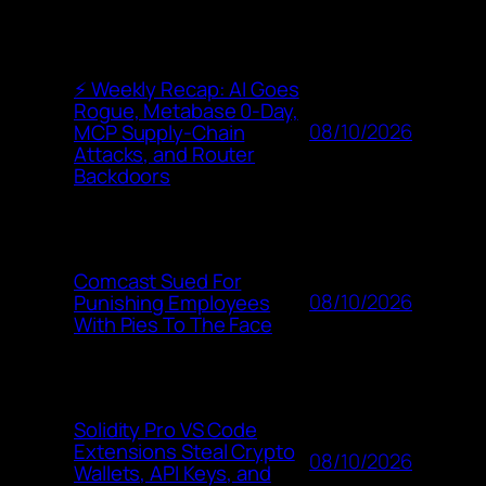
⚡ Weekly Recap: AI Goes
Rogue, Metabase 0-Day,
08/10/2026
MCP Supply-Chain
Attacks, and Router
Backdoors
Comcast Sued For
08/10/2026
Punishing Employees
With Pies To The Face
Solidity Pro VS Code
Extensions Steal Crypto
08/10/2026
Wallets, API Keys, and