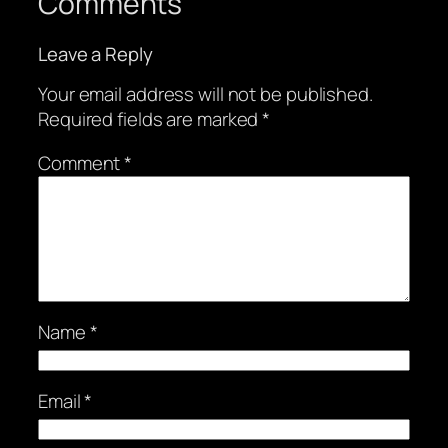
Comments
Leave a Reply
Your email address will not be published.
Required fields are marked
*
Comment
*
Name
*
Email
*