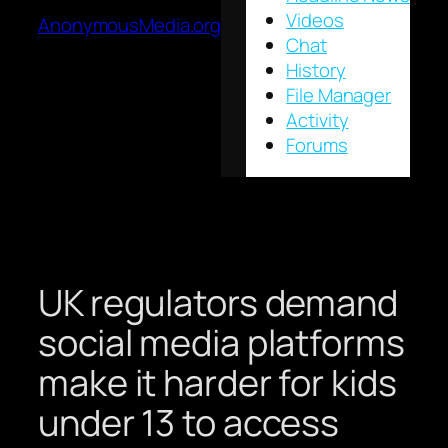
Videos
AnonymousMedia.org
Chat
History
File Manager
Activity
Forums
UK regulators demand
social media platforms
make it harder for kids
under 13 to access