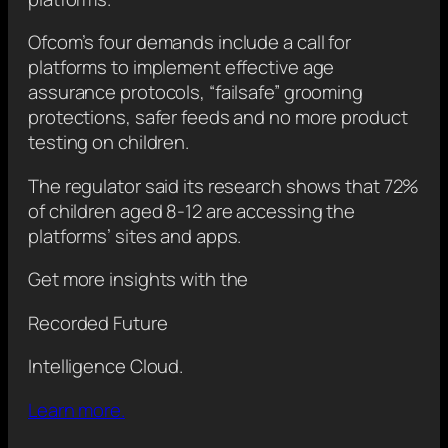
Ofcom’s four demands include a call for
platforms to implement effective age
assurance protocols, “failsafe” grooming
protections, safer feeds and no more product
testing on children.
The regulator said its research shows that 72%
of children aged 8-12 are accessing the
platforms’ sites and apps.
Get more insights with the
Recorded Future
Intelligence Cloud.
Learn more.