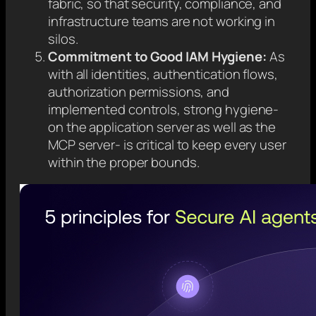
fabric, so that security, compliance, and
infrastructure teams are not working in
silos.
Commitment to Good IAM Hygiene:
As
with all identities, authentication flows,
authorization permissions, and
implemented controls, strong hygiene-
on the application server as well as the
MCP server- is critical to keep every user
within the proper bounds.