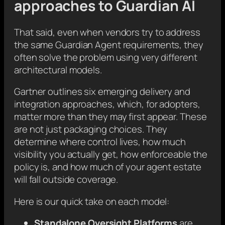
approaches to Guardian AI
That said, even when vendors try to address
the same Guardian Agent requirements, they
often solve the problem using very different
architectural models.
Gartner outlines six emerging delivery and
integration approaches, which, for adopters,
matter more than they may first appear. These
are not just packaging choices. They
determine where control lives, how much
visibility you actually get, how enforceable the
policy is, and how much of your agent estate
will fall outside coverage.
Here is our quick take on each model:
Standalone Oversight Platforms
are