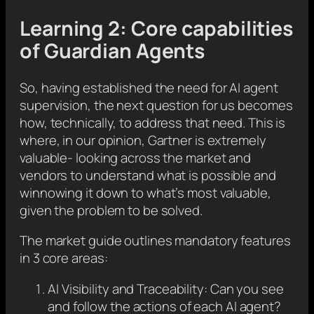
Learning 2: Core capabilities
of Guardian Agents
So, having established the need for AI agent
supervision, the next question for us becomes
how, technically, to address that need. This is
where, in our opinion, Gartner is extremely
valuable- looking across the market and
vendors to understand what is possible and
winnowing it down to what’s most valuable,
given the problem to be solved.
The market guide outlines mandatory features
in 3 core areas:
AI Visibility and Traceability: Can you see
and follow the actions of each AI agent?