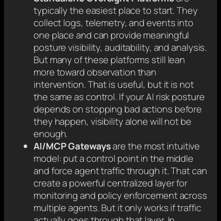
typically the easiest place to start. They
collect logs, telemetry, and events into
one place and can provide meaningful
posture visibility, auditability, and analysis.
But many of these platforms still lean
more toward observation than
intervention. That is useful, but it is not
the same as control. If your AI risk posture
depends on stopping bad actions before
they happen, visibility alone will not be
enough.
AI/MCP Gateways
are the most intuitive
model:
put a control point in the middle
and force agent traffic through it. That can
create a powerful centralized layer for
monitoring and policy enforcement across
multiple agents. But it only works if traffic
actually goes through that layer. In