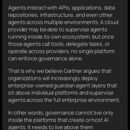
Agents interact with APIs, applications, data
repositories, infrastructure, and even other
agents across multiple environments. A cloud
provider may be able to supervise agents
running inside its own ecosystem, but once
those agents call tools, delegate tasks, or
operate across providers, no single platform
can enforce governance alone.
That is why we believe Gartner argues that
organizations will increasingly deploy
enterprise-owned guardian agent layers that
sit above individual platforms and supervise
agents across the full enterprise environment.
In other words, governance cannot live only
inside the platforms that create or host AI
agents. It needs to live above them.