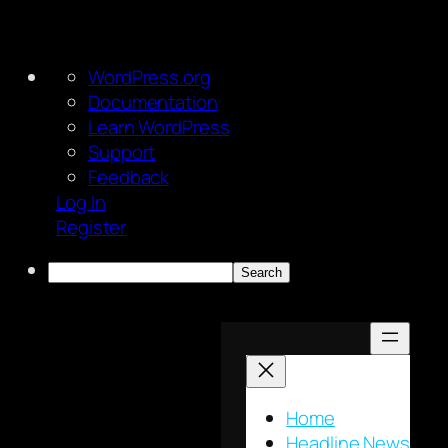
About
WordPress.org
WordPress
Documentation
Learn WordPress
Support
Feedback
Log In
Register
Search
Skip
to
content
Home
Headline News