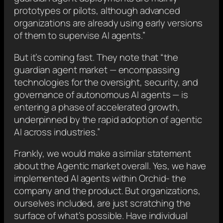
prototypes or pilots, although advanced
organizations are already using early versions
of them to supervise AI agents.”
But it’s coming fast. They note that “the
guardian agent market — encompassing
technologies for the oversight, security, and
governance of autonomous AI agents — is
entering a phase of accelerated growth,
underpinned by the rapid adoption of agentic
AI across industries.”
Frankly, we would make a similar statement
about the Agentic market overall. Yes, we have
implemented AI agents within Orchid- the
company and the product. But organizations,
ourselves included, are just scratching the
surface of what’s possible. Have individual