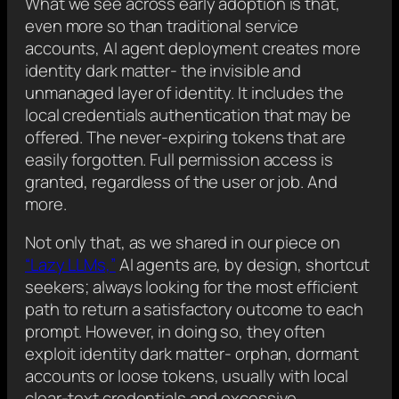
What we see across early adoption is that,
even more so than traditional service
accounts, AI agent deployment creates more
identity dark matter- the invisible and
unmanaged layer of identity. It includes the
local credentials authentication that may be
offered. The never-expiring tokens that are
easily forgotten. Full permission access is
granted, regardless of the user or job. And
more.
Not only that, as we shared in our piece on
“Lazy LLMs,”
AI agents are, by design, shortcut
seekers; always looking for the most efficient
path to return a satisfactory outcome to each
prompt. However, in doing so, they often
exploit identity dark matter- orphan, dormant
accounts or loose tokens, usually with local
clear-text credentials and excessive