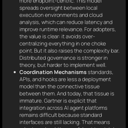
more endpoint-centric. This model
spreads oversight between local
execution environments and cloud
analysis, which can reduce latency and
improve runtime relevance. For adopters,
the value is clear: it avoids over-
centralizing everything in one choke
point. But it also raises the complexity bar.
Distributed governance is stronger in
theory, but harder to implement well.
Coordination Mechanisms
standards,
APIs, and hooks are less a deployment
model than the connective tissue
between them. And today, that tissue is
immature. Gartner is explicit that
integration across AI agent platforms
remains difficult because standard
interfaces are still lacking. That means