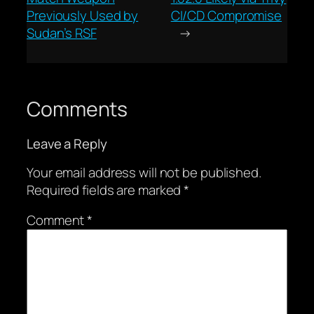
Previously Used by
CI/CD Compromise
Sudan’s RSF
→
Comments
Leave a Reply
Your email address will not be published.
Required fields are marked
*
Comment
*