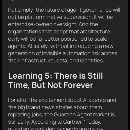
Put simply: the future of agent governance will
not be platform-native supervision. It will be
enterprise-owned oversight. And the
organizations that adopt that architecture
early will be far better positioned to scale
agentic AI safely, without introducing a new
generation of invisible automation risk across
their infrastructure, data, and identities.
Learning 5: There is Still
Time, But Not Forever
For all of the excitement about AI agents and
the big brand news stories about them
replacing jobs, the Guardian Agent market is
still early. According to Gartner, “Today,
guardian agent deployments are mainly