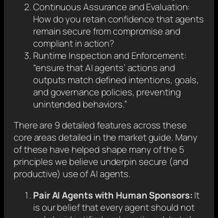
Continuous Assurance and Evaluation:
How do you retain confidence that agents
remain secure from compromise and
compliant in action?
Runtime Inspection and Enforcement:
“ensure that AI agents’ actions and
outputs match defined intentions, goals,
and governance policies, preventing
unintended behaviors.”
There are 9 detailed features across these
core areas detailed in the market guide. Many
of these have helped shape many of the 5
principles we believe underpin secure (and
productive) use of AI agents.
Pair AI Agents with Human Sponsors:
It
is our belief that every agent should not