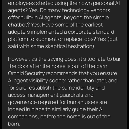
employees started using their own personal AI
agents? Yes. Do many technology vendors
offer built-in AI agents, beyond the simple
chatbot? Yes. Have some of the earliest
adopters implemented a corporate standard
platform to augment or replace jobs? Yes (but
said with some skeptical hesitation).
However, as the saying goes, it’s too late to bar
the door after the horse is out of the barn.
Orchid Security recommends that you ensure
AI agent visibility sooner rather than later, and
for sure, establish the same identity and
access management guardrails and
governance required for human users are
indeed in place to similarly guide their AI
companions, before the horse is out of the
barn.