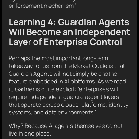
enforcement mechanism.”
Learning 4: Guardian Agents
Will Become an Independent
Layer of Enterprise Control
Perhaps the most important long-term
takeaway for us from the Market Guide is that
Guardian Agents will not simply be another
feature embedded in AI platforms. As we read
it, Gartner is quite explicit: “enterprises will
require independent guardian agent layers
that operate across clouds, platforms, identity
systems, and data environments.”
Why? Because AI agents themselves do not
live in one place.