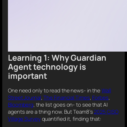
Learning 1: Why Guardian
Agent technology is
important
One need only to read the news- in the
Wall
Street Journal
,
The Financial Times
,
Forbes
,
Bloomberg
, the list goes on- to see that AI
agents are a thing now. But Team8’s
2025 CISO
Village Survey
quantified it, finding that: