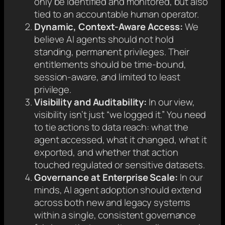
only be identified and monitored, but also
tied to an accountable human operator.
Dynamic, Context-Aware Access:
We
believe AI agents should not hold
standing, permanent privileges. Their
entitlements should be time-bound,
session-aware, and limited to least
privilege.
Visibility and Auditability:
In our view,
visibility isn’t just “we logged it.” You need
to tie actions to data reach: what the
agent accessed, what it changed, what it
exported, and whether that action
touched regulated or sensitive datasets.
Governance at Enterprise Scale:
In our
minds, AI agent adoption should extend
across both new and legacy systems
within a single, consistent governance