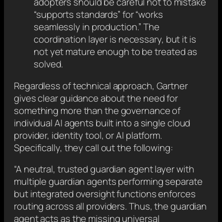
adopters should be careful not to mistake
“supports standards” for “works
seamlessly in production.” The
coordination layer is necessary, but it is
not yet mature enough to be treated as
solved.
Regardless of technical approach, Gartner
gives clear guidance about the need for
something more than the governance of
individual AI agents built into a single cloud
provider, identity tool, or AI platform.
Specifically, they call out the following:
“A neutral, trusted guardian agent layer with
multiple guardian agents performing separate
but integrated oversight functions enforces
routing across all providers. Thus, the guardian
agent acts as the missing universal