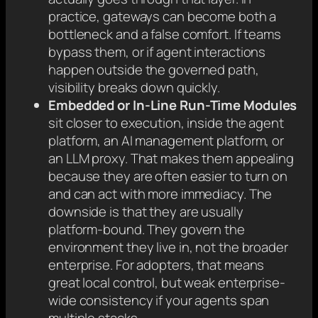
practice, gateways can become both a
bottleneck and a false comfort. If teams
bypass them, or if agent interactions
happen outside the governed path,
visibility breaks down quickly.
Embedded or In-Line Run-Time Modules
sit closer to execution, inside the agent
platform, an AI management platform, or
an LLM proxy. That makes them appealing
because they are often easier to turn on
and can act with more immediacy. The
downside is that they are usually
platform-bound. They govern the
environment they live in, not the broader
enterprise. For adopters, that means
great local control, but weak enterprise-
wide consistency if your agents span