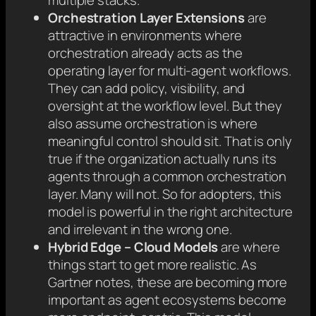
multiple stacks.
Orchestration Layer Extensions
are
attractive in environments where
orchestration already acts as the
operating layer for multi-agent workflows.
They can add policy, visibility, and
oversight at the workflow level. But they
also assume orchestration is where
meaningful control should sit. That is only
true if the organization actually runs its
agents through a common orchestration
layer. Many will not. So for adopters, this
model is powerful in the right architecture
and irrelevant in the wrong one.
Hybrid Edge – Cloud Models
are where
things start to get more realistic. As
Gartner notes, these are becoming more
important as agent ecosystems become