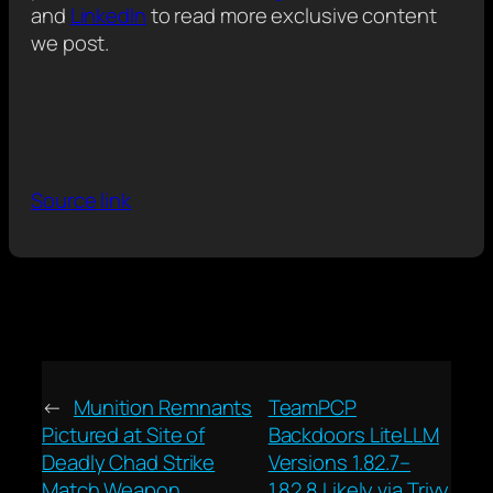
and
LinkedIn
to read more exclusive content
we post.
Source link
←
Munition Remnants
TeamPCP
Pictured at Site of
Backdoors LiteLLM
Deadly Chad Strike
Versions 1.82.7–
Match Weapon
1.82.8 Likely via Trivy