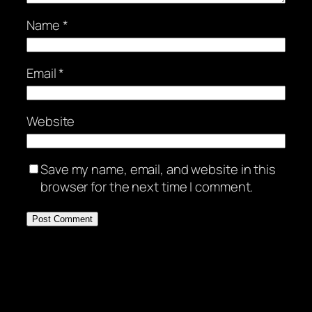
Name
*
Email
*
Website
Save my name, email, and website in this
browser for the next time I comment.