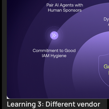
Learning 3: Different vendor