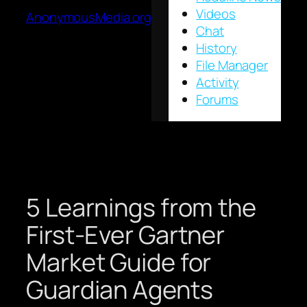
Videos
AnonymousMedia.org
Chat
History
File Manager
Activity
Forums
5 Learnings from the
First-Ever Gartner
Market Guide for
Guardian Agents