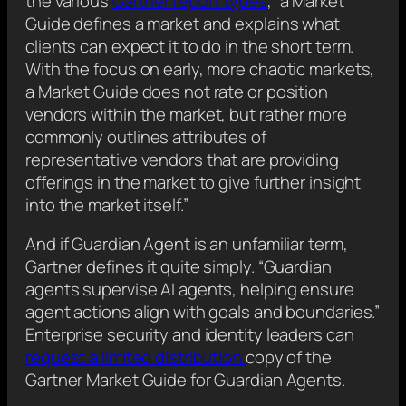
the various
Gartner report types
, “a Market
Guide defines a market and explains what
clients can expect it to do in the short term.
With the focus on early, more chaotic markets,
a Market Guide does not rate or position
vendors within the market, but rather more
commonly outlines attributes of
representative vendors that are providing
offerings in the market to give further insight
into the market itself.”
And if Guardian Agent is an unfamiliar term,
Gartner defines it quite simply. “Guardian
agents supervise AI agents, helping ensure
agent actions align with goals and boundaries.”
Enterprise security and identity leaders can
request a limited distribution
copy of the
Gartner Market Guide for Guardian Agents.