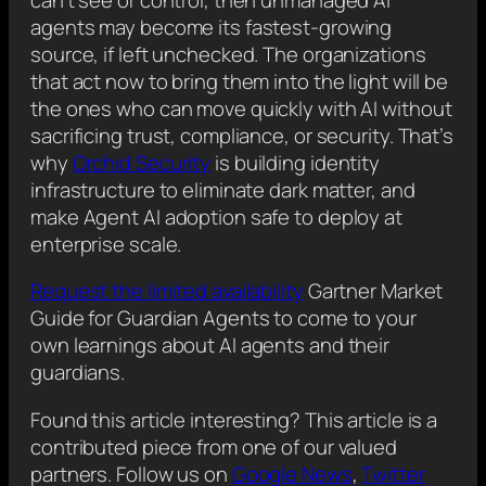
agents may become its fastest-growing
source, if left unchecked. The organizations
that act now to bring them into the light will be
the ones who can move quickly with AI without
sacrificing trust, compliance, or security. That’s
why
Orchid Security
is building identity
infrastructure to eliminate dark matter, and
make Agent AI adoption safe to deploy at
enterprise scale.
Request the limited availability
Gartner Market
Guide for Guardian Agents to come to your
own learnings about AI agents and their
guardians.
Found this article interesting?
This article is a
contributed piece from one of our valued
partners.
Follow us on
Google News
,
Twitter