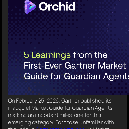
On February 25, 2026, Gartner published its
inaugural Market Guide for Guardian Agents,
marking an important milestone for this
emerging category. For those unfamiliar with