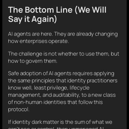
The Bottom Line (We Will
Say it Again)
AI agents are here. They are already changing
how enterprises operate.
The challenge is not whether to use them, but
how to govern them.
Safe adoption of AI agents requires applying
the same principles that identity practitioners
know well, least privilege, lifecycle
management, and auditability, to a new class
of non-human identities that follow this
protocol.
If identity dark matter is the sum of what we
can’t see or control, then unmanaged AI