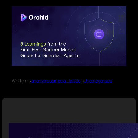
Written by
anonymousmedia_tal70o
in
Uncategorized