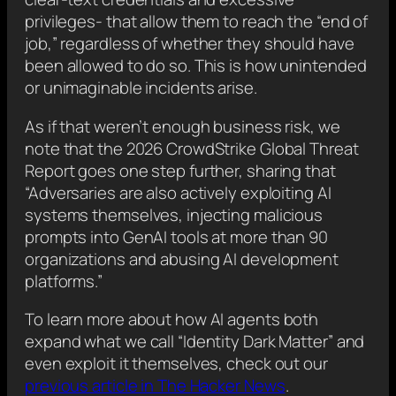
privileges- that allow them to reach the “end of
job,” regardless of whether they should have
been allowed to do so. This is how unintended
or unimaginable incidents arise.
As if that weren’t enough business risk, we
note that the 2026 CrowdStrike Global Threat
Report goes one step further, sharing that
“Adversaries are also actively exploiting AI
systems themselves, injecting malicious
prompts into GenAI tools at more than 90
organizations and abusing AI development
platforms.”
To learn more about how AI agents both
expand what we call “Identity Dark Matter” and
even exploit it themselves, check out our
previous article in The Hacker News
.