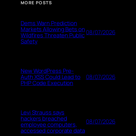
MORE POSTS
Dems Warn Prediction
Markets Allowing Bets on
08/07/2026
Wildfires Threaten Public
Safety
New WordPress Pre-
08/07/2026
Auth XSS Could Lead to
PHP Code Execution
Levi Strauss says
hackers breached
08/07/2026
employee computers,
accessed corporate data