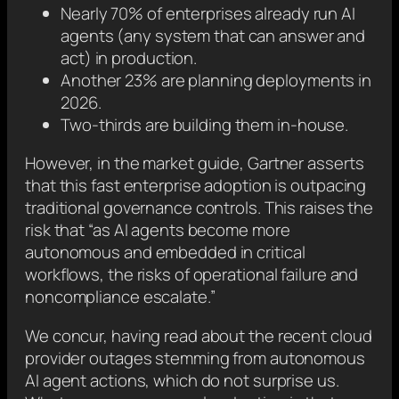
Nearly 70% of enterprises already run AI
agents (any system that can answer and
act) in production.
Another 23% are planning deployments in
2026.
Two-thirds are building them in-house.
However, in the market guide, Gartner asserts
that this fast enterprise adoption is outpacing
traditional governance controls. This raises the
risk that “as AI agents become more
autonomous and embedded in critical
workflows, the risks of operational failure and
noncompliance escalate.”
We concur, having read about the recent cloud
provider outages stemming from autonomous
AI agent actions, which do not surprise us.