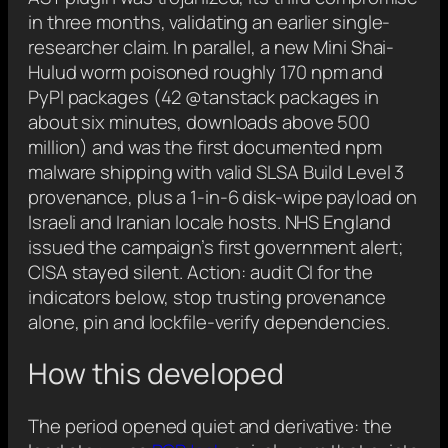
in three months, validating an earlier single-
researcher claim. In parallel, a new Mini Shai-
Hulud worm poisoned roughly 170 npm and
PyPI packages (42 @tanstack packages in
about six minutes, downloads above 500
million) and was the first documented npm
malware shipping with valid SLSA Build Level 3
provenance, plus a 1-in-6 disk-wipe payload on
Israeli and Iranian locale hosts. NHS England
issued the campaign’s first government alert;
CISA stayed silent. Action: audit CI for the
indicators below, stop trusting provenance
alone, pin and lockfile-verify dependencies.
How this developed
The period opened quiet and derivative: the