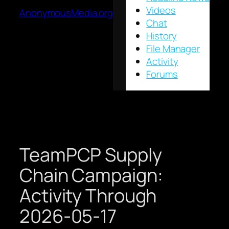
Videos
AnonymousMedia.org
Chat
History
File Manager
Activity
Forums
TeamPCP Supply
Chain Campaign:
Activity Through
2026-05-17