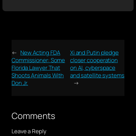
←
New Acting FDA
Xi and Putin pledge
Commissioner: Some
closer cooperation
Florida Lawyer That
on AI, cyberspace
Shoots Animals With
and satellite systems
Don Jr.
→
Comments
Leave a Reply