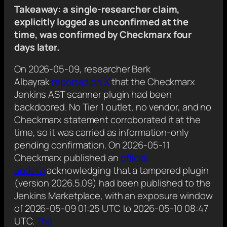
Takeaway: a single-researcher claim,
explicitly logged as unconfirmed at the
time, was confirmed by Checkmarx four
days later.
On 2026-05-09, researcher Berk
Albayrak
reported on X
that the Checkmarx
Jenkins AST scanner plugin had been
backdoored. No Tier 1 outlet, no vendor, and no
Checkmarx statement corroborated it at the
time, so it was carried as information-only
pending confirmation. On 2026-05-11
Checkmarx published an
official
update
acknowledging that a tampered plugin
(version 2026.5.09) had been published to the
Jenkins Marketplace, with an exposure window
of 2026-05-09 01:25 UTC to 2026-05-10 08:47
UTC.
The