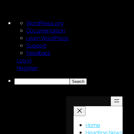
About
WordPress.org
WordPress
Documentation
Learn WordPress
Support
Feedback
Log In
Register
Search
Skip
to
content
Home
Headline News