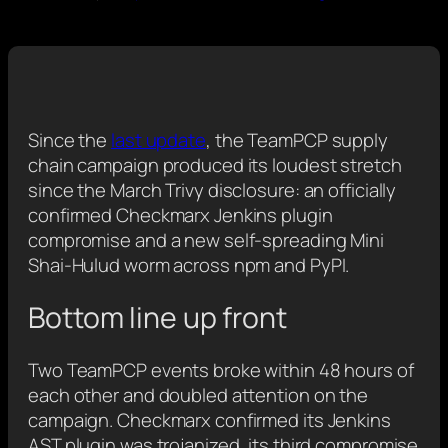
Since the
last update
, the TeamPCP supply
chain campaign produced its loudest stretch
since the March Trivy disclosure: an officially
confirmed Checkmarx Jenkins plugin
compromise and a new self-spreading Mini
Shai-Hulud worm across npm and PyPI.
Bottom line up front
Two TeamPCP events broke within 48 hours of
each other and doubled attention on the
campaign. Checkmarx confirmed its Jenkins
AST plugin was trojanized, its third compromise