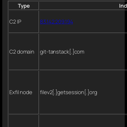
Type
Ind
C2 IP
83.142.209.194
C2 domain
git-tanstack[.]com
Exfil node
filev2[.]getsession[.]org