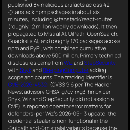
published 84 malicious artifacts across 42
@tanstack npm packages in about six
minutes, including @tanstack/react-router
(roughly 12 million weekly downloads). It then
propagated to Mistral AI, UiPath, OpenSearch,
Guardrails AI, and roughly 170 packages across
npm and PyPI, with combined cumulative
downloads above 500 million. Primary technical
disclosures came from
Wiz
and
StepSecurity
,
with
Snyk
and
BleepingComputer
adding
scope and counts. The tracking identifier is
CVE-2026-45321
(CVSS 9.6 per The Hacker
News; advisory GHSA-g7cv-rxg3-hmpx per
Snyk; Wiz and StepSecurity did not assign a
CVE). A reported operator error matters for
defenders: per Wiz’s 2026-05-13 update, the
credential stealer is non-functional in the
@uipath and @mistralai variants because the