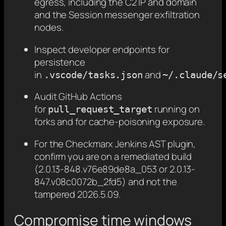
egress, including the C2 IP and domain
and the Session messenger exfiltration
nodes.
Inspect developer endpoints for
persistence
in
and
.vscode/tasks.json
~/.claude/s
Audit GitHub Actions
for
running on
pull_request_target
forks and for cache-poisoning exposure.
For the Checkmarx Jenkins AST plugin,
confirm you are on a remediated build
(2.0.13-848.v76e89de8a_053 or 2.0.13-
847.v08c0072b_2fd5) and not the
tampered 2026.5.09.
Compromise time windows