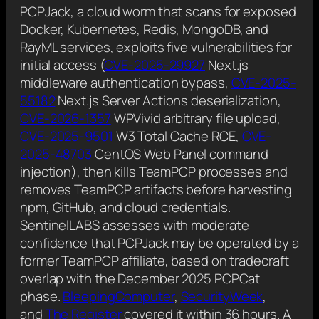
PCPJack, a cloud worm that scans for exposed
Docker, Kubernetes, Redis, MongoDB, and
RayML services, exploits five vulnerabilities for
initial access (
CVE-2025-29927
Next.js
middleware authentication bypass,
CVE-2025-
55182
Next.js Server Actions deserialization,
CVE-2026-1357
WPVivid arbitrary file upload,
CVE-2025-9501
W3 Total Cache RCE,
CVE-
2025-48703
CentOS Web Panel command
injection), then kills TeamPCP processes and
removes TeamPCP artifacts before harvesting
npm, GitHub, and cloud credentials.
SentinelLABS assesses with moderate
confidence that PCPJack may be operated by a
former TeamPCP affiliate, based on tradecraft
overlap with the December 2025 PCPCat
phase.
BleepingComputer
,
SecurityWeek
,
and
The Register
covered it within 36 hours. A