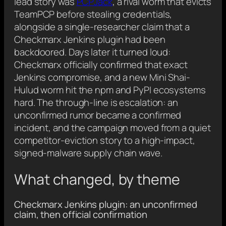
lead story was
PCPJack
, a rival worm that evicts
TeamPCP before stealing credentials,
alongside a single-researcher claim that a
Checkmarx Jenkins plugin had been
backdoored. Days later it turned loud:
Checkmarx officially confirmed that exact
Jenkins compromise, and a new Mini Shai-
Hulud worm hit the npm and PyPI ecosystems
hard. The through-line is escalation: an
unconfirmed rumor became a confirmed
incident, and the campaign moved from a quiet
competitor-eviction story to a high-impact,
signed-malware supply chain wave.
What changed, by theme
Checkmarx Jenkins plugin: an unconfirmed
claim, then official confirmation