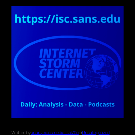
Written by
anonymousmedia_tal70o
in
Uncategorized