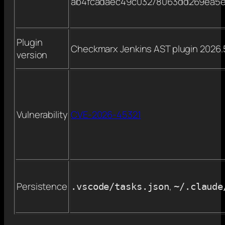
ab4fcadaec49c03278063dd269ea5e
Plugin
Checkmarx Jenkins AST plugin 2026.
version
Vulnerability
CVE-2026-45321
Persistence
,
.vscode/tasks.json
~/.claude