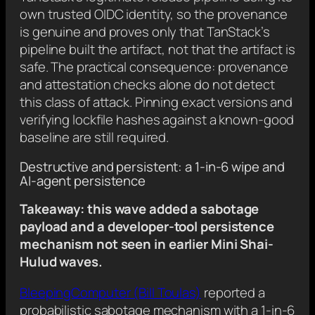
own trusted OIDC identity, so the provenance
is genuine and proves only that TanStack’s
pipeline built the artifact, not that the artifact is
safe. The practical consequence: provenance
and attestation checks alone do not detect
this class of attack. Pinning exact versions and
verifying lockfile hashes against a known-good
baseline are still required.
Destructive and persistent: a 1-in-6 wipe and
AI-agent persistence
Takeaway: this wave added a sabotage
payload and a developer-tool persistence
mechanism not seen in earlier Mini Shai-
Hulud waves.
BleepingComputer (Bill Toulas)
reported a
probabilistic sabotage mechanism with a 1-in-6