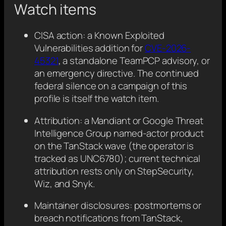
Watch items
CISA action: a Known Exploited
Vulnerabilities addition for
CVE-2026-
45321
, a standalone TeamPCP advisory, or
an emergency directive. The continued
federal silence on a campaign of this
profile is itself the watch item.
Attribution: a Mandiant or Google Threat
Intelligence Group named-actor product
on the TanStack wave (the operator is
tracked as UNC6780); current technical
attribution rests only on StepSecurity,
Wiz, and Snyk.
Maintainer disclosures: postmortems or
breach notifications from TanStack,