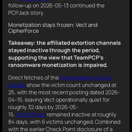
follow-up on 2026-05-13 continued the
PCPJack story.
Monetization stays frozen: Vect and
CipherForce
Takeaway: the affiliated extortion channels
stayed inactive through the period,
supporting the view that TeamPCP’s
ransomware monetization is impaired.
Direct fetches of the
ransomware.live Vect
tracker
show the victim count unchanged at
25, with the most recent posting dated 2026-
04-15, leaving Vect operationally quiet for
roughly 32 days by 2026-05-
15.
CipherForce
remained inactive at roughly
84 days, with 6 victims unchanged. Combined
with the earlier Check Point disclosure of a