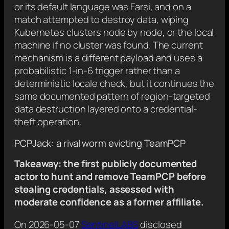
or its default language was Farsi, and on a
match attempted to destroy data, wiping
Kubernetes clusters node by node, or the local
machine if no cluster was found. The current
mechanism is a different payload and uses a
probabilistic 1-in-6 trigger rather than a
deterministic locale check, but it continues the
same documented pattern of region-targeted
data destruction layered onto a credential-
theft operation.
PCPJack: a rival worm evicting TeamPCP
Takeaway: the first publicly documented
actor to hunt and remove TeamPCP before
stealing credentials, assessed with
moderate confidence as a former affiliate.
On 2026-05-07
SentinelLABS
disclosed