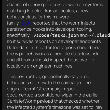
chance of running a recursive wipe on systems
matching Israeli or Iranian locales, a new
behavior class for this malware
family.
Expel
reported that the worm injects
persistence hooks into developer tooling,
specifically
and
.vscode/tasks.json
~/.claud
so it survives reboots on developer endpoints.
Defenders in the affected regions should treat
the wipe behavior as a credible data-loss risk,
and all teams should inspect those two file
locations on engineer machines.
This destructive, geopolitically-targeted
behavior is not new to the campaign. The
original TeamPCP campaign report
documented a conditional wiper in the earlier
CanisterWorm payload that checked whether
the infected system’s timezone was set to Iran