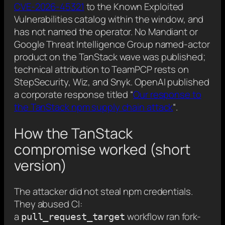
CVE-2026-45321
to the Known Exploited
Vulnerabilities catalog within the window, and
has not named the operator. No Mandiant or
Google Threat Intelligence Group named-actor
product on the TanStack wave was published;
technical attribution to TeamPCP rests on
StepSecurity, Wiz, and Snyk. OpenAI published
a corporate response titled “
Our response to
the TanStack npm supply chain attack
“.
How the TanStack
compromise worked (short
version)
The attacker did not steal npm credentials.
They abused CI:
a
workflow ran fork-
pull_request_target