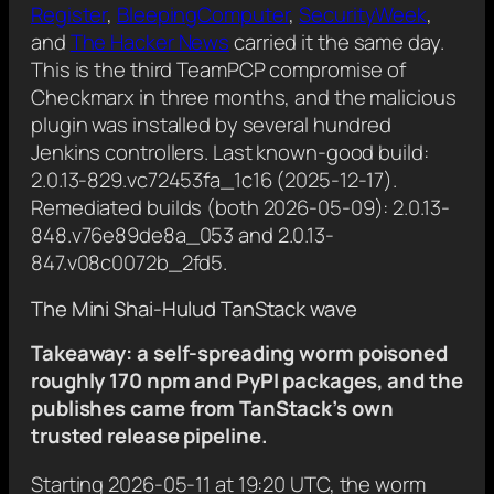
Register
,
BleepingComputer
,
SecurityWeek
,
and
The Hacker News
carried it the same day.
This is the third TeamPCP compromise of
Checkmarx in three months, and the malicious
plugin was installed by several hundred
Jenkins controllers. Last known-good build:
2.0.13-829.vc72453fa_1c16 (2025-12-17).
Remediated builds (both 2026-05-09): 2.0.13-
848.v76e89de8a_053 and 2.0.13-
847.v08c0072b_2fd5.
The Mini Shai-Hulud TanStack wave
Takeaway: a self-spreading worm poisoned
roughly 170 npm and PyPI packages, and the
publishes came from TanStack’s own
trusted release pipeline.
Starting 2026-05-11 at 19:20 UTC, the worm