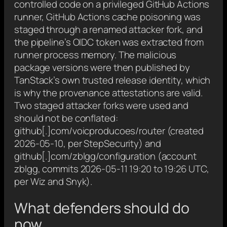
controlled code on a privileged GitHub Actions
runner, GitHub Actions cache poisoning was
staged through a renamed attacker fork, and
the pipeline’s OIDC token was extracted from
runner process memory. The malicious
package versions were then published by
TanStack’s own trusted release identity, which
is why the provenance attestations are valid.
Two staged attacker forks were used and
should not be conflated:
github[.]com/voicproducoes/router (created
2026-05-10, per StepSecurity) and
github[.]com/zblgg/configuration (account
zblgg, commits 2026-05-11 19:20 to 19:26 UTC,
per Wiz and Snyk).
What defenders should do
now