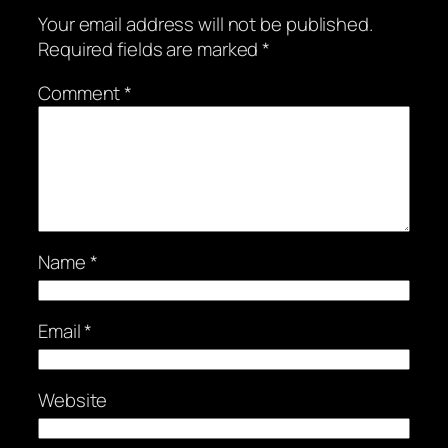
Your email address will not be published.
Required fields are marked
*
Comment
*
Name
*
Email
*
Website