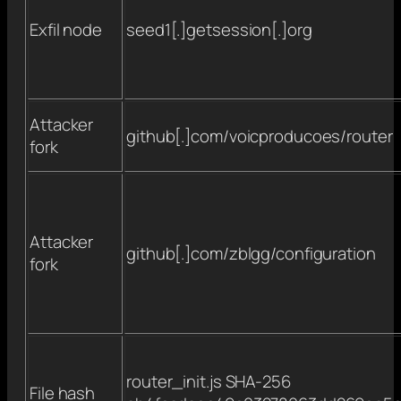
Exfil node
seed1[.]getsession[.]org
Attacker
github[.]com/voicproducoes/router
fork
Attacker
github[.]com/zblgg/configuration
fork
router_init.js SHA-256
File hash