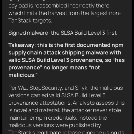
payload is reassembled incorrectly there,
which limits the harvest from the largest non-
TanStack targets.
Signed malware: the SLSA Build Level 3 first
Takeaway: this is the first documented npm
supply chain attack shipping malware with
valid SLSA Build Level 3 provenance, so “has
provenance” no longer means “not
malicious.”
Per Wiz, StepSecurity, and Snyk, the malicious
versions carried valid SLSA Build Level 3
provenance attestations. Analysts assess this
is novel and material: the attacker never stole
maintainer npm credentials. Instead the
malicious versions were published by
TanStack’s legitimate release pipeline using its