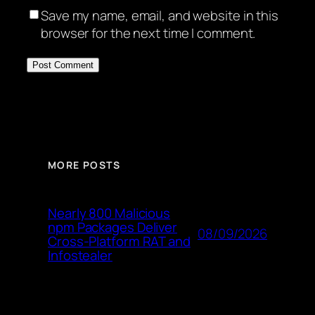
Save my name, email, and website in this
browser for the next time I comment.
MORE POSTS
Nearly 800 Malicious
npm Packages Deliver
08/09/2026
Cross-Platform RAT and
Infostealer