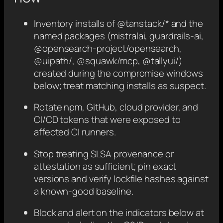
Inventory installs of @tanstack/* and the
named packages (mistralai, guardrails-ai,
@opensearch-project/opensearch,
@uipath/
, @squawk/mcp, @tallyui/
)
created during the compromise windows
below; treat matching installs as suspect.
Rotate npm, GitHub, cloud provider, and
CI/CD tokens that were exposed to
affected CI runners.
Stop treating SLSA provenance or
attestation as sufficient; pin exact
versions and verify lockfile hashes against
a known-good baseline.
Block and alert on the indicators below at