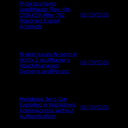
Progress Kemp
LoadMaster Flaw Hits
08/09/2026
CISA KEV After 792
Reported Exploit
Attempts
N-able Issues N-central
Hotfix 2 as Attackers
08/09/2026
Reach Managed
Systems and Persist
Metabase Zero-Day
Exploited in Wild Allows
08/09/2026
Admin Access Without
Authentication