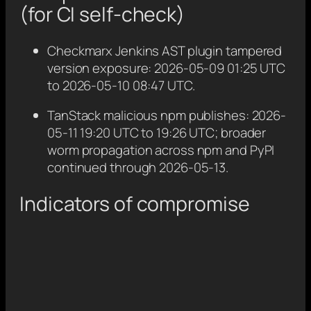
(for CI self-check)
Checkmarx Jenkins AST plugin tampered
version exposure: 2026-05-09 01:25 UTC
to 2026-05-10 08:47 UTC.
TanStack malicious npm publishes: 2026-
05-11 19:20 UTC to 19:26 UTC; broader
worm propagation across npm and PyPI
continued through 2026-05-13.
Indicators of compromise