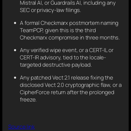
Mistral AI, or Guardrails AI, including any
SEC or privacy-law filings.
A formal Checkmarx postmortem naming
TeamPCP, given this is the third
Checkmarx compromise in three months.
Any verified wipe event, or a CERT-IL or
CERT-IR advisory, tied to the locale-
targeted destructive payload.
Any patched Vect 2.1 release fixing the
disclosed Vect 2.0 cryptographic flaw, or a
CipherForce return after the prolonged
freeze.
Source link