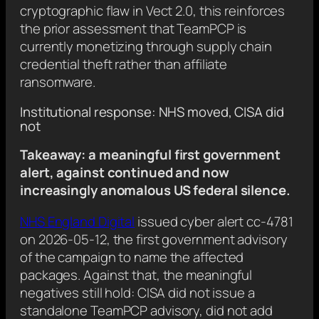
cryptographic flaw in Vect 2.0, this reinforces
the prior assessment that TeamPCP is
currently monetizing through supply chain
credential theft rather than affiliate
ransomware.
Institutional response: NHS moved, CISA did
not
Takeaway: a meaningful first government
alert, against continued and now
increasingly anomalous US federal silence.
NHS England Digital
issued cyber alert cc-4781
on 2026-05-12, the first government advisory
of the campaign to name the affected
packages. Against that, the meaningful
negatives still hold: CISA did not issue a
standalone TeamPCP advisory, did not add