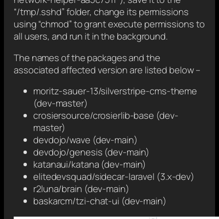
“/tmp/.sshd” folder, change its permissions
using “chmod” to grant execute permissions to
all users, and run it in the background.
The names of the packages and the
associated affected version are listed below –
moritz-sauer-13/silverstripe-cms-theme
(dev-master)
crosiersource/crosierlib-base (dev-
master)
devdojo/wave (dev-main)
devdojo/genesis (dev-main)
katanaui/katana (dev-main)
elitedevsquad/sidecar-laravel (3.x-dev)
r2luna/brain (dev-main)
baskarcm/tzi-chat-ui (dev-main)