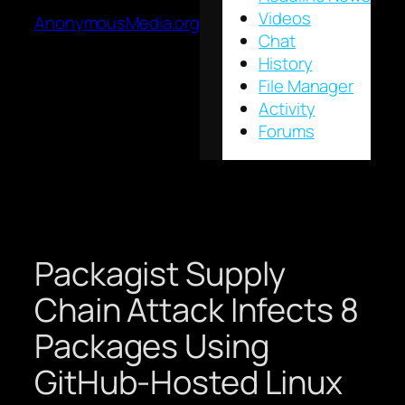
Videos
AnonymousMedia.org
Chat
History
File Manager
Activity
Forums
Packagist Supply
Chain Attack Infects 8
Packages Using
GitHub-Hosted Linux