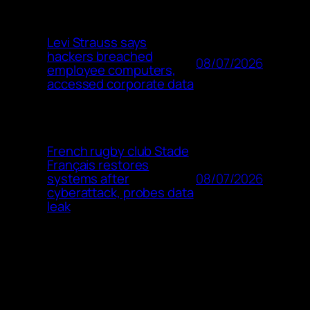
Levi Strauss says
hackers breached
08/07/2026
employee computers,
accessed corporate data
French rugby club Stade
Français restores
08/07/2026
systems after
cyberattack, probes data
leak