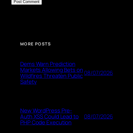
MORE POSTS
Dems Warn Prediction
Markets Allowing Bets on
08/07/2026
Wildfires Threaten Public
Safety
New WordPress Pre-
08/07/2026
Auth XSS Could Lead to
PHP Code Execution