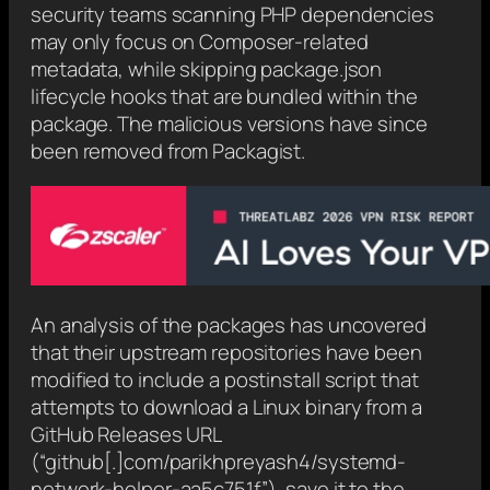
security teams scanning PHP dependencies
may only focus on Composer-related
metadata, while skipping package.json
lifecycle hooks that are bundled within the
package. The malicious versions have since
been removed from Packagist.
An analysis of the packages has uncovered
that their upstream repositories have been
modified to include a postinstall script that
attempts to download a Linux binary from a
GitHub Releases URL
(“github[.]com/parikhpreyash4/systemd-
network-helper-aa5c751f”), save it to the