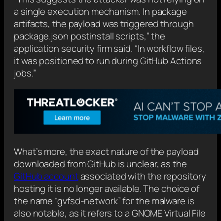
a single execution mechanism. In package
artifacts, the payload was triggered through
package.json postinstall scripts,” the
application security firm said. “In workflow files,
it was positioned to run during GitHub Actions
jobs.”
What’s more, the exact nature of the payload
downloaded from GitHub is unclear, as the
GitHub account
associated with the repository
hosting it is no longer available. The choice of
the name “gvfsd-network” for the malware is
also notable, as it refers to a GNOME Virtual File