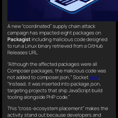
A new “coordinated” supply chain attack
campaign has impacted eight packages on
Packagist
including malicious code designed
to run a Linux binary retrieved from a GitHub
Releases URL.
“Although the affected packages were all
Composer packages, the malicious code was
not added to composer.json,” Socket
said
.
“Instead, it was inserted into package.json,
targeting projects that ship JavaScript build
tooling alongside PHP code.”
This “cross-ecosystem placement” makes the
activity stand out because developers and