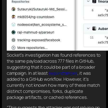
Socket’s investigation has found references to
the same payload across 777 files in GitHub,
suggesting that it could be part of a broader
campaign. In at least
two
instances
, it was
added to a GitHub workflow. However, it’s
currently not known how many of these match
distinct compromises, forks, duplicate
package artifacts, or cached references.
“This suggests the attacker was not relying on