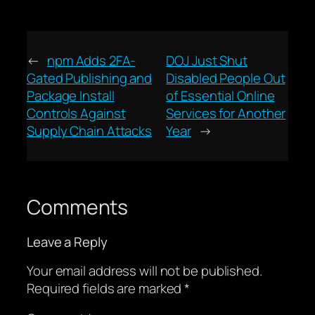
←
npm Adds 2FA-
DOJ Just Shut
Gated Publishing and
Disabled People Out
Package Install
of Essential Online
Controls Against
Services for Another
Supply Chain Attacks
Year
→
Comments
Leave a Reply
Your email address will not be published.
Required fields are marked
*