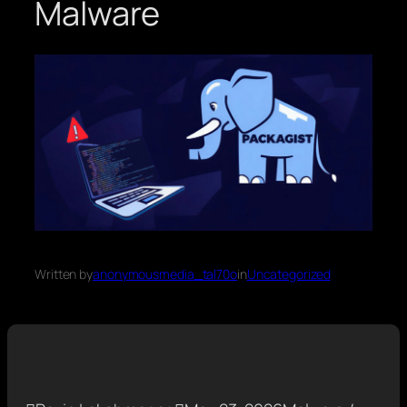
Malware
Written by
anonymousmedia_tal70o
in
Uncategorized