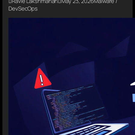

Ravie Lakshmanan

May 23, 2026
Malware /
DevSecOps