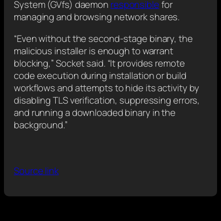
System (GVfs) daemon
responsible
for
managing and browsing network shares.
“Even without the second-stage binary, the
malicious installer is enough to warrant
blocking,” Socket said. “It provides remote
code execution during installation or build
workflows and attempts to hide its activity by
disabling TLS verification, suppressing errors,
and running a downloaded binary in the
background.”
Source link