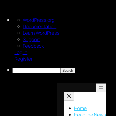
About
WordPress.org
WordPress
Documentation
Learn WordPress
Support
Feedback
Log In
Register
Search
Skip
to
content
Home
Headline News