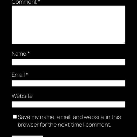
Comment
*
Name
*
Email
*
Website
Save my name, email, and website in this
browser for the next time I comment.