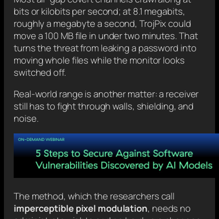
bits or kilobits per second; at 8.1 megabits,
roughly a megabyte a second, TrojPix could
move a 100 MB file in under two minutes. That
turns the threat from leaking a password into
moving whole files while the monitor looks
switched off.
Real-world range is another matter: a receiver
still has to fight through walls, shielding, and
noise.
The method, which the researchers call
imperceptible pixel modulation
, needs no