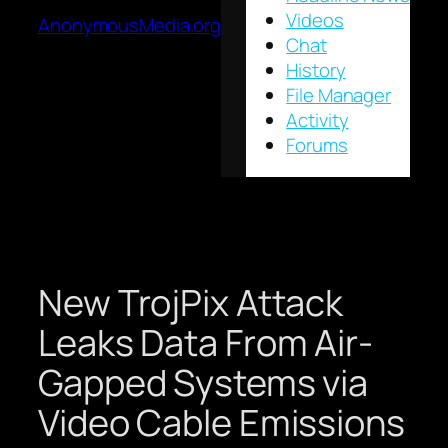
Videos
AnonymousMedia.org
Chat
History
File Manager
Activity
Forums
New TrojPix Attack
Leaks Data From Air-
Gapped Systems via
Video Cable Emissions