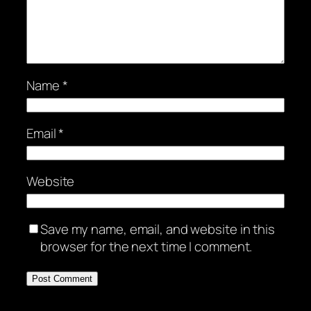
Name
*
Email
*
Website
Save my name, email, and website in this
browser for the next time I comment.