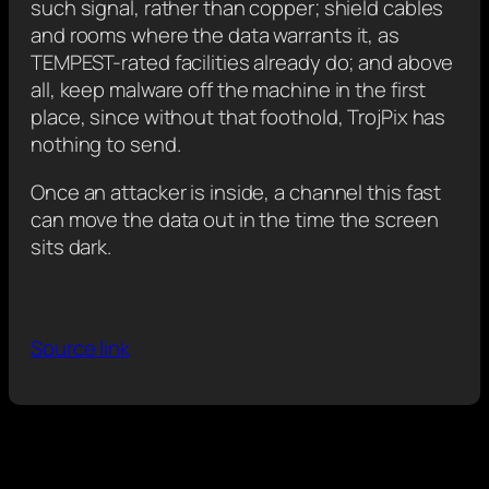
such signal, rather than copper; shield cables
and rooms where the data warrants it, as
TEMPEST-rated facilities already do; and above
all, keep malware off the machine in the first
place, since without that foothold, TrojPix has
nothing to send.
Once an attacker is inside, a channel this fast
can move the data out in the time the screen
sits dark.
Source link