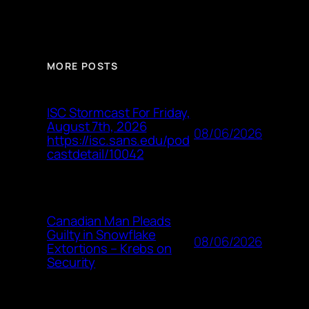
MORE POSTS
ISC Stormcast For Friday,
August 7th, 2026
08/06/2026
https://isc.sans.edu/pod
castdetail/10042
Canadian Man Pleads
Guilty in Snowflake
08/06/2026
Extortions – Krebs on
Security