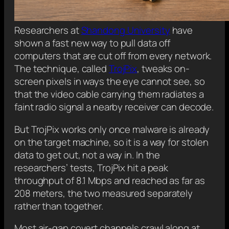
Researchers at
Shandong University
have
shown a fast new way to pull data off
computers that are cut off from every network.
The technique, called
TrojPix
, tweaks on-
screen pixels in ways the eye cannot see, so
that the video cable carrying them radiates a
faint radio signal a nearby receiver can decode.
But TrojPix works only once malware is already
on the target machine, so it is a way for stolen
data to get out, not a way in. In the
researchers’ tests, TrojPix hit a peak
throughput of 8.1 Mbps and reached as far as
208 meters, the two measured separately
rather than together.
Most air-gap covert channels crawl along at