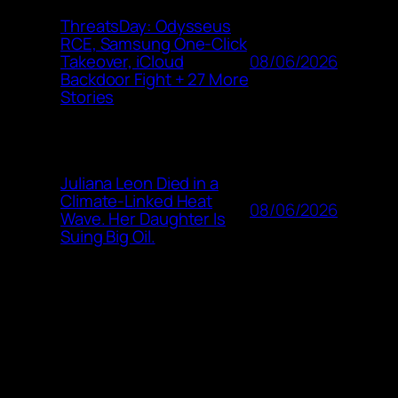
ThreatsDay: Odysseus
RCE, Samsung One-Click
08/06/2026
Takeover, iCloud
Backdoor Fight + 27 More
Stories
Juliana Leon Died in a
Climate-Linked Heat
08/06/2026
Wave. Her Daughter Is
Suing Big Oil.