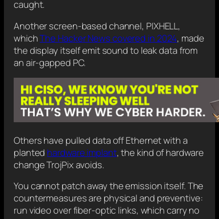
caught.
Another screen-based channel, PIXHELL,
which
The Hacker News covered in 2024
, made
the display itself emit sound to leak data from
an air-gapped PC.
Others have pulled data off Ethernet with a
planted
hardware implant
, the kind of hardware
change TrojPix avoids.
You cannot patch away the emission itself. The
countermeasures are physical and preventive:
run video over fiber-optic links, which carry no