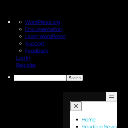
About
WordPress.org
WordPress
Documentation
Learn WordPress
Support
Feedback
Log In
Register
Search
Skip
to
content
Home
Headline News