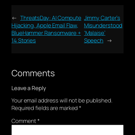
←
ThreatsDay: AI Compute
Jimmy Carter’s
Hijacking, Apple Email Flaw,
Misunderstood
BlueHammer Ransomware +
‘Malaise’
14 Stories
Speech
→
Comments
Leave a Reply
Your email address will not be published.
Required fields are marked
*
Comment
*