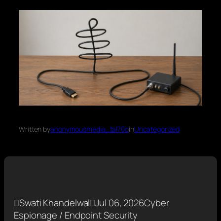
Written by
anonymousmedia_tal70o
in
Uncategorized

Swati Khandelwal

Jul 06, 2026
Cyber
Espionage / Endpoint Security