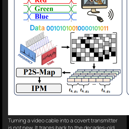
Turning a video cable into a covert transmitter
is not new. It traces back to the decades-old