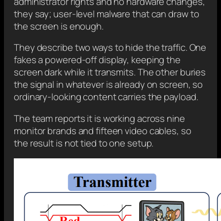
administrator rights and no hardware changes,
they say; user-level malware that can draw to
the screen is enough.
They describe two ways to hide the traffic. One
fakes a powered-off display, keeping the
screen dark while it transmits. The other buries
the signal in whatever is already on screen, so
ordinary-looking content carries the payload.
The team reports it is working across nine
monitor brands and fifteen video cables, so
the result is not tied to one setup.