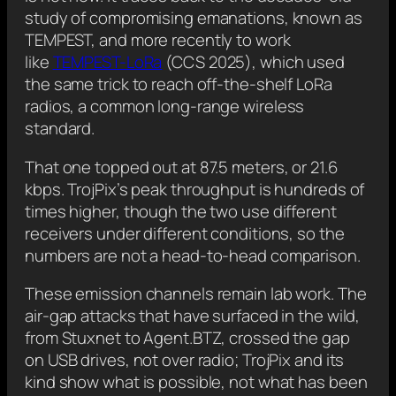
study of compromising emanations, known as
TEMPEST, and more recently to work
like
TEMPEST-LoRa
(CCS 2025), which used
the same trick to reach off-the-shelf LoRa
radios, a common long-range wireless
standard.
That one topped out at 87.5 meters, or 21.6
kbps. TrojPix’s peak throughput is hundreds of
times higher, though the two use different
receivers under different conditions, so the
numbers are not a head-to-head comparison.
These emission channels remain lab work. The
air-gap attacks that have surfaced in the wild,
from Stuxnet to Agent.BTZ, crossed the gap
on USB drives, not over radio; TrojPix and its
kind show what is possible, not what has been