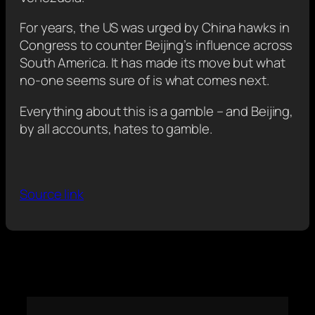
For years, the US was urged by China hawks in
Congress to counter Beijing’s influence across
South America. It has made its move but what
no-one seems sure of is what comes next.
Everything about this is a gamble – and Beijing,
by all accounts, hates to gamble.
Source link