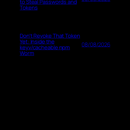
to Steal Passwords and
Tokens
Don’t Revoke That Token
Yet: Inside the
08/08/2026
keyv/cacheable npm
Worm