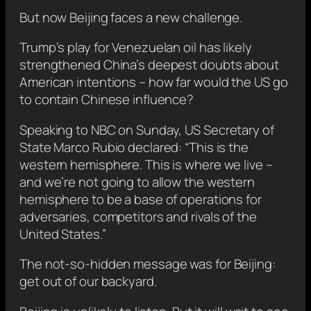
But now Beijing faces a new challenge.
Trump’s play for Venezuelan oil has likely
strengthened China’s deepest doubts about
American intentions – how far would the US go
to contain Chinese influence?
Speaking to NBC on Sunday, US Secretary of
State Marco Rubio declared: “This is the
western hemisphere. This is where we live –
and we’re not going to allow the western
hemisphere to be a base of operations for
adversaries, competitors and rivals of the
United States.”
The not-so-hidden message was for Beijing:
get out of our backyard.