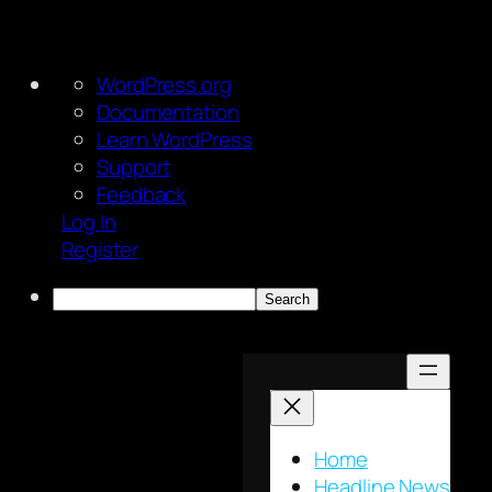
About
WordPress.org
WordPress
Documentation
Learn WordPress
Support
Feedback
Log In
Register
Search
Skip
to
content
Home
Headline News