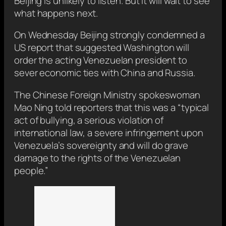
Beijing is unlikely to listen. But it will wait to see
what happens next.
On Wednesday Beijing strongly condemned a
US report that suggested Washington will
order the acting Venezuelan president to
sever economic ties with China and Russia.
The Chinese Foreign Ministry spokeswoman
Mao Ning told reporters that this was a “typical
act of bullying, a serious violation of
international law, a severe infringement upon
Venezuela’s sovereignty and will do grave
damage to the rights of the Venezuelan
people.”