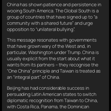
China has shown patience and persistence in
wooing South America. The Global South is a
group of countries that have signed up to “a
community with a shared future” and urge
opposition to “unilateral bullying”.
This message resonates with governments
that have grown wary of the West and, in
particular, Washington under Trump. China is
usually explicit from the start about what it
wants from its partners – they recognise the
“One China” principle and Taiwan is treated as
an “integral part” of China.
Beijing has had considerable success in
persuading Latin American states to switch
diplomatic recognition from Taiwan to China,
with Costa Rica, Panama, the Dominican