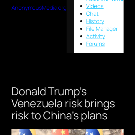
Videos
AnonymousMedia.org
Chat
History
File Manager
Activity
Forums
Donald Trump’s
Venezuela risk brings
risk to China’s plans