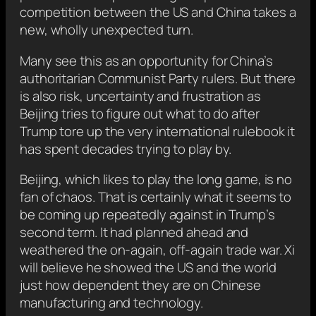
competition between the US and China takes a
new, wholly unexpected turn.
Many see this as an opportunity for China’s
authoritarian Communist Party rulers. But there
is also risk, uncertainty and frustration as
Beijing tries to figure out what to do after
Trump tore up the very international rulebook it
has spent decades trying to play by.
Beijing, which likes to play the long game, is no
fan of chaos. That is certainly what it seems to
be coming up repeatedly against in Trump’s
second term. It had planned ahead and
weathered the on-again, off-again trade war. Xi
will believe he showed the US and the world
just how dependent they are on Chinese
manufacturing and technology.