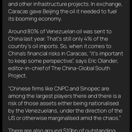
and other infrastructure projects. In exchange,
Caracas gave Beijing the oil it needed to fuel
its booming economy.
Around 80% of Venezuelan oil was sent to
China last year. That’s still only 4% of the
country’s oil imports. So, when it comes to
China’s financial risks in Caracas, “it’s important
to keep some perspective”, says Eric Olander,
editor-in-chief of The China-Global South
Project.
“Chinese firms like CNPC and Sinopec are
among the largest players there and there is a
risk of those assets either being nationalised
by the Venezuelans, under the direction of the
US or otherwise marginalised amid the chaos.”
There are also around $10bn of outstanding