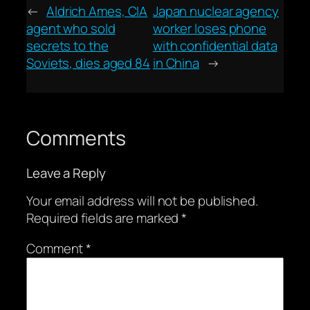
←
Aldrich Ames, CIA
Japan nuclear agency
agent who sold
worker loses phone
secrets to the
with confidential data
Soviets, dies aged 84
in China
→
Comments
Leave a Reply
Your email address will not be published.
Required fields are marked
*
Comment
*