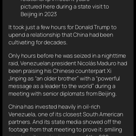
pictured here during a state visit to
Beijing in 2023
It took just
a few hours for Donald Trump to
upend a relationship that China had been
cultivating for decades.
Only hours before he was seized in a nighttime
raid, Venezuelan president Nicolás Maduro had
been praising his Chinese counterpart Xi
Jinping as “an older brother” with a “powerful
message as a leader to the world” during a
meeting with senior diplomats from Beijing.
China has invested heavily in oil-rich
Venezuela, one of its closest South American
partners. And its state media showed off the
footage from that meeting to prove it: smiling