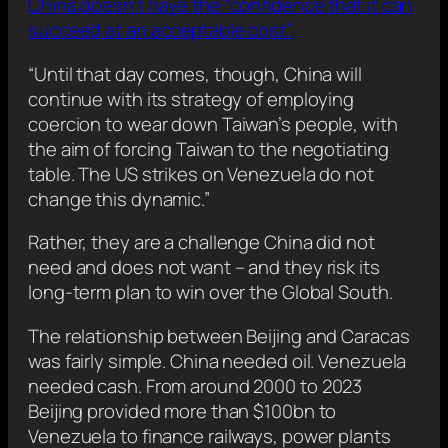
China doesn’t have the “confidence that it can
succeed at an acceptable cost”.
“Until that day comes, though, China will
continue with its strategy of employing
coercion to wear down Taiwan’s people, with
the aim of forcing Taiwan to the negotiating
table. The US strikes on Venezuela do not
change this dynamic.”
Rather, they are a challenge China did not
need and does not want – and they risk its
long-term plan to win over the Global South.
The relationship between Beijing and Caracas
was fairly simple. China needed oil. Venezuela
needed cash. From around 2000 to 2023
Beijing provided more than $100bn to
Venezuela to finance railways, power plants