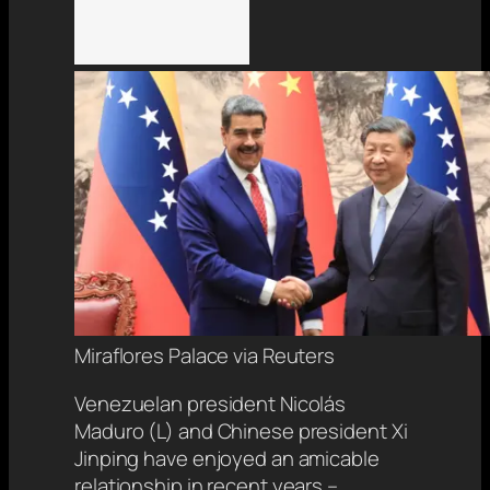
Miraflores Palace via Reuters
Venezuelan president Nicolás
Maduro (L) and Chinese president Xi
Jinping have enjoyed an amicable
relationship in recent years –