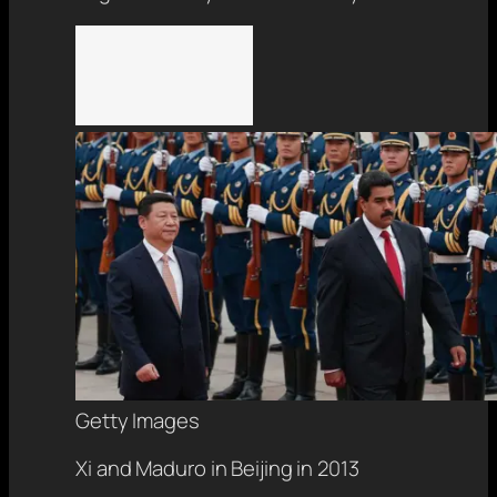
Getty Images
Xi and Maduro in Beijing in 2013