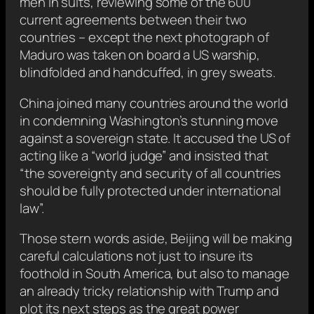
men in suits, reviewing some of the 600
current agreements between their two
countries – except the next photograph of
Maduro was taken on board a US warship,
blindfolded and handcuffed, in grey sweats.
China joined many countries around the world
in condemning Washington’s stunning move
against a sovereign state. It accused the US of
acting like a “world judge” and insisted that
“the sovereignty and security of all countries
should be fully protected under international
law”.
Those stern words aside, Beijing will be making
careful calculations not just to insure its
foothold in South America, but also to manage
an already tricky relationship with Trump and
plot its next steps as the great power