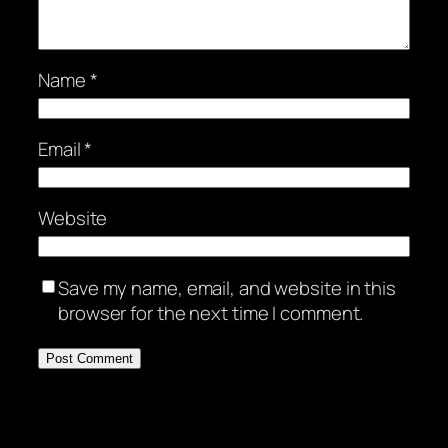
Name
*
Email
*
Website
Save my name, email, and website in this
browser for the next time I comment.