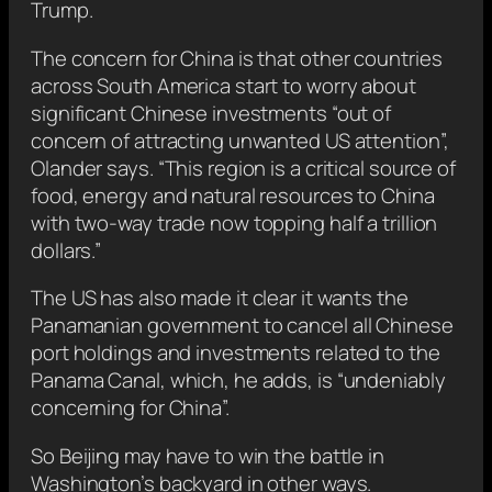
Trump.
The concern for China is that other countries
across South America start to worry about
significant Chinese investments “out of
concern of attracting unwanted US attention”,
Olander says. “This region is a critical source of
food, energy and natural resources to China
with two-way trade now topping half a trillion
dollars.”
The US has also made it clear it wants the
Panamanian government to cancel all Chinese
port holdings and investments related to the
Panama Canal, which, he adds, is “undeniably
concerning for China”.
So Beijing may have to win the battle in
Washington’s backyard in other ways.