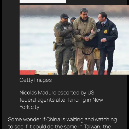
Getty Images
Nicolás Maduro escorted by US
federal agents after landing in New
York city
Some wonder if China is waiting and watching
to see if it could do the same in Taiwan, the