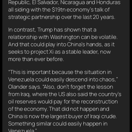
Republic, El Salvador, Nicaragua and Honduras
all siding with the $19tn economy’s talk of
strategic partnership over the last 20 years.
In contrast, Trump has shown that a
relationship with Washington can be volatile.
And that could play into China’s hands, as it
seeks to project Xi as a stable leader, now
more than ever before.
“This is important because the situation in
Venezuela could easily descend into chaos,”
Olander says. “Also, don’t forget the lesson
from Iraq, where the US also said the country’s
oil reserves would pay for the reconstruction
of the economy. That did not happen and
China is now the largest buyer of Iraqi crude.
Something similar could easily happen in
Venezuela.”