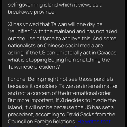
self-governing island which it views as a
breakaway province.
Xi has vowed that Taiwan will one day be
“reunified” with the mainland and has not ruled
out the use of force to achieve this. And some
nationalists on Chinese social media are
asking: if the US can unilaterally act in Caracas,
what is stopping Beijing from snatching the
Taiwanese president?
For one, Beijing might not see those parallels
because it considers Taiwan an internal matter,
and not a concern of the international order.
But more important, if Xi decides to invade the
island, it will not be because the US has set a
precedent, according to David Sacks from the
Council on Foreign Relations.
He writes that