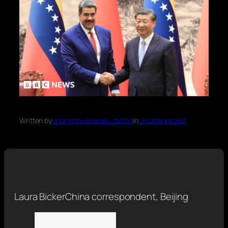
Written by
anonymousmedia_tal70o
in
Uncategorized
Laura Bicker
China correspondent, Beijing