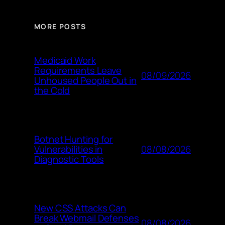
MORE POSTS
Medicaid Work
Requirements Leave
08/09/2026
Unhoused People Out in
the Cold
Botnet Hunting for
08/08/2026
Vulnerabilities in
Diagnostic Tools
New CSS Attacks Can
Break Webmail Defenses
08/08/2026