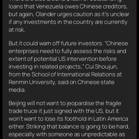
loans that Venezuela owes Chinese creditors,
but again, Olander urges caution as it’s unclear
if any investments in the country are currently
at risk.
But it could warn off future investors. “Chinese
enterprises need to fully assess the risks and
extent of potential US intervention before
investing in related projects,” Cui Shoujun,
from the School of International Relations at
Renmin University, said on Chinese state
media.
Beijing will not want to jeopardise the fragile
trade truce it just signed with the US, but it
won’t want to lose its foothold in Latin America
either. Striking that balance is going to be hard,
especially with someone as unpredictable as