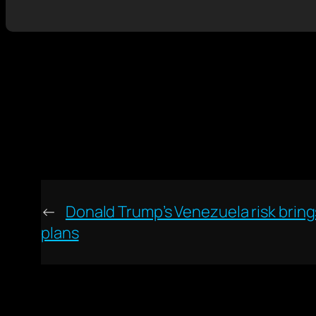
←
Donald Trump’s Venezuela risk brings
plans