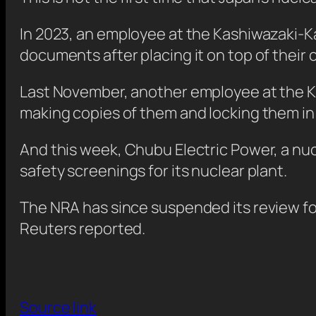
In 2023, an employee at the Kashiwazaki-Ka
documents after placing it on top of their c
Last November, another employee at the K
making copies of them and locking them in
And this week, Chubu Electric Power, a nuc
safety screenings for its nuclear plant.
The NRA has since suspended its review for C
Reuters reported.
Source link