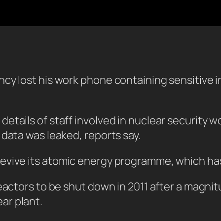
cy lost his work phone containing sensitive in
etails of staff involved in nuclear security w
 data was leaked, reports say.
evive its atomic energy programme, which has
reactors to be shut down in 2011 after a mag
ar plant.