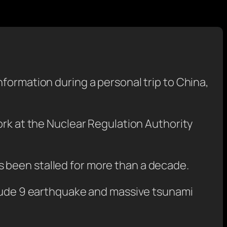
formation during a personal trip to China,
ork at the Nuclear Regulation Authority
 been stalled for more than a decade.
nitude 9 earthquake and massive tsunami