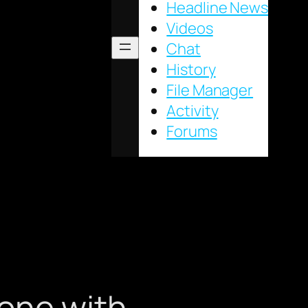
Headline News
Videos
Chat
History
File Manager
Activity
Forums
one with