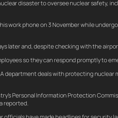
lear disaster to oversee nuclear safety, incl
 his work phone on 3 November while undergoi
 later and, despite checking with the airport,
ployees so they can respond promptly to em
 department deals with protecting nuclear ma
ntry’s Personal Information Protection Comm
a reported.
ear officials have made headlines for security l