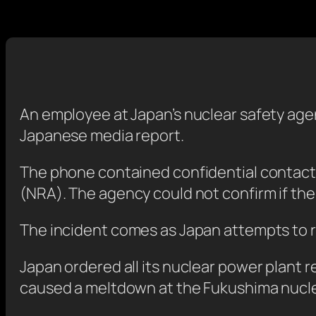
An employee at Japan’s nuclear safety agen
Japanese media report.
The phone contained confidential contact d
(NRA). The agency could not confirm if the
The incident comes as Japan attempts to r
Japan ordered all its nuclear power plant 
caused a meltdown at the Fukushima nucle