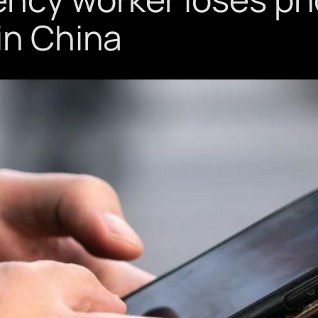
in China