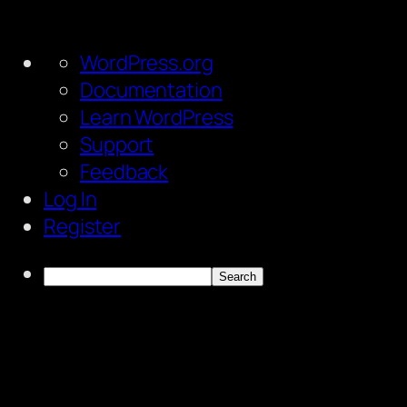
About
WordPress.org
WordPress
Documentation
Learn WordPress
Support
Feedback
Log In
Register
Search
Skip
to
content