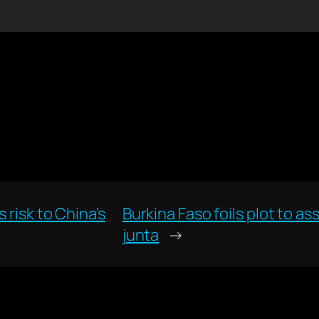
 risk to China’s
Burkina Faso foils plot to a
junta
→