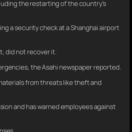
uding the restarting of the country’s
ng a security check at a Shanghai airport
 did not recover it.
ergencies, the Asahi newspaper reported.
terials from threats like theft and
ission and has warned employees against
apses.