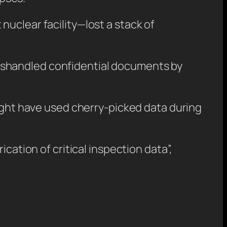
uclear facility—lost a stack of
ishandled confidential documents by
might have used cherry-picked data during
cation of critical inspection data”,