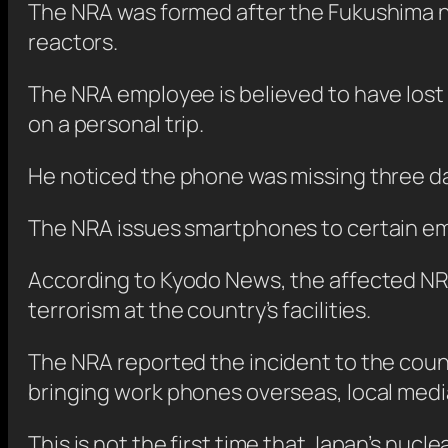
The NRA was formed after the Fukushima nuc
reactors.
The NRA employee is believed to have lost
on a personal trip.
He noticed the phone was missing three days
The NRA issues smartphones to certain em
According to Kyodo News, the affected NRA
terrorism at the country’s facilities.
The NRA reported the incident to the cou
bringing work phones overseas, local medi
This is not the first time that Japan’s nucl