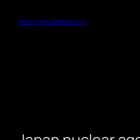
AnonymousMedia.org
Japan nuclear ag