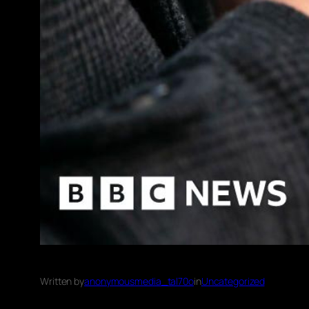
Written by
anonymousmedia_tal70o
in
Uncategorized