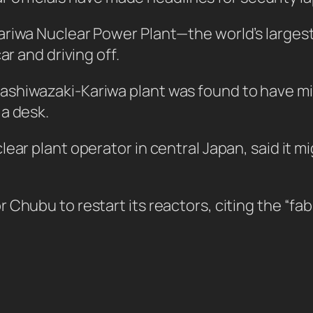
riwa Nuclear Power Plant—the world’s largest n
ar and driving off.
ashiwazaki-Kariwa plant was found to have m
 a desk.
lear plant operator in central Japan, said it 
hubu to restart its reactors, citing the “fabri