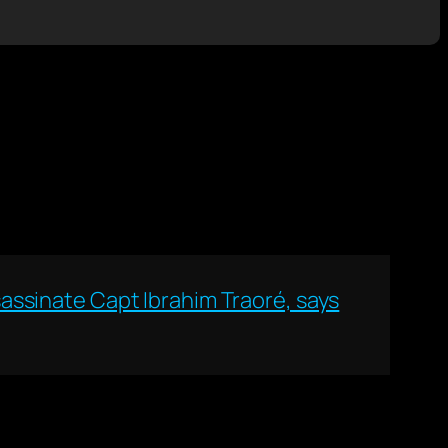
ssassinate Capt Ibrahim Traoré, says