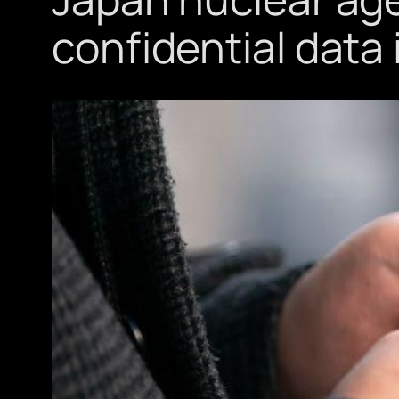
confidential data 