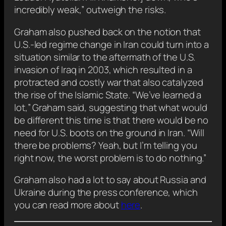
incredibly weak,” outweigh the risks.
Graham also pushed back on the notion that
U.S.-led regime change in Iran could turn into a
situation similar to the aftermath of the U.S.
invasion of Iraq in 2003, which resulted in a
protracted and costly war that also catalyzed
the rise of the Islamic State. “We’ve learned a
lot,” Graham said, suggesting that what would
be different this time is that there would be no
need for U.S. boots on the ground in Iran. “Will
there be problems? Yeah, but I’m telling you
right now, the worst problem is to do nothing.”
Graham also had a lot to say about Russia and
Ukraine during the press conference, which
you can read more about
here
.