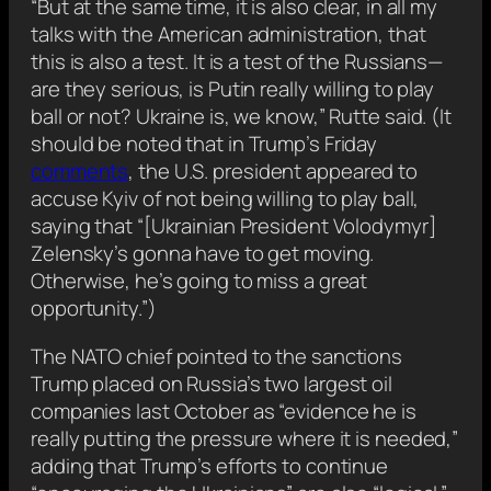
“But at the same time, it is also clear, in all my
talks with the American administration, that
this is also a test. It is a test of the Russians—
are they serious, is Putin really willing to play
ball or not? Ukraine is, we know,” Rutte said. (It
should be noted that in Trump’s Friday
comments
, the U.S. president appeared to
accuse Kyiv of not being willing to play ball,
saying that “[Ukrainian President Volodymyr]
Zelensky’s gonna have to get moving.
Otherwise, he’s going to miss a great
opportunity.”)
The NATO chief pointed to the sanctions
Trump placed on Russia’s two largest oil
companies last October as “evidence he is
really putting the pressure where it is needed,”
adding that Trump’s efforts to continue