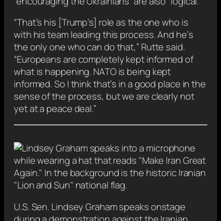
“encouraging the Ukrainians” are also “logical.”
“That’s his [Trump’s] role as the one who is
with his team leading this process. And he’s
the only one who can do that,” Rutte said.
“Europeans are completely kept informed of
what is happening. NATO is being kept
informed. So I think that’s in a good place in the
sense of the process, but we are clearly not
yet at a peace deal.”
U.S. Sen. Lindsey Graham speaks onstage
during a demonstration against the Iranian