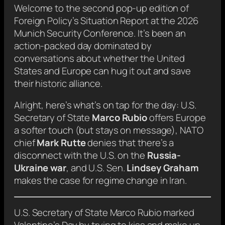
Welcome to the second pop-up edition of
Foreign Policy
’s Situation Report at the 2026
Munich Security Conference. It’s been an
action-packed day dominated by
conversations about whether the United
States and Europe can hug it out and save
their historic alliance.
Alright, here’s what’s on tap for the day: U.S.
Secretary of State
Marco Rubio
offers Europe
a softer touch (but stays on message), NATO
chief
Mark Rutte
denies that there’s a
disconnect with the U.S. on the
Russia-
Ukraine war
, and U.S. Sen.
Lindsey Graham
makes the case for regime change in Iran.
U.S. Secretary of State Marco Rubio marked