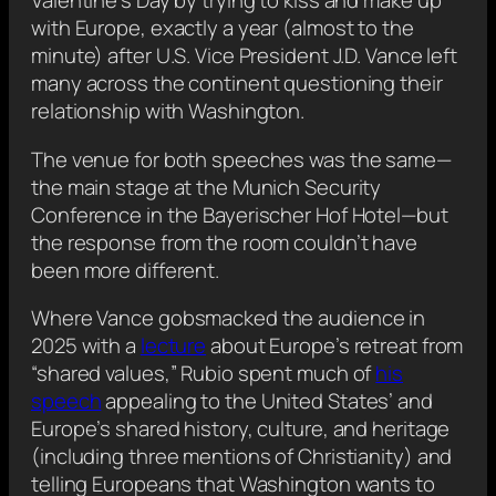
Valentine’s Day by trying to kiss and make up
with Europe, exactly a year (almost to the
minute) after U.S. Vice President J.D. Vance left
many across the continent questioning their
relationship with Washington.
The venue for both speeches was the same—
the main stage at the Munich Security
Conference in the Bayerischer Hof Hotel—but
the response from the room couldn’t have
been more different.
Where Vance gobsmacked the audience in
2025 with a
lecture
about Europe’s retreat from
“shared values,” Rubio spent much of
his
speech
appealing to the United States’ and
Europe’s shared history, culture, and heritage
(including three mentions of Christianity) and
telling Europeans that Washington wants to