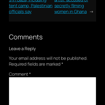
tent camp, Palestinian
secretly filming
officials say
women in Ghana
→
Comments
Leave a Reply
Your email address will not be published.
Required fields are marked
*
Comment
*