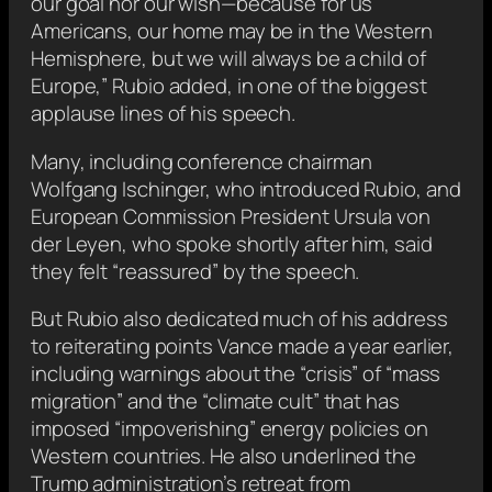
our goal nor our wish—because for us
Americans, our home may be in the Western
Hemisphere, but we will always be a child of
Europe,” Rubio added, in one of the biggest
applause lines of his speech.
Many, including conference chairman
Wolfgang Ischinger, who introduced Rubio, and
European Commission President Ursula von
der Leyen, who spoke shortly after him, said
they felt “reassured” by the speech.
But Rubio also dedicated much of his address
to reiterating points Vance made a year earlier,
including warnings about the “crisis” of “mass
migration” and the “climate cult” that has
imposed “impoverishing” energy policies on
Western countries. He also underlined the
Trump administration’s retreat from