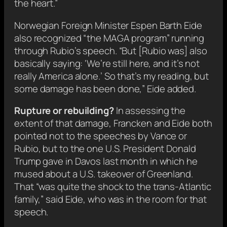
the heart.”
Norwegian Foreign Minister Espen Barth Eide
also recognized “the MAGA program” running
through Rubio’s speech. “But [Rubio was] also
basically saying: ‘We’re still here, and it’s not
really America alone.’ So that’s my reading, but
some damage has been done,” Eide added.
Rupture or rebuilding?
In assessing the
extent of that damage, Francken and Eide both
pointed not to the speeches by Vance or
Rubio, but to the one U.S. President Donald
Trump gave in Davos last month in which he
mused about a U.S. takeover of Greenland.
That “was quite the shock to the trans-Atlantic
family,” said Eide, who was in the room for that
speech.