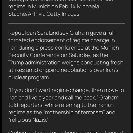
regime in Munich on Feb. 14.
Michaela
Stache/AFP via Getty Images
Republican Sen. Lindsey Graham gave a full-
throated endorsement of regime change in
Iran during a press conference at the Munich
Security Conference on Saturday, as the
Trump administration weighs conducting fresh
strikes amid ongoing negotiations over Iran’s
nuclear program.
“If you don’t want regime change, then move to
Iran and live a year and call me back,” Graham
told reporters, while referring to the Iranian
regime as the “mothership of terrorism” and
“religious Nazis.”
Graham criticized questions about what would