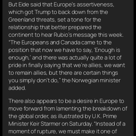
But Eide said that Europe’s assertiveness,
which got Trump to back down from the
Greenland threats, set a tone for the
relationship that better prepared the
continent to hear Rubio’s message this week.
“The Europeans and Canada came to the
position that now we have to say, ‘Enough is
enough,’ and there was actually quite a lot of
pride in finally saying that we’re allies, we want
to remain allies, but there are certain things
you simply don’t do,” the Norwegian minister
added.
There also appears to be a desire in Europe to
move forward from lamenting the breakdown of
the global order, as illustrated by U.K. Prime
Minister Keir Starmer on Saturday. “Instead of a
moment of rupture, we must make it one of