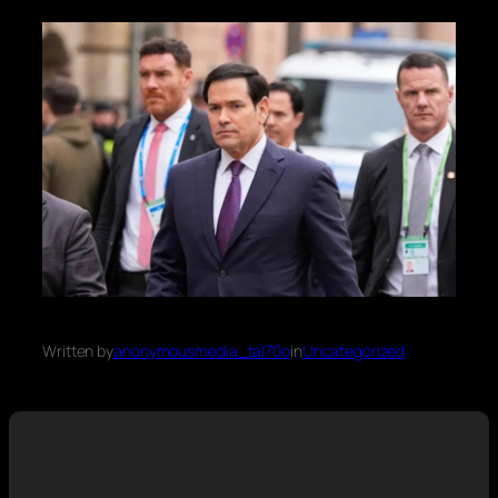
Written by
anonymousmedia_tal70o
in
Uncategorized