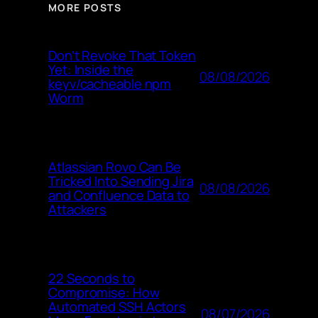
MORE POSTS
Don’t Revoke That Token
Yet: Inside the
08/08/2026
keyv/cacheable npm
Worm
Atlassian Rovo Can Be
Tricked Into Sending Jira
08/08/2026
and Confluence Data to
Attackers
22 Seconds to
Compromise: How
Automated SSH Actors
08/07/2026