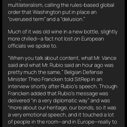
multilateralism, calling the rules-based global
order that Washington put in place an
“overused term” and a “delusion.”
Much of it was old wine in a new bottle, slightly
more chilled—a fact not lost on European
officials we spoke to.
“When you talk about content, what Mr. Vance
said and what Mr. Rubio said an hour ago was
pretty much the same,” Belgian Defense
Minister Theo Francken told SitRep in an
interview shortly after Rubio’s speech. Though
Francken added that Rubio’s message was
delivered “in a very diplomatic way” and was
“more about our heritage, our bonds, so it was
a very emotional speech, and it touched a lot
of people in the room—and in Europe—really to