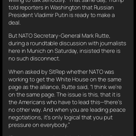
told reporters in Washington that Russian
President Vladimir Putin is ready to make a
deal.
But NATO Secretary-General Mark Rutte,
during a roundtable discussion with journalists
here in Munich on Saturday, insisted there is
no such disconnect.
When asked by SitRep whether NATO was
working to get the White House on the same
page as the alliance, Rutte said, “I think we’re
on the same page. The issue is this, that it is
the Americans who have to lead this—there’s
no other way. And when you are leading peace
negotiations, it’s only logical that you put
pressure on everybody.”