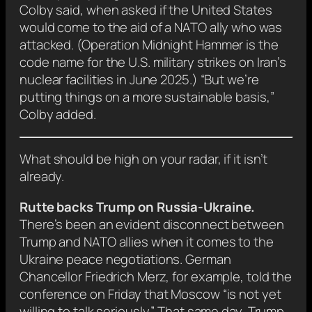
Colby said, when asked if the United States
would come to the aid of a NATO ally who was
attacked. (Operation Midnight Hammer is the
code name for the U.S. military strikes on Iran’s
nuclear facilities in June 2025.) “But we’re
putting things on a more sustainable basis,”
Colby added.
What should be high on your radar, if it isn’t
already.
Rutte backs Trump on Russia-Ukraine.
There’s been an evident disconnect between
Trump and NATO allies when it comes to the
Ukraine peace negotiations. German
Chancellor Friedrich Merz, for example, told the
conference on Friday that Moscow “is not yet
willing to talk seriously.” That same day, Trump