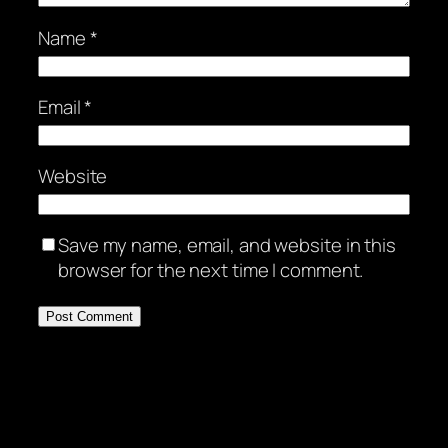
Name
*
Email
*
Website
Save my name, email, and website in this
browser for the next time I comment.