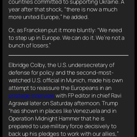
countries committed to supporting Ukraine. A
year after that shock, “there is now a much
more united Europe,” he added.
Or, as Francken put it more bluntly: “We need
to step up in Europe. We can do it. We’re not a
bunch of losers.”
Elbridge Colby, the U.S. undersecretary of
defense for policy and the second-most-
watched U.S. official in Munich, made his own
attempt to reassure the Europeans in an
onstage interview
with FP editor in chief Ravi
Agrawal later on Saturday afternoon. Trump
“has shown in places like Venezuela and in
Operation Midnight Hammer that he is
prepared to use military force decisively to
back up his pledges to work with our allies,”