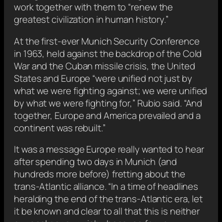
work together with them to “renew the
greatest civilization in human history.”
At the first-ever Munich Security Conference
in 1963, held against the backdrop of the Cold
War and the Cuban missile crisis, the United
States and Europe “were unified not just by
what we were fighting against; we were unified
by what we were fighting for,” Rubio said. “And
together, Europe and America prevailed and a
continent was rebuilt.”
It was a message Europe really wanted to hear
after spending two days in Munich (and
hundreds more before) fretting about the
trans-Atlantic alliance. “In a time of headlines
heralding the end of the trans-Atlantic era, let
it be known and clear to all that this is neither