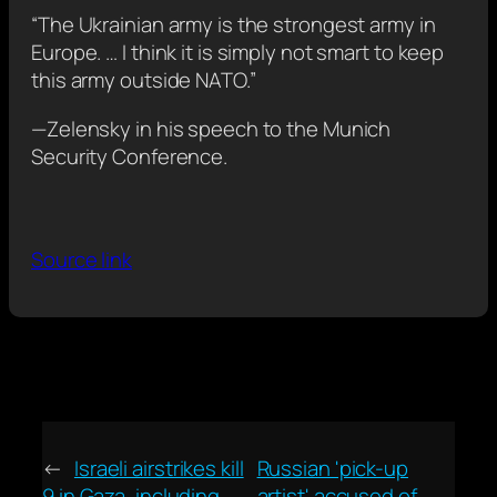
“The Ukrainian army is the strongest army in
Europe. … I think it is simply not smart to keep
this army outside NATO.”
—Zelensky in his speech to the Munich
Security Conference.
Source link
←
Israeli airstrikes kill
Russian 'pick-up
9 in Gaza, including
artist' accused of