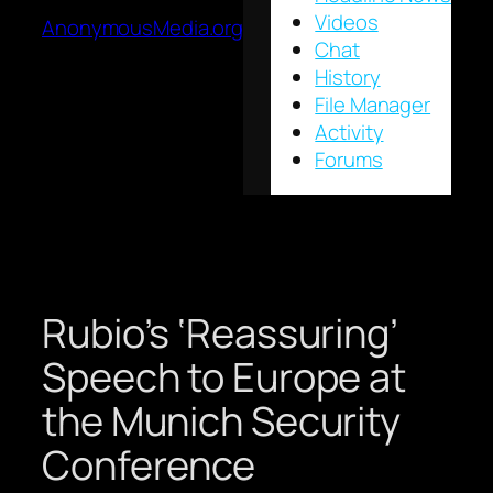
Videos
AnonymousMedia.org
Chat
History
File Manager
Activity
Forums
Rubio’s ‘Reassuring’
Speech to Europe at
the Munich Security
Conference