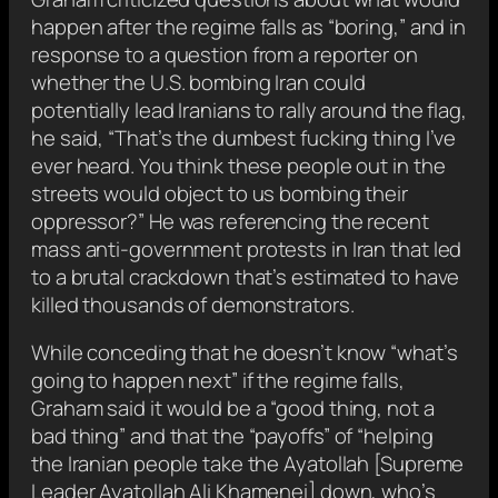
happen after the regime falls as “boring,” and in
response to a question from a reporter on
whether the U.S. bombing Iran could
potentially lead Iranians to rally around the flag,
he said, “That’s the dumbest fucking thing I’ve
ever heard. You think these people out in the
streets would object to us bombing their
oppressor?” He was referencing the recent
mass anti-government protests in Iran that led
to a brutal crackdown that’s estimated to have
killed thousands of demonstrators.
While conceding that he doesn’t know “what’s
going to happen next” if the regime falls,
Graham said it would be a “good thing, not a
bad thing” and that the “payoffs” of “helping
the Iranian people take the Ayatollah [Supreme
Leader Ayatollah Ali Khamenei] down, who’s