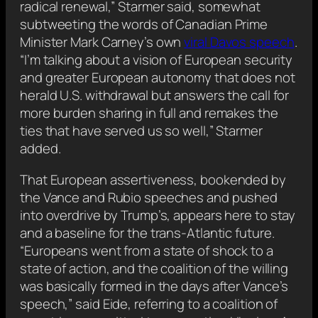
radical renewal,” Starmer said, somewhat
subtweeting the words of Canadian Prime
Minister Mark Carney’s own
viral Davos speech
.
“I’m talking about a vision of European security
and greater European autonomy that does not
herald U.S. withdrawal but answers the call for
more burden sharing in full and remakes the
ties that have served us so well,” Starmer
added.
That European assertiveness, bookended by
the Vance and Rubio speeches and pushed
into overdrive by Trump’s, appears here to stay
and a baseline for the trans-Atlantic future.
“Europeans went from a state of shock to a
state of action, and the coalition of the willing
was basically formed in the days after Vance’s
speech,” said Eide, referring to a coalition of