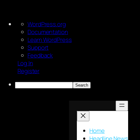
About
WordPress.org
WordPress
Documentation
Learn WordPress
Support
Feedback
Log In
Register
Search
Skip
to
content
Home
Headline News